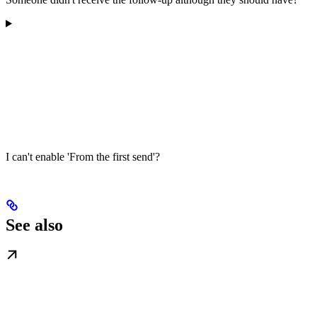
I can't enable 'From the first send'?
See also