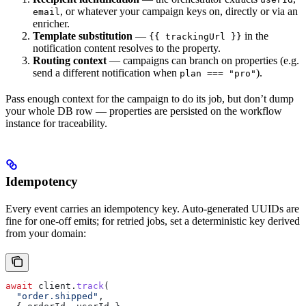
, or whatever your campaign keys on, directly or via an
email
enricher.
Template substitution
—
in the
{{ trackingUrl }}
notification content resolves to the property.
Routing context
— campaigns can branch on properties (e.g.
send a different notification when
).
plan === "pro"
Pass enough context for the campaign to do its job, but don’t dump
your whole DB row — properties are persisted on the workflow
instance for traceability.
Idempotency
Every event carries an idempotency key. Auto-generated UUIDs are
fine for one-off emits; for retried jobs, set a deterministic key derived
from your domain:
await
 client
.
track
(
  "order.shipped"
,