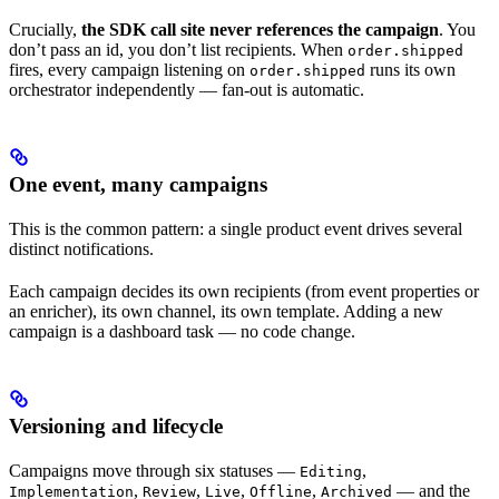
Crucially,
the SDK call site never references the campaign
. You
don’t pass an id, you don’t list recipients. When
order.shipped
fires, every campaign listening on
runs its own
order.shipped
orchestrator independently — fan-out is automatic.
One event, many campaigns
This is the common pattern: a single product event drives several
distinct notifications.
Each campaign decides its own recipients (from event properties or
an enricher), its own channel, its own template. Adding a new
campaign is a dashboard task — no code change.
Versioning and lifecycle
Campaigns move through six statuses —
,
Editing
,
,
,
,
— and the
Implementation
Review
Live
Offline
Archived