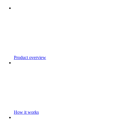
Product overview
How it works