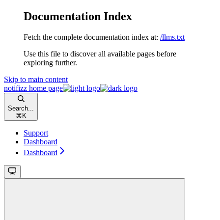
Documentation Index
Fetch the complete documentation index at:
/llms.txt
Use this file to discover all available pages before
exploring further.
Skip to main content
notifizz
home page
Search...
⌘
K
Support
Dashboard
Dashboard