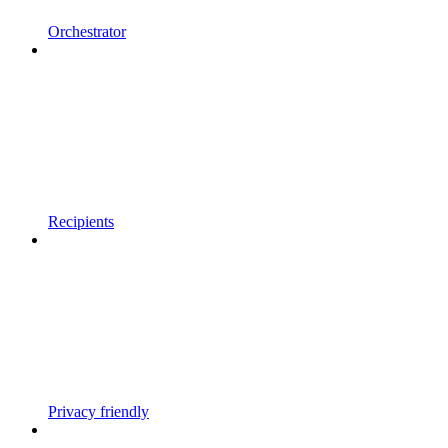
Orchestrator
Recipients
Privacy friendly