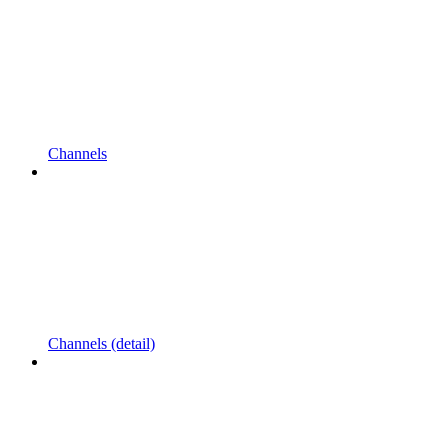
Channels
Channels (detail)