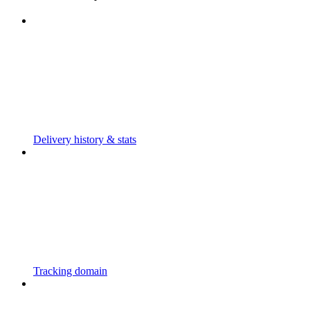
Delivery history & stats
Tracking domain