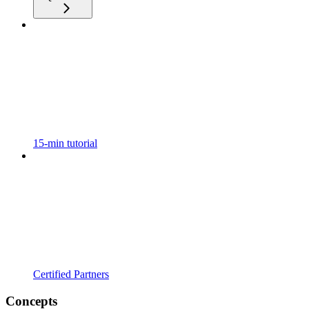
15-min tutorial
Certified Partners
Concepts