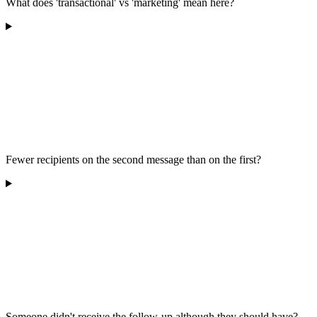
What does 'transactional' vs 'marketing' mean here?
Fewer recipients on the second message than on the first?
Someone didn't receive the follow-up although they should have?