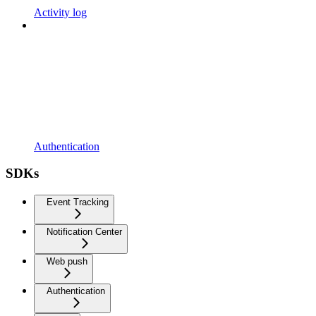
Activity log
Authentication
SDKs
Event Tracking
Notification Center
Web push
Authentication