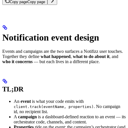
Copy page
Copy page
Notification event design
Events and campaigns are the two surfaces a Notifizz user touches.
Together they define
what happened
,
what to do about it
, and
who it concerns
— but each lives in a different place.
TL;DR
An
event
is what your code emits with
. No campaign
client.track(eventName, properties)
id, no recipient list.
A
campaign
is a dashboard-defined reaction to an event — its
orchestrator code, channels, and content.
Properties
ride on the event; the campaign’s orchestrator (and