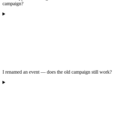
campaign?
I renamed an event — does the old campaign still work?