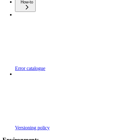
How-to
Error catalogue
Versioning policy
Environments