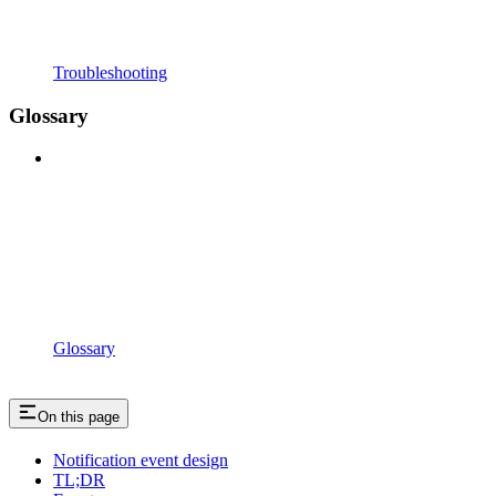
Troubleshooting
Glossary
Glossary
On this page
Notification event design
TL;DR