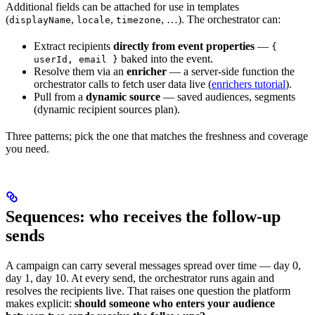
Additional fields can be attached for use in templates
(
,
,
, …). The orchestrator can:
displayName
locale
timezone
Extract recipients
directly from event properties
—
{
baked into the event.
userId, email }
Resolve them via an
enricher
— a server-side function the
orchestrator calls to fetch user data live (
enrichers tutorial
).
Pull from a
dynamic source
— saved audiences, segments
(dynamic recipient sources plan).
Three patterns; pick the one that matches the freshness and coverage
you need.
Sequences: who receives the follow-up
sends
A campaign can carry several messages spread over time — day 0,
day 1, day 10. At every send, the orchestrator runs again and
resolves the recipients live. That raises one question the platform
makes explicit:
should someone who enters your audience