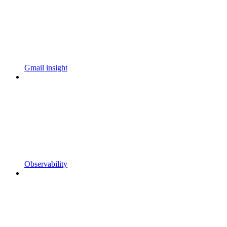
Gmail insight
Observability