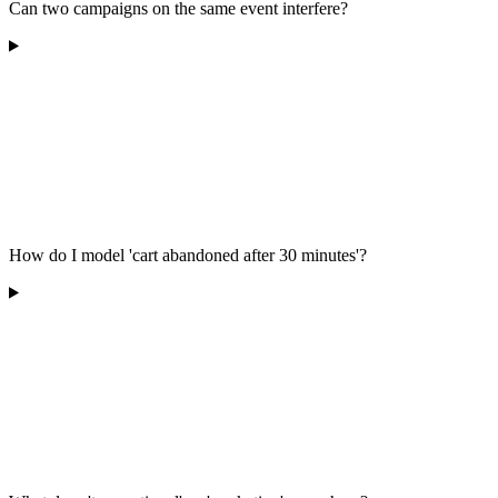
Can two campaigns on the same event interfere?
How do I model 'cart abandoned after 30 minutes'?