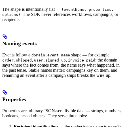
The shape is intentionally flat —
(eventName, properties,
. The SDK never references workflows, campaigns, or
options)
recipients.
Naming events
Events follow a
shape — for example
domain.event_name
,
,
: the domain
order.shipped
user.signed_up
invoice.paid
says where the fact comes from, the name says what happened, in
the past tense. Stable names matter: campaigns key on them, and
renaming an event after a campaign ships breaks the wire-up.
Properties
Properties are arbitrary JSON-serialisable data — strings, numbers,
booleans, nested objects. They serve three jobs:
Recipient identification
— the orchestrator extracts
,
userId