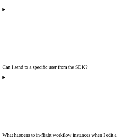
Can I send to a specific user from the SDK?
What happens to in-flight workflow instances when I edit a