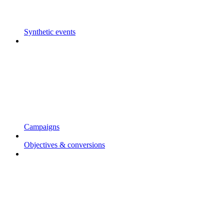
Synthetic events
Campaigns
Objectives & conversions