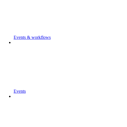
Events & workflows
Events