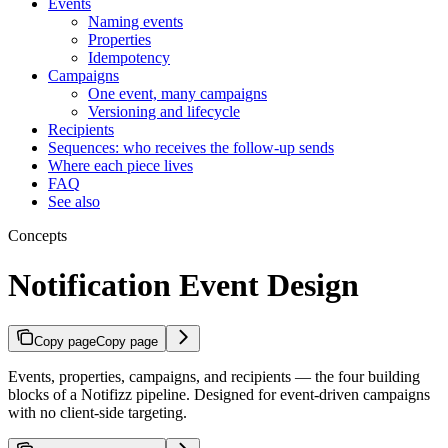
Events
Naming events
Properties
Idempotency
Campaigns
One event, many campaigns
Versioning and lifecycle
Recipients
Sequences: who receives the follow-up sends
Where each piece lives
FAQ
See also
Concepts
Notification Event Design
Copy page
Copy page
Events, properties, campaigns, and recipients — the four building
blocks of a Notifizz pipeline. Designed for event-driven campaigns
with no client-side targeting.