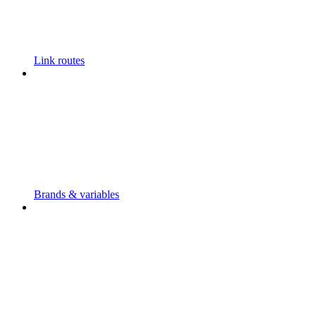
Link routes
Brands & variables