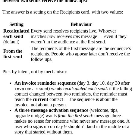
between two sends receive the follow-ups?
The answer is a setting on the Recipients card, with two values:
Setting
Behaviour
Recalculated
Every send resolves recipients live. Whoever
each send
matches
now
receives
this
message — even if they
(default)
weren’t in the audience at the first send.
The recipients of the first message are the sequence’s
From the
recipients. People who appear later don’t receive the
first send
follow-ups.
Pick by intent, not by mechanism:
An invoice reminder sequence
(day 3, day 10, day 30 after
) wants
recalculated each send
: if the billing
invoice.issued
contact changed between two reminders, the reminder must
reach the
current
contact — the sequence is about the
invoice, not about a person.
A three-message activation sequence
(welcome, tips,
upgrade nudge) wants
from the first send
: message three
makes no sense for someone who never saw message one. A
user who signs up on day 9 shouldn’t land in the middle of a
story that started without them.