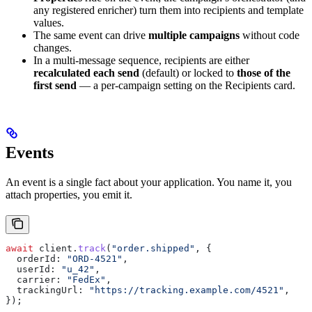
any registered enricher) turn them into recipients and template
values.
The same event can drive
multiple campaigns
without code
changes.
In a multi-message sequence, recipients are either
recalculated each send
(default) or locked to
those of the
first send
— a per-campaign setting on the Recipients card.
Events
An event is a single fact about your application. You name it, you
attach properties, you emit it.
await
 client
.
track
(
"order.shipped"
, {
  orderId:
 "ORD-4521"
,
  userId:
 "u_42"
,
  carrier:
 "FedEx"
,
  trackingUrl:
 "https://tracking.example.com/4521"
,
});