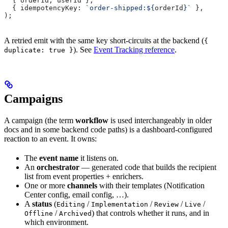
  { 
orderId
, 
userId
 },
  { 
idempotencyKey:
 `order-shipped:
${
orderId
}
`
 },
);
A retried emit with the same key short-circuits at the backend (
{
). See
Event Tracking reference
.
duplicate: true }
Campaigns
A campaign (the term
workflow
is used interchangeably in older
docs and in some backend code paths) is a dashboard-configured
reaction to an event. It owns:
The
event name
it listens on.
An
orchestrator
— generated code that builds the recipient
list from event properties + enrichers.
One or more
channels
with their templates (Notification
Center config, email config, …).
A
status
(
/
/
/
/
Editing
Implementation
Review
Live
/
) that controls whether it runs, and in
Offline
Archived
which environment.