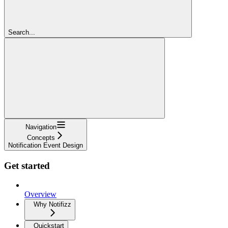
Search...
Navigation
Concepts
Notification Event Design
Get started
Overview
Why Notifizz
Quickstart