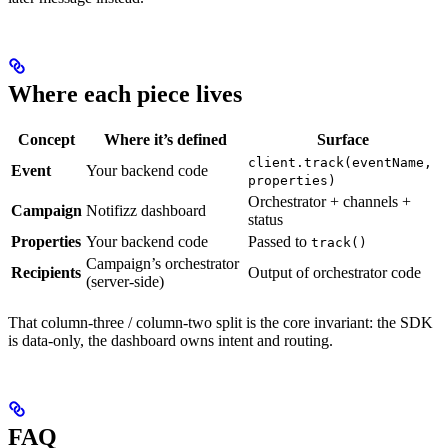
Where each piece lives
Concept
Where it’s defined
Surface
client.track(eventName,
Event
Your backend code
properties)
Orchestrator + channels +
Campaign
Notifizz dashboard
status
Properties
Your backend code
Passed to
track()
Campaign’s orchestrator
Recipients
Output of orchestrator code
(server-side)
That column-three / column-two split is the core invariant: the SDK
is data-only, the dashboard owns intent and routing.
FAQ