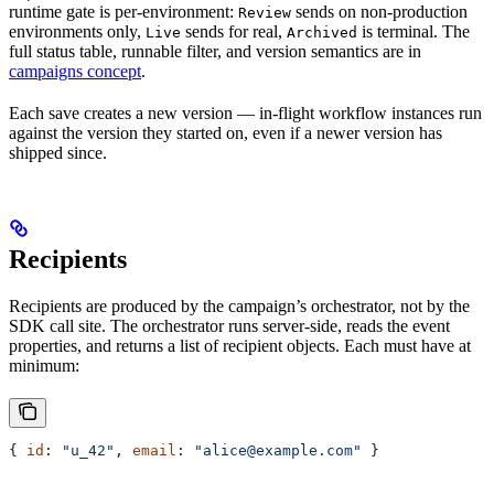
runtime gate is per-environment:
sends on non-production
Review
environments only,
sends for real,
is terminal. The
Live
Archived
full status table, runnable filter, and version semantics are in
campaigns concept
.
Each save creates a new version — in-flight workflow instances run
against the version they started on, even if a newer version has
shipped since.
Recipients
Recipients are produced by the campaign’s orchestrator, not by the
SDK call site. The orchestrator runs server-side, reads the event
properties, and returns a list of recipient objects. Each must have at
minimum:
{ 
id
: 
"u_42"
, 
email
: 
"alice@example.com"
 }