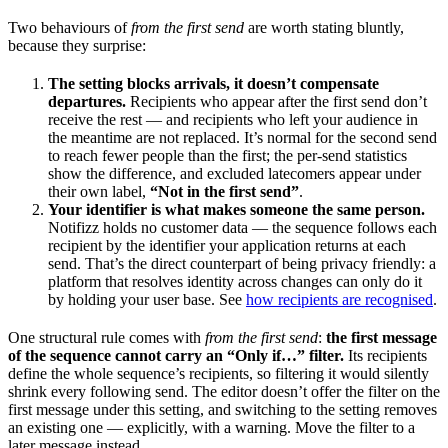
Two behaviours of
from the first send
are worth stating bluntly,
because they surprise:
The setting blocks arrivals, it doesn’t compensate
departures.
Recipients who appear after the first send don’t
receive the rest — and recipients who left your audience in
the meantime are not replaced. It’s normal for the second send
to reach fewer people than the first; the per-send statistics
show the difference, and excluded latecomers appear under
their own label,
“Not in the first send”
.
Your identifier is what makes someone the same person.
Notifizz holds no customer data — the sequence follows each
recipient by the identifier your application returns at each
send. That’s the direct counterpart of being privacy friendly: a
platform that resolves identity across changes can only do it
by holding your user base. See
how recipients are recognised
.
One structural rule comes with
from the first send
:
the first message
of the sequence cannot carry an “Only if…” filter.
Its recipients
define the whole sequence’s recipients, so filtering it would silently
shrink every following send. The editor doesn’t offer the filter on the
first message under this setting, and switching to the setting removes
an existing one — explicitly, with a warning. Move the filter to a
later message instead.