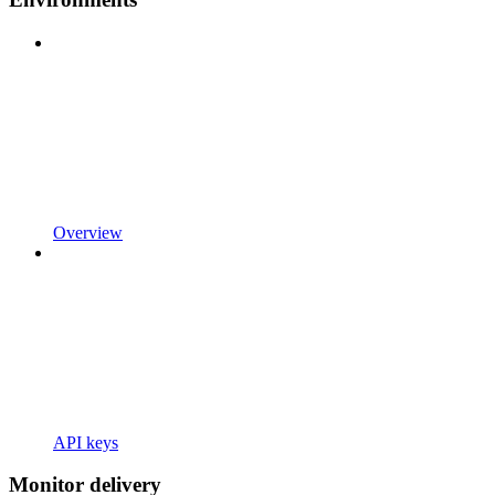
Overview
API keys
Monitor delivery