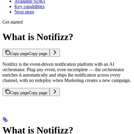
Available SDKs
Key capabilities
Next steps
Get started
What is Notifizz?
Copy page
Copy page
Notifizz is the event-driven notification platform with an AI
orchestrator. Plug any event, even incomplete — the orchestrator
enriches it automatically and ships the notification across every
channel, with no redeploy when Marketing creates a new campaign.
Copy page
Copy page
What is Notifizz?