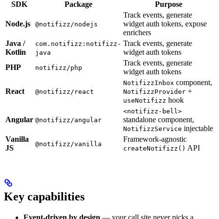
SDK
Package
Purpose
Track events, generate
Node.js
widget auth tokens, expose
@notifizz/nodejs
enrichers
Java /
Track events, generate
com.notifizz:notifizz-
Kotlin
widget auth tokens
java
Track events, generate
PHP
notifizz/php
widget auth tokens
component,
NotifizzInbox
React
+
@notifizz/react
NotifizzProvider
hook
useNotifizz
<notifizz-bell>
Angular
standalone component,
@notifizz/angular
injectable
NotifizzService
Vanilla
Framework-agnostic
@notifizz/vanilla
JS
API
createNotifizz()
Key capabilities
Event-driven by design
— your call site never picks a