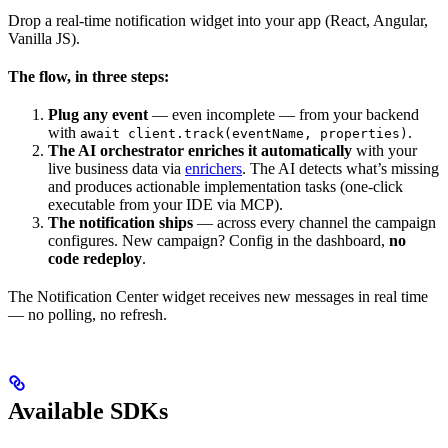
Drop a real-time notification widget into your app (React, Angular,
Vanilla JS).
The flow, in three steps:
Plug any event
— even incomplete — from your backend
with
.
await client.track(eventName, properties)
The AI orchestrator enriches it automatically
with your
live business data via
enrichers
. The AI detects what’s missing
and produces actionable implementation tasks (one-click
executable from your IDE via MCP).
The notification ships
— across every channel the campaign
configures. New campaign? Config in the dashboard,
no
code redeploy
.
The Notification Center widget receives new messages in real time
— no polling, no refresh.
Available SDKs