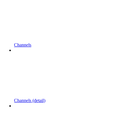
Channels
Channels (detail)