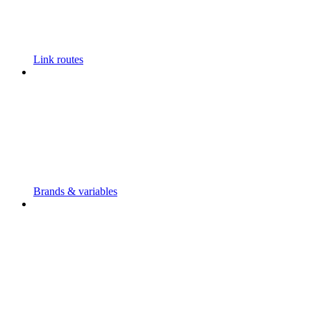
Link routes
Brands & variables