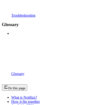
Troubleshooting
Glossary
Glossary
On this page
What is Notifizz?
How it fits together