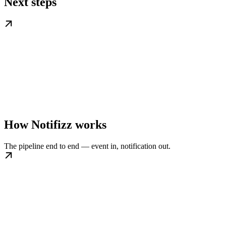
Next steps
How Notifizz works
The pipeline end to end — event in, notification out.