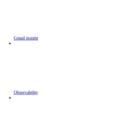
Gmail insight
Observability