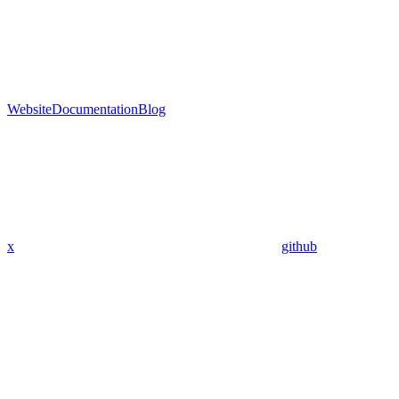
Website
Documentation
Blog
x
github