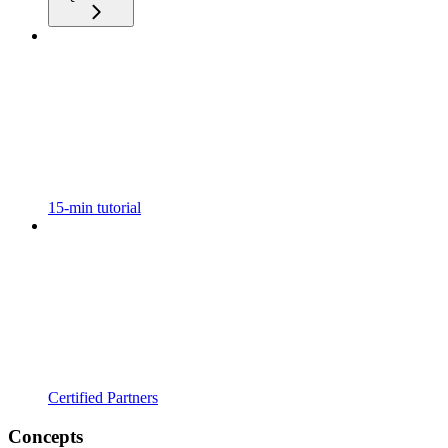
15-min tutorial
Certified Partners
Concepts