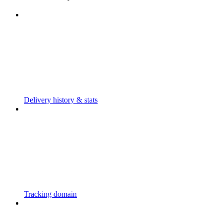
Delivery history & stats
Tracking domain