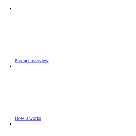
Product overview
How it works