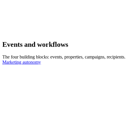
Events and workflows
The four building blocks: events, properties, campaigns, recipients.
Marketing autonomy