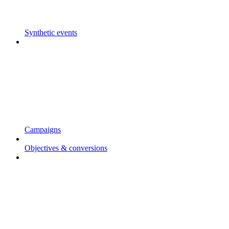
Synthetic events
Campaigns
Objectives & conversions