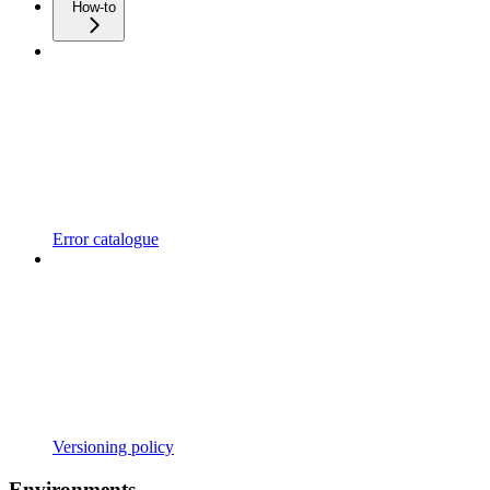
How-to
Error catalogue
Versioning policy
Environments