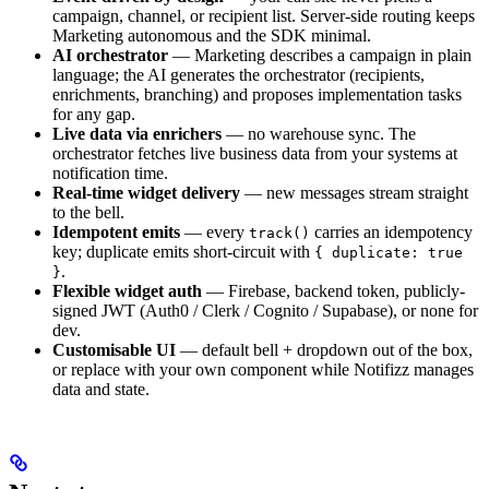
campaign, channel, or recipient list. Server-side routing keeps
Marketing autonomous and the SDK minimal.
AI orchestrator
— Marketing describes a campaign in plain
language; the AI generates the orchestrator (recipients,
enrichments, branching) and proposes implementation tasks
for any gap.
Live data via enrichers
— no warehouse sync. The
orchestrator fetches live business data from your systems at
notification time.
Real-time widget delivery
— new messages stream straight
to the bell.
Idempotent emits
— every
carries an idempotency
track()
key; duplicate emits short-circuit with
{ duplicate: true
.
}
Flexible widget auth
— Firebase, backend token, publicly-
signed JWT (Auth0 / Clerk / Cognito / Supabase), or none for
dev.
Customisable UI
— default bell + dropdown out of the box,
or replace with your own component while Notifizz manages
data and state.