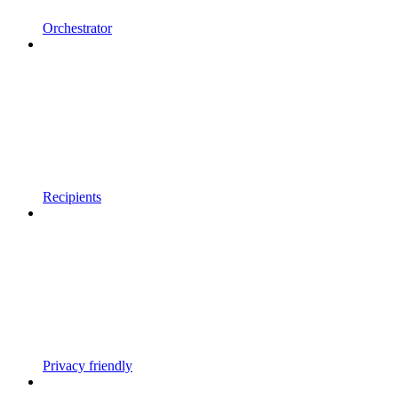
Orchestrator
Recipients
Privacy friendly