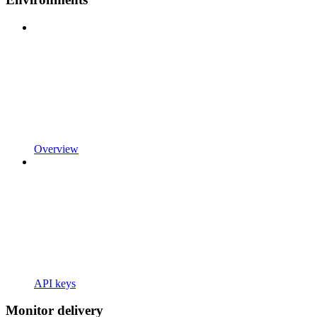
Overview
API keys
Monitor delivery