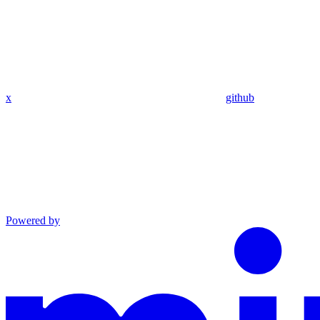
x
github
Powered by