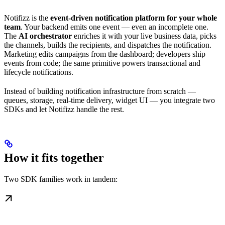
Notifizz is the
event-driven notification platform for your whole
team
. Your backend emits one event — even an incomplete one.
The
AI orchestrator
enriches it with your live business data, picks
the channels, builds the recipients, and dispatches the notification.
Marketing edits campaigns from the dashboard; developers ship
events from code; the same primitive powers transactional and
lifecycle notifications.
Instead of building notification infrastructure from scratch —
queues, storage, real-time delivery, widget UI — you integrate two
SDKs and let Notifizz handle the rest.
How it fits together
Two SDK families work in tandem: