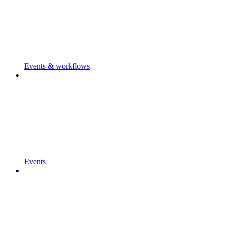
Events & workflows
Events