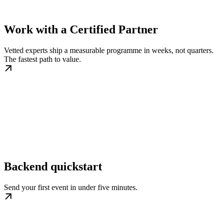
Work with a Certified Partner
Vetted experts ship a measurable programme in weeks, not quarters.
The fastest path to value.
Backend quickstart
Send your first event in under five minutes.