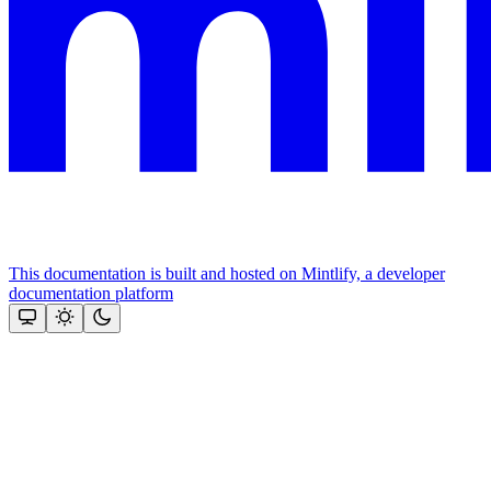
This documentation is built and hosted on Mintlify, a developer
documentation platform