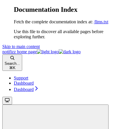
Documentation Index
Fetch the complete documentation index at:
/llms.txt
Use this file to discover all available pages before
exploring further.
Skip to main content
notifizz
home page
Search...
⌘
K
Support
Dashboard
Dashboard