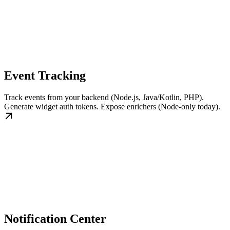
Event Tracking
Track events from your backend (Node.js, Java/Kotlin, PHP).
Generate widget auth tokens. Expose enrichers (Node-only today).
Notification Center