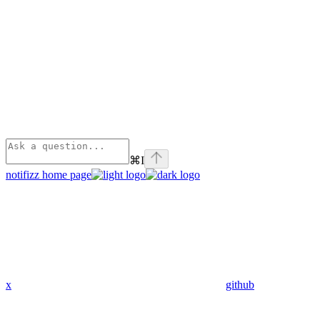
⌘
I
notifizz
home page
x
github