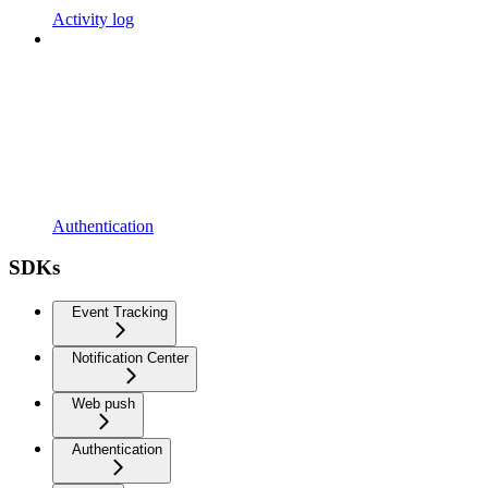
Activity log
Authentication
SDKs
Event Tracking
Notification Center
Web push
Authentication