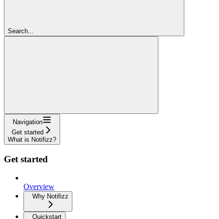
Search...
Navigation
Get started
What is Notifizz?
Get started
Overview
Why Notifizz
Quickstart