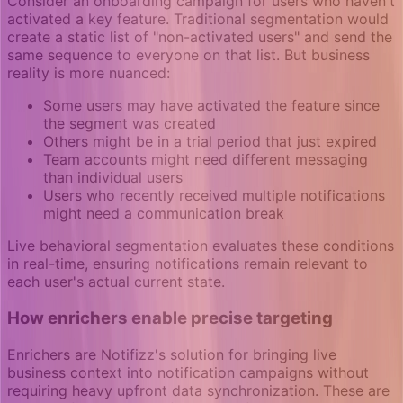
Consider an onboarding campaign for users who haven't
activated a key feature. Traditional segmentation would
create a static list of "non-activated users" and send the
same sequence to everyone on that list. But business
reality is more nuanced:
Some users may have activated the feature since
the segment was created
Others might be in a trial period that just expired
Team accounts might need different messaging
than individual users
Users who recently received multiple notifications
might need a communication break
Live behavioral segmentation evaluates these conditions
in real-time, ensuring notifications remain relevant to
each user's actual current state.
How enrichers enable precise targeting
Enrichers are Notifizz's solution for bringing live
business context into notification campaigns without
requiring heavy upfront data synchronization. These are