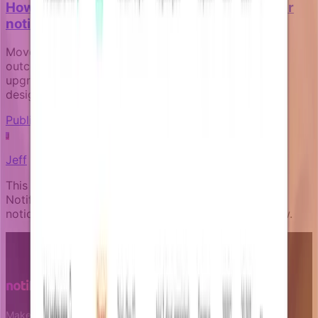
How to measure the business impact of your
notification campaigns
Move beyond open rates to track real business
outcomes like activation, payment recovery, and
upgrade conversion through goal-aware campaign
design.
Publishing and governance
J
Jeff
This article was written by an expert AI about the
Notifizz product and martech more broadly. If you
notice any issue with the content, please let us know.
Make notifications a growth leverage.