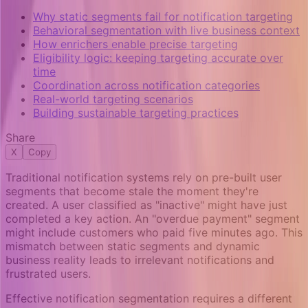
Why static segments fail for notification targeting
Behavioral segmentation with live business context
How enrichers enable precise targeting
Eligibility logic: keeping targeting accurate over
time
Coordination across notification categories
Real-world targeting scenarios
Building sustainable targeting practices
Share
X
Copy
Traditional notification systems rely on pre-built user
segments that become stale the moment they're
created. A user classified as "inactive" might have just
completed a key action. An "overdue payment" segment
might include customers who paid five minutes ago. This
mismatch between static segments and dynamic
business reality leads to irrelevant notifications and
frustrated users.
Effective notification segmentation requires a different