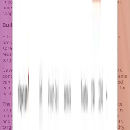
In each case, targeting decisions happen at execution
time based on current business reality, not historical
snapshots.
Building sustainable targeting practices
Effective notification segmentation requires balancing
precision with maintainability. Notifizz's approach
spreads implementation effort over time by creating
reusable business capabilities rather than rebuilding
targeting logic for each campaign.
Development teams focus on exposing clean business
context through enrichers. Product and marketing teams
can then combine these capabilities to create targeted
campaigns without requiring new development work for
each targeting need.
The notification review space allows teams to validate
targeting logic before going live, ensuring notifications
reach the intended audience with appropriate context
and timing. This human-in-the-loop approach prevents
targeting mistakes while maintaining campaign velocity.