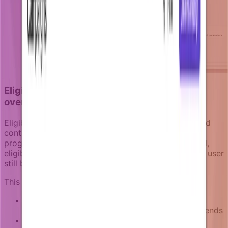
Eligibility logic: keeping targeting accurate
over time
Eligibility logic determines whether a recipient should
continue receiving notifications as a campaign
progresses. Unlike static segments that remain fixed,
eligibility logic continuously evaluates whether each user
still belongs in the target audience.
This logic considers multiple factors:
Goal completion:
Users who complete the
campaign objective are removed from future sends
Business state changes:
Users whose