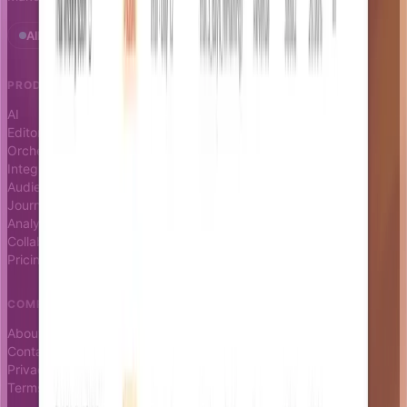
All systems operational · Status
PRODUCT
RESOURCES
AI
Docs
Editor
Blog
Orchestrator
Changelog
Integrations
Status page
Audience
Journeys
Analytics
Collaboration
Pricing
COMPANY
About
Contact
Privacy
Terms