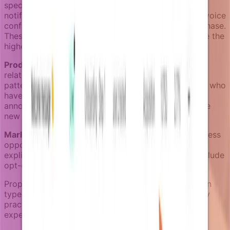
specific actions they've taken. A password reset
notification targets the user who requested it. An invoice
confirmation targets the person who made the purchase.
These notifications cannot be opted out of and have the
highest delivery priority.
Product notifications
target users based on their
relationship with product features and their usage
patterns. An activation campaign might target users who
haven't completed onboarding, while a feature
announcement targets users whose plan includes the
new capability.
Marketing notifications
target users based on business
opportunity and engagement history. These require
explicit consent in many jurisdictions and always include
opt-out mechanisms.
Proper category separation ensures each notification
type follows appropriate targeting rules and delivery
practices, maintaining both compliance and user
experience standards.