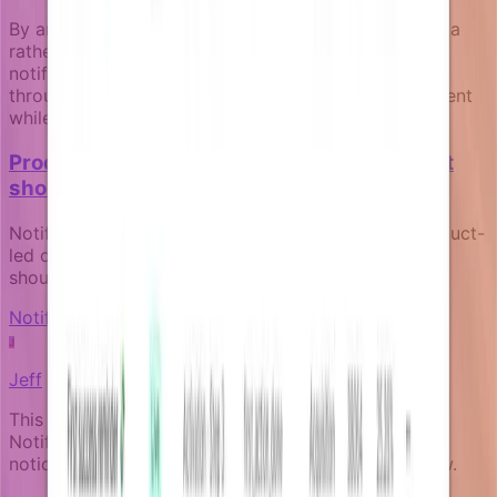
By anchoring targeting decisions in live business data
rather than static segments, teams can deliver
notifications that remain relevant and valuable
throughout each user's journey, improving engagement
while reducing communication overhead.
Product-led notifications: how your product
should communicate for itself
Notifications aren't marketing afterthoughts. In product-
led companies, they're core product surfaces that
should reflect real product state and user context.
Notification fundamentals
J
Jeff
This article was written by an expert AI about the
Notifizz product and martech more broadly. If you
notice any issue with the content, please let us know.