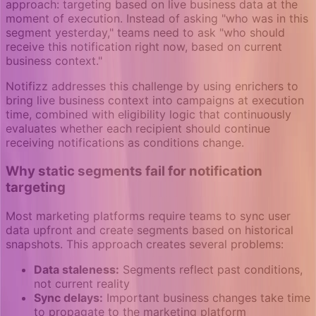
approach: targeting based on live business data at the
moment of execution. Instead of asking "who was in this
segment yesterday," teams need to ask "who should
receive this notification right now, based on current
business context."
Notifizz addresses this challenge by using enrichers to
bring live business context into campaigns at execution
time, combined with eligibility logic that continuously
evaluates whether each recipient should continue
receiving notifications as conditions change.
Why static segments fail for notification
targeting
Most marketing platforms require teams to sync user
data upfront and create segments based on historical
snapshots. This approach creates several problems:
Data staleness:
Segments reflect past conditions,
not current reality
Sync delays:
Important business changes take time
to propagate to the marketing platform