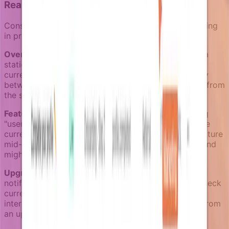
Real-world targeting scenarios
Consider how live business context improves targeting
in practice:
Overdue invoice reminders:
Instead of sending to a
static "overdue accounts" segment, enrichers check
current payment status at each send. Users who pay
between reminder steps are automatically removed from
the sequence.
Feature activation campaigns:
Rather than targeting
"users who signed up 7 days ago," enrichers evaluate
current activation status. Users who activate the feature
mid-campaign stop receiving activation reminders and
might start receiving advanced usage tips instead.
Upgrade prompts:
Instead of sending upgrade
notifications to all "free plan users," enrichers can check
current usage patterns, plan limits, and recent billing
interactions to identify users most likely to benefit from
an upgrade conversation.