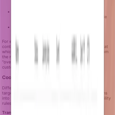
circumstances change mid-campaign are re-
evaluated
Communication pressure:
Users receiving too
many recent notifications may become ineligible
for non-transactional messages
Channel preferences:
Users who opt out or
bounce are excluded from affected channels
For example, a payment recovery campaign might
continue sending reminders until the invoice is paid, at
which point the eligibility logic removes that user from
the remaining sequence. This prevents irrelevant
"overdue payment" notifications from reaching
customers who have already settled their accounts.
Coordination across notification categories
Different types of notifications require different
targeting approaches. Notifizz separates notifications
into distinct categories, each with appropriate eligibility
rules:
Transactional notifications
target users based on