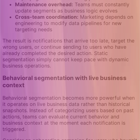
Maintenance overhead:
Teams must constantly
update segments as business logic evolves
Cross-team coordination:
Marketing depends on
engineering to modify data pipelines for new
targeting needs
The result is notifications that arrive too late, target the
wrong users, or continue sending to users who have
already completed the desired action. Static
segmentation simply cannot keep pace with dynamic
business operations.
Behavioral segmentation with live business
context
Behavioral segmentation becomes more powerful when
it operates on live business data rather than historical
snapshots. Instead of categorizing users based on past
actions, teams can evaluate current behavior and
business context at the moment each notification is
triggered.