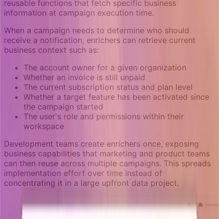
reusable functions that fetch specific business
information at campaign execution time.
When a campaign needs to determine who should
receive a notification, enrichers can retrieve current
business context such as:
The account owner for a given organization
Whether an invoice is still unpaid
The current subscription status and plan level
Whether a target feature has been activated since
the campaign started
The user's role and permissions within their
workspace
Development teams create enrichers once, exposing
business capabilities that marketing and product teams
can then reuse across multiple campaigns. This spreads
implementation effort over time instead of
concentrating it in a large upfront data project.