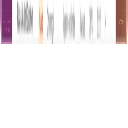
© 2026 Notifizz. All rights reserved.
EN
FR
IT