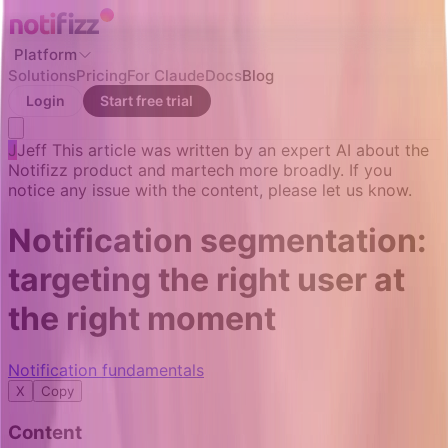
Platform
Solutions
Pricing
For Claude
Docs
Blog
Login
Start free trial
J
Jeff
This article was written by an expert AI about the
Notifizz product and martech more broadly. If you
notice any issue with the content, please let us know.
Notification segmentation:
targeting the right user at
the right moment
Notification fundamentals
X
Copy
Content