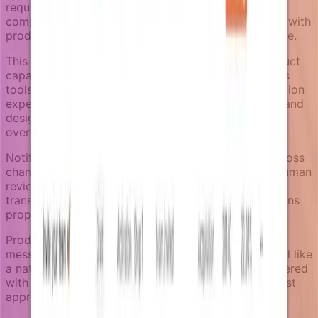
requirements become more complex. Product-led
companies need notification systems that can grow with
product complexity without becoming unmanageable.
This means treating notifications as first-class product
capabilities, not as loose messages scattered across
tools. Teams should be able to review what notification
experiences exist, understand what's currently live, and
design new campaigns that stay consistent with the
overall product experience.
Notifizz supports this through reusable sections across
channels, campaign workflow states that support human
review, and category separation that keeps
transactional, product, and marketing communications
properly organized.
Product-led notifications aren't about sending more
messages. They're about making every message feel like
a natural extension of the product experience, delivered
with fresh context, at the right time, through the most
appropriate channel.