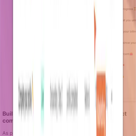
Building notifications that scale with product
complexity
As products grow more sophisticated, notification