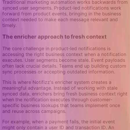
Traditional marketing automation works backwards from
synced user segments. Product-led notifications work
forward from product events, bringing in the business
context needed to make each message relevant and
timely.
The enricher approach to fresh context
The core challenge in product-led notifications is
accessing the right business context when a notification
executes. User segments become stale. Event payloads
often lack crucial details. Teams end up building custom
sync processes or accepting outdated information.
This is where Notifizz's enricher system creates a
meaningful advantage. Instead of working with stale
synced data, enrichers bring fresh business context right
when the notification executes through customer-
specific business lookups that teams implement once
and reuse across campaigns.
For example, when a payment fails, the initial event
might only contain a user ID and transaction ID. An