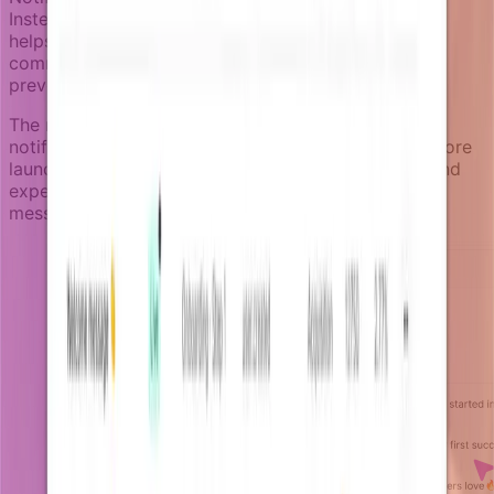
Instead of maximizing message volume, the system
helps teams coordinate by measuring how much
communication a user is already receiving, helping
prevent overloading users with too many messages.
The notification review space lets teams inspect
notifications from non-production environments before
launch, catching rendering issues, logic problems, and
experience inconsistencies without sending test
messages to real users.