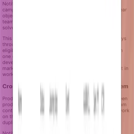
Notifizz keeps campaigns linear by design. One
campaign equals one focused sequence with one clear
objective. Instead of building branching workflows,
teams create multiple focused campaigns that each
solve one specific product communication need.
This approach supports powerful notification journeys
through enrichers, timing logic, goal events, and
eligibility rules, but keeps each campaign readable in
one click. Product managers can review what's live,
developers can understand the business logic, and
marketing can launch campaigns without getting lost in
workflow complexity.
Cross-team collaboration on the same system
Product-led notifications require coordination between
product, engineering, and marketing teams. Each team
contributes different capabilities, but they need to work
on the same notification infrastructure to avoid
duplicated effort and inconsistent user experiences.
Notifizz includes notification pressure management.