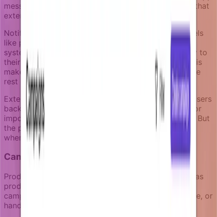
messages can leverage immediate product context that
external channels can't access.
Notifizz includes a native notification center that feels
like part of the product, not a separate messaging
system. Users see notifications that connect directly to
their current workspace, project, or task context. This
makes the notification experience consistent with the
rest of the product journey.
External channels like email work best for bringing users
back into the product when they've been away, or for
important updates that can't wait for the next login. But
the primary notification experience should happen
where users are already engaged with your product.
Campaign structure that stays readable
Product-led notifications need to stay maintainable as
products evolve. Complex workflow builders create
campaigns that become impossible to review, update, or
hand off between team members.