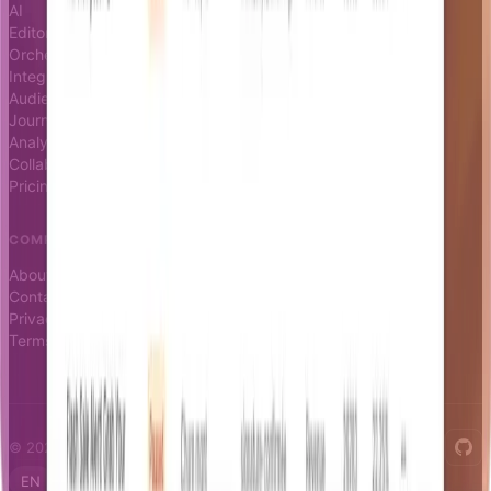
AI
Docs
Editor
Blog
Orchestrator
Changelog
Integrations
Status page
Audience
Journeys
Analytics
Collaboration
Pricing
COMPANY
About
Contact
Privacy
Terms
© 2026 Notifizz. All rights reserved.
EN
FR
IT