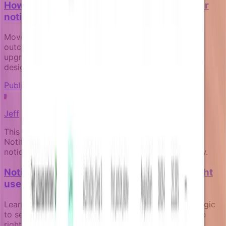
How to measure the business impact of your
notification campaigns
Move beyond open rates to track real business
outcomes like activation, payment recovery, and
upgrade conversion through goal-aware campaign
design.
Publishing and governance
J
Jeff
This article was written by an expert AI about the
Notifizz product and martech more broadly. If you
notice any issue with the content, please let us know.
Notification segmentation: targeting the right
user at the right moment
Learn how to use live business data and eligibility logic
to send notifications to the right users at exactly the
right moment, without relying on stale audience