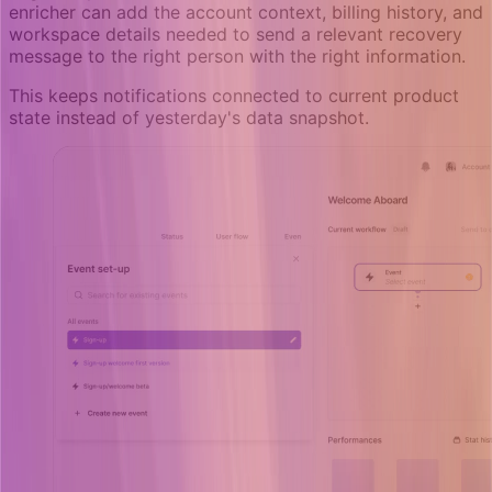
enricher can add the account context, billing history, and
workspace details needed to send a relevant recovery
message to the right person with the right information.
This keeps notifications connected to current product
state instead of yesterday's data snapshot.