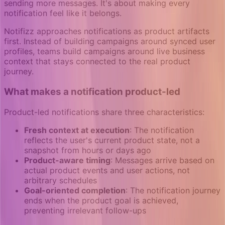
sending more messages. It's about making every
notification feel like it belongs.
Notifizz approaches notifications as product artifacts
first. Instead of building campaigns around synced user
profiles, teams build campaigns around live business
context that stays connected to the real product
journey.
What makes a notification product-led
Product-led notifications share three characteristics:
Fresh context at execution
: The notification
reflects the user's current product state, not a
snapshot from hours or days ago
Product-aware timing
: Messages arrive based on
actual product events and user actions, not
arbitrary schedules
Goal-oriented completion
: The notification journey
ends when the product goal is achieved,
preventing irrelevant follow-ups