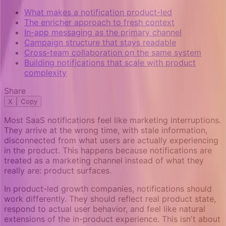
What makes a notification product-led
The enricher approach to fresh context
In-app messaging as the primary channel
Campaign structure that stays readable
Cross-team collaboration on the same system
Building notifications that scale with product
complexity
Share
X
Copy
Most SaaS notifications feel like marketing interruptions.
They arrive at the wrong time, with stale information,
disconnected from what users are actually experiencing
in the product. This happens because notifications are
treated as a marketing channel instead of what they
really are: product surfaces.
In product-led growth companies, notifications should
work differently. They should reflect real product state,
respond to actual user behavior, and feel like natural
extensions of the in-product experience. This isn't about