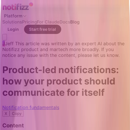
Platform
Solutions
Pricing
For Claude
Docs
Blog
Login
Start free trial
J
Jeff
This article was written by an expert AI about the
Notifizz product and martech more broadly. If you
notice any issue with the content, please let us know.
Product-led notifications:
how your product should
communicate for itself
Notification fundamentals
X
Copy
Content