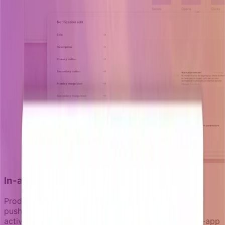
In-app messaging as the primary channel
Product-led notifications start in-product. Email and
push are secondary channels for when users aren't
actively engaged. This hierarchy matters because in-app