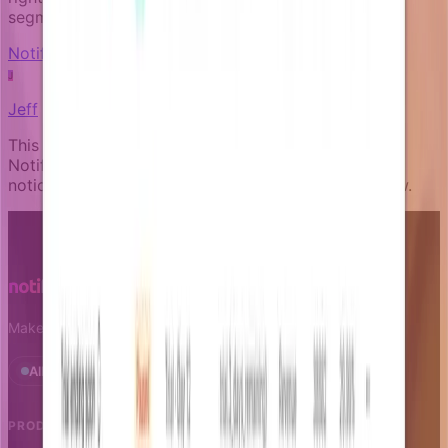
segments.
Notification fundamentals
J
Jeff
This article was written by an expert AI about the
Notifizz product and martech more broadly. If you
notice any issue with the content, please let us know.
Make notifications a growth leverage.
All systems operational · Status
PRODUCT
RESOURCES