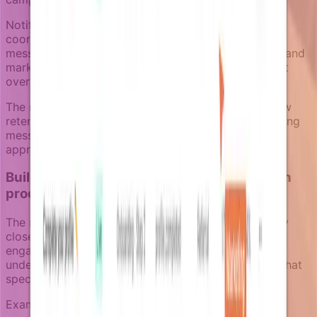
Notifizz handles this through notification pressure
coordination and category separation. Transactional
messages always get through, but multiple product and
marketing campaigns can be coordinated to prevent
overwhelming users who are already disengaged.
The notification review space lets teams inspect how
retention campaigns will appear to recipients, ensuring
message consistency and preventing conflicting
approaches to the same churn risk.
Building retention campaigns that work with
product data
The most effective churn prevention campaigns stay
close to actual product usage instead of generic re-
engagement tactics. This means using enrichers to
understand not just that a user is disengaged, but what
specific product value they haven't discovered yet.
Examples of context-driven retention approaches: