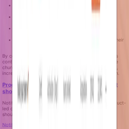
For users who haven't used a core feature:
personalized tutorials based on their use case
For team admins whose members are inactive:
delegation and team management guidance
For users close to limits: upgrade prompts with
relevant usage data
For trial users: feature spotlights aligned with their
industry or role
By connecting retention campaigns to fresh business
context through enrichers, teams can build proactive
churn prevention that feels helpful rather than pushy,
increasing both engagement and long-term retention.
Product-led notifications: how your product
should communicate for itself
Notifications aren't marketing afterthoughts. In product-
led companies, they're core product surfaces that
should reflect real product state and user context.
Notification fundamentals