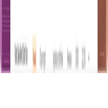
COMPANY
About
Contact
Privacy
Terms
© 2026 Notifizz. All rights reserved.
EN
FR
IT