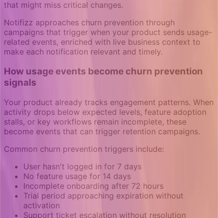
that might miss critical changes.
Notifizz approaches churn prevention through
campaigns that trigger when your product sends usage-
related events, enriched with live business context to
make each notification relevant and timely.
How usage events become churn prevention
signals
Your product already tracks engagement patterns. When
activity drops below expected levels, feature adoption
stalls, or key workflows remain incomplete, these
become events that can trigger retention campaigns.
Common churn prevention triggers include:
User hasn't logged in for 7 days
No feature usage for 14 days
Incomplete onboarding after 72 hours
Trial period approaching expiration without
activation
Support ticket escalation without resolution