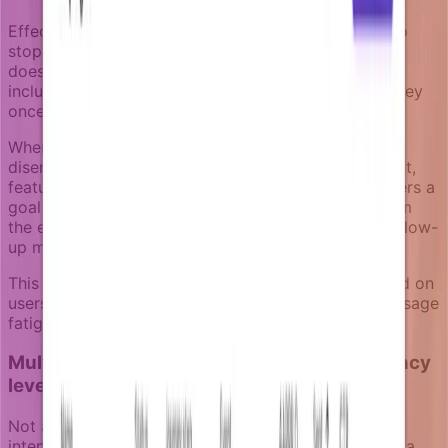
Effective churn prevention campaigns know when to
stop. A user who re-engages after the first message
doesn't need the full sequence. Notifizz campaigns
include goal logic that removes users from the journey
once the retention objective is achieved.
When your product detects that a previously
disengaged user has returned - through a login event,
feature usage, or other engagement signal - it triggers a
goal event. This automatically removes the user from
the eligible recipient set, preventing unnecessary follow-
up messages.
This goal-aware approach keeps campaigns focused on
users who still need intervention while avoiding message
fatigue for those who have already re-engaged.
Multi-channel escalation for different urgency
levels
Not all churn risks require the same communication
intensity. A user who missed a few days might need a