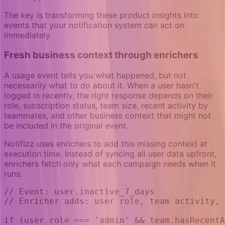
The key is transforming these product insights into
events that your notification system can act on
immediately.
Fresh business context through enrichers
A usage event tells you what happened, but not
necessarily what to do about it. When a user hasn't
logged in recently, the right response depends on their
role, subscription status, team size, recent activity by
teammates, and other business context that might not
be included in the original event.
Notifizz uses enrichers to add this missing context at
execution time. Instead of syncing all user data upfront,
enrichers fetch only what each campaign needs when it
runs:
// Event: user.inactive_7_days
// Enricher adds: user role, team activity, 
if (user.role === 'admin' && team.hasRecentA