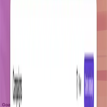
Goal-aware retention campaigns