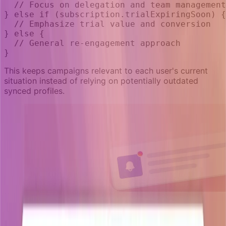
  // Focus on delegation and team management
} else if (subscription.trialExpiringSoon) {
  // Emphasize trial value and conversion
} else {
  // General re-engagement approach
}
This keeps campaigns relevant to each user's current
situation instead of relying on potentially outdated
synced profiles.