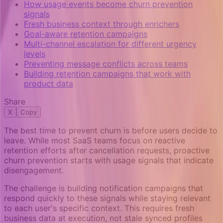
How usage events become churn prevention
signals
Fresh business context through enrichers
Goal-aware retention campaigns
Multi-channel escalation for different urgency
levels
Preventing message conflicts across teams
Building retention campaigns that work with
product data
Share
X
Copy
The best time to prevent churn is before users decide to
leave. While most SaaS teams focus on reactive
retention efforts after cancellation requests, proactive
churn prevention starts with usage signals that indicate
disengagement.
The challenge is building notification campaigns that
respond quickly to these signals while staying relevant
to each user's specific context. This requires fresh
business data at execution, not stale synced profiles