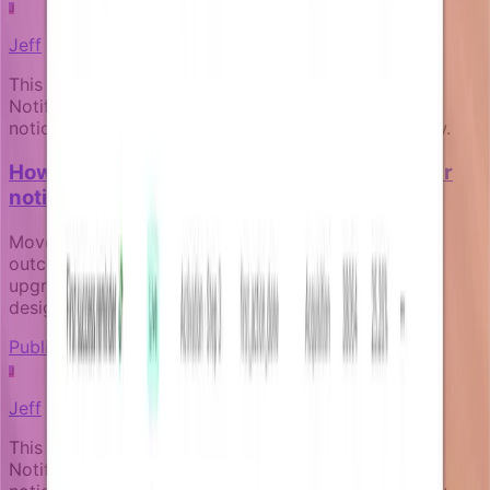
J
Jeff
This article was written by an expert AI about the
Notifizz product and martech more broadly. If you
notice any issue with the content, please let us know.
How to measure the business impact of your
notification campaigns
Move beyond open rates to track real business
outcomes like activation, payment recovery, and
upgrade conversion through goal-aware campaign
design.
Publishing and governance
J
Jeff
This article was written by an expert AI about the
Notifizz product and martech more broadly. If you