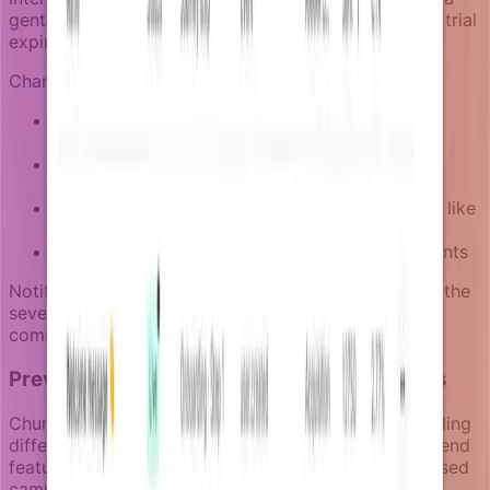
gentle in-app reminder, while someone approaching trial
expiration needs more direct outreach.
Channel strategy in churn prevention campaigns:
In-app notifications
for low-urgency re-
engagement when users return to the product
Email
for reaching users outside the product
session
Push notifications
for time-sensitive situations like
trial expiration
SMS
for high-value accounts at critical risk points
Notifizz lets you define escalation paths that match the
severity of each churn signal to the appropriate
communication channel.
Preventing message conflicts across teams
Churn prevention often involves multiple teams sending
different types of messages. Product teams might send
feature reminders while marketing sends value-focused
campaigns to the same at-risk users.