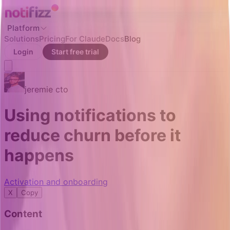
Platform
Solutions
Pricing
For Claude
Docs
Blog
Login
Start free trial
jeremie
cto
Using notifications to
reduce churn before it
happens
Activation and onboarding
X
Copy
Content