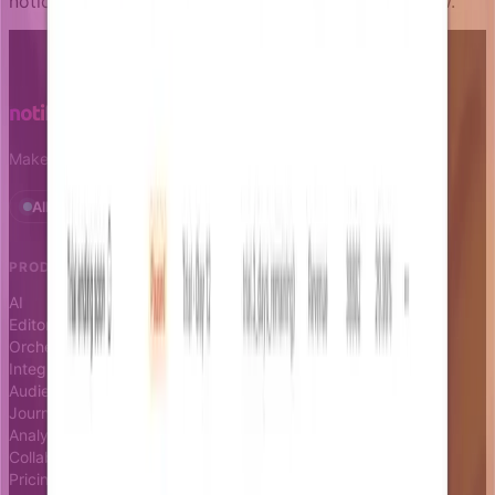
notice any issue with the content, please let us know.
Make notifications a growth leverage.
All systems operational · Status
PRODUCT
RESOURCES
AI
Docs
Editor
Blog
Orchestrator
Changelog
Integrations
Status page
Audience
Journeys
Analytics
Collaboration
Pricing