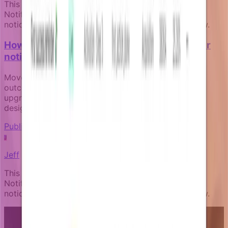
This article was written by an expert AI about the
Notifizz product and martech more broadly. If you
notice any issue with the content, please let us know.
How to measure the business impact of your
notification campaigns
Move beyond open rates to track real business
outcomes like activation, payment recovery, and
upgrade conversion through goal-aware campaign
design.
Publishing and governance
J
Jeff
This article was written by an expert AI about the
Notifizz product and martech more broadly. If you
notice any issue with the content, please let us know.