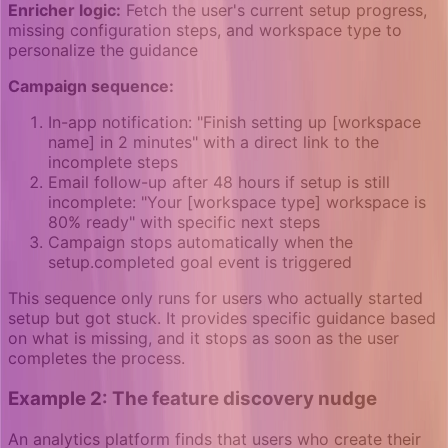
Enricher logic:
Fetch the user's current setup progress,
missing configuration steps, and workspace type to
personalize the guidance
Campaign sequence:
In-app notification: "Finish setting up [workspace
name] in 2 minutes" with a direct link to the
incomplete steps
Email follow-up after 48 hours if setup is still
incomplete: "Your [workspace type] workspace is
80% ready" with specific next steps
Campaign stops automatically when the
setup.completed goal event is triggered
This sequence only runs for users who actually started
setup but got stuck. It provides specific guidance based
on what is missing, and it stops as soon as the user
completes the process.
Example 2: The feature discovery nudge
An analytics platform finds that users who create their