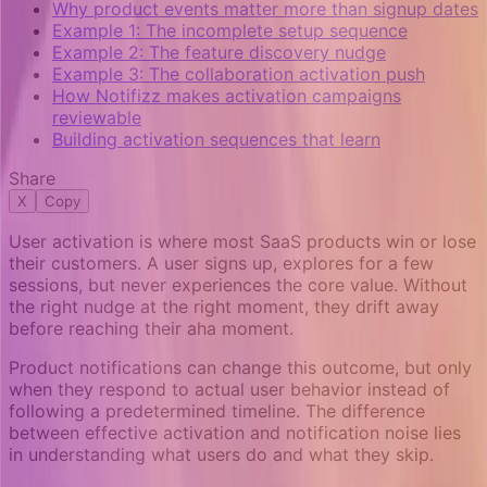
Why product events matter more than signup dates
Example 1: The incomplete setup sequence
Example 2: The feature discovery nudge
Example 3: The collaboration activation push
How Notifizz makes activation campaigns
reviewable
Building activation sequences that learn
Share
X
Copy
User activation is where most SaaS products win or lose
their customers. A user signs up, explores for a few
sessions, but never experiences the core value. Without
the right nudge at the right moment, they drift away
before reaching their aha moment.
Product notifications can change this outcome, but only
when they respond to actual user behavior instead of
following a predetermined timeline. The difference
between effective activation and notification noise lies
in understanding what users do and what they skip.