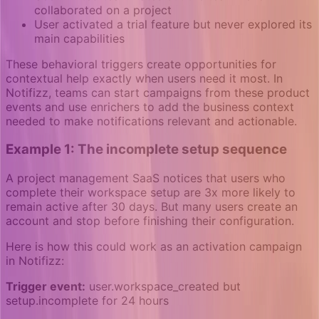
collaborated on a project
User activated a trial feature but never explored its
main capabilities
These behavioral triggers create opportunities for
contextual help exactly when users need it most. In
Notifizz, teams can start campaigns from these product
events and use enrichers to add the business context
needed to make notifications relevant and actionable.
Example 1: The incomplete setup sequence
A project management SaaS notices that users who
complete their workspace setup are 3x more likely to
remain active after 30 days. But many users create an
account and stop before finishing their configuration.
Here is how this could work as an activation campaign
in Notifizz:
Trigger event:
user.workspace_created but
setup.incomplete for 24 hours