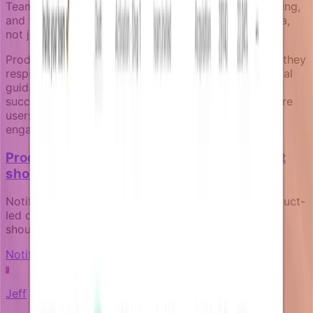
Teams can then iterate on campaign timing, messaging,
and trigger conditions based on real conversion data,
not just open rates or click-through rates.
Product notifications work best for activation when they
respond to what users actually do, provide contextual
guidance at decision points, and stop when users
succeed. The result is less notification noise and more
users who discover the core value that keeps them
engaged long-term.
Product-led notifications: how your product
should communicate for itself
Notifications aren't marketing afterthoughts. In product-
led companies, they're core product surfaces that
should reflect real product state and user context.
Notification fundamentals
J
Jeff