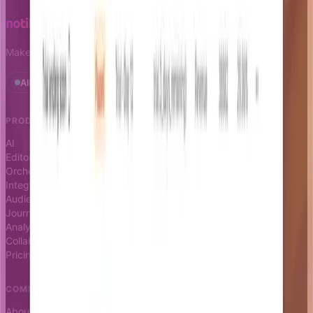
Make notifications a growth leverage.
All systems operational · Status
PRODUCT
RESOURCES
AI
Docs
Editor
Blog
Orchestrator
Changelog
Integrations
Status page
Audience
Journeys
Analytics
Collaboration
Pricing
COMPANY
About