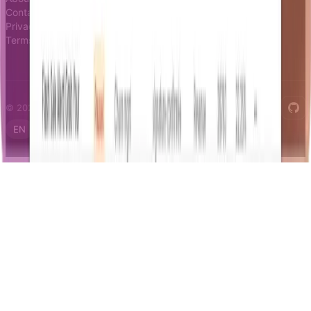
Contact
Privacy
Terms
© 2026 Notifizz. All rights reserved.
EN
FR
IT