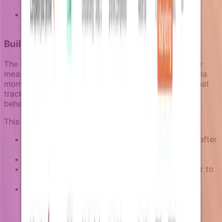
(in-app vs email)
Messaging that does not align with the actual
product experience
Building activation sequences that learn
The best activation campaigns improve over time by
measuring what actually drives users toward their aha
moment. In Notifizz, campaigns include goal logic that
tracks when users complete the intended activation
behavior.
This means teams can measure:
How many users complete the activation goal after
entering the campaign
At which step most users drop off or convert
How long the typical journey takes from trigger to
goal completion
Whether certain enriched context (user role,
account type, usage pattern) predicts better
outcomes