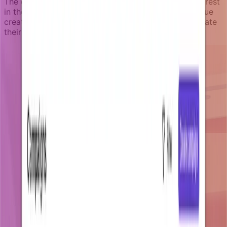
The campaign targets engaged users who show interest
in the data but have not yet discovered the core value
creation feature. It stops immediately when they create
their first dashboard.