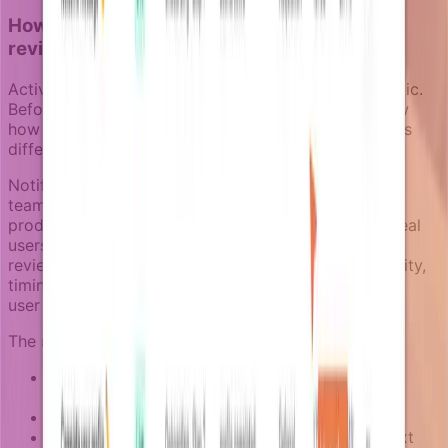
How Notifizz makes activation campaigns
reviewable
Activation campaigns need to feel natural, not robotic.
Before launching any sequence, teams should review
how notifications will actually appear to users across
different channels and contexts.
Notifizz includes a notification review space where
teams can inspect messages generated from non-
production environments without sending them to real
users. This means product and marketing teams can
review activation campaigns together: message clarity,
timing between steps, channel selection, and overall
user experience.
The review process helps catch issues like:
Messages that reference outdated product
features
Timing that feels too aggressive or too slow
Channel choices that do not match user context