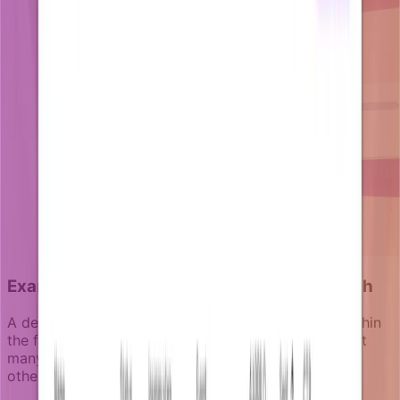
Example 3: The collaboration activation push
A design tool knows that teams who collaborate within
the first 10 days have 90% higher retention rates. But
many users start as solo creators and never invite
others or explore team features.