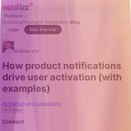
Platform
Solutions
Pricing
For Claude
Docs
Blog
Login
Start free trial
jeremie
cto
How product notifications
drive user activation (with
examples)
Activation and onboarding
X
Copy
Content