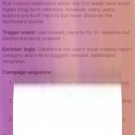
first custom dashboard within the first week have much
higher long-term retention. However, many users
explore pre-built reports but never discover the
dashboard builder.
Trigger event:
user.viewed_reports for 3+ sessions but
dashboard.never_created
Enricher logic:
Determine the user's most-viewed report
category and role to suggest relevant dashboard
templates
Campaign sequence:
In-app banner: "Turn your [most viewed category]
reports into a live dashboard" with a template
suggestion
Email after 2 days: "5-minute guide: Build your first
[role-specific] dashboard" with a video
walkthrough
Campaign ends when dashboard.created goal is
reached