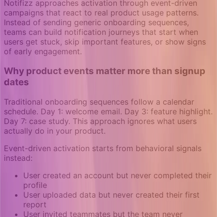
Notifizz approaches activation through event-driven
campaigns that react to real product usage patterns.
Instead of sending generic onboarding sequences,
teams can build notification journeys that start when
users get stuck, skip important features, or show signs
of early engagement.
Why product events matter more than signup
dates
Traditional onboarding sequences follow a calendar
schedule. Day 1: welcome email. Day 3: feature highlight.
Day 7: case study. This approach ignores what users
actually do in your product.
Event-driven activation starts from behavioral signals
instead:
User created an account but never completed their
profile
User uploaded data but never created their first
report
User invited teammates but the team never