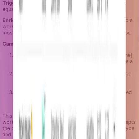
Trigger event:
user.active for 5+ days but team.size
equals 1
Enricher logic:
Check if the user has created shareable
work, determine their account type, and identify the
most relevant collaboration features for their use case
Campaign sequence:
In-app notification: "Share [specific project name]
with your team in one click" after they complete a
significant piece of work
Email after 3 days: "How [similar companies] use
[tool name] for team collaboration" with case
studies relevant to their account size
Final prompt: Direct integration suggestion based
on their account setup (Slack, email invites, or
public sharing)
This campaign waits for users to create something
worth sharing before suggesting collaboration. It adapts
the collaboration approach based on their account type
and existing work.