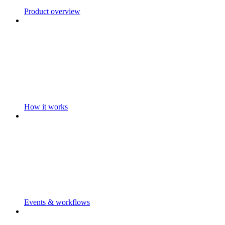
Product overview
How it works
Events & workflows