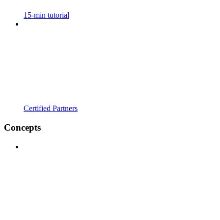
15-min tutorial
Certified Partners
Concepts