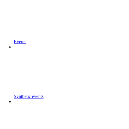
Events
Synthetic events