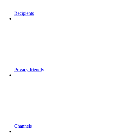
Recipients
Privacy friendly
Channels