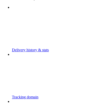
Delivery history & stats
Tracking domain