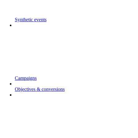
Synthetic events
Campaigns
Objectives & conversions