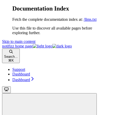
Documentation Index
Fetch the complete documentation index at:
/llms.txt
Use this file to discover all available pages before
exploring further.
Skip to main content
notifizz
home page
Search...
⌘
K
Support
Dashboard
Dashboard