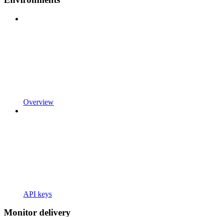
Overview
API keys
Monitor delivery