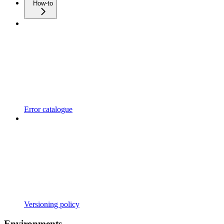
How-to
Error catalogue
Versioning policy
Environments