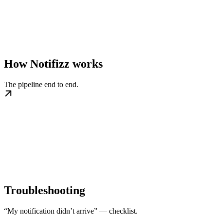
How Notifizz works
The pipeline end to end.
Troubleshooting
“My notification didn’t arrive” — checklist.