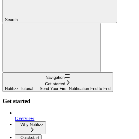
Search...
Navigation
Get started
Notifizz Tutorial — Send Your First Notification End-to-End
Get started
Overview
Why Notifizz
Quickstart