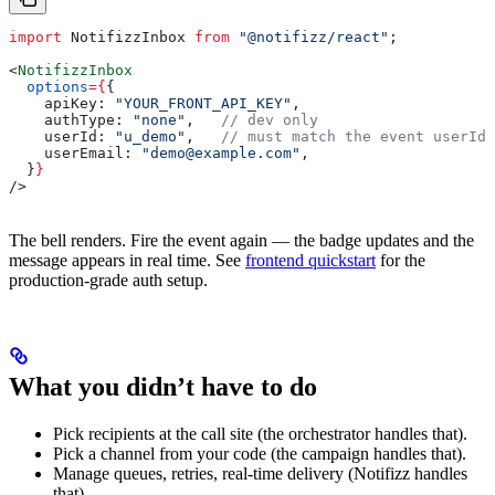
import
 NotifizzInbox
 from
 "@notifizz/react"
;
<
NotifizzInbox
  options
=
{
{
    apiKey:
 "YOUR_FRONT_API_KEY"
,
    authType:
 "none"
,   
// dev only
    userId:
 "u_demo"
,   
// must match the event userId
    userEmail:
 "demo@example.com"
,
  }
}
/>
The bell renders. Fire the event again — the badge updates and the
message appears in real time. See
frontend quickstart
for the
production-grade auth setup.
What you didn’t have to do
Pick recipients at the call site (the orchestrator handles that).
Pick a channel from your code (the campaign handles that).
Manage queues, retries, real-time delivery (Notifizz handles
that).