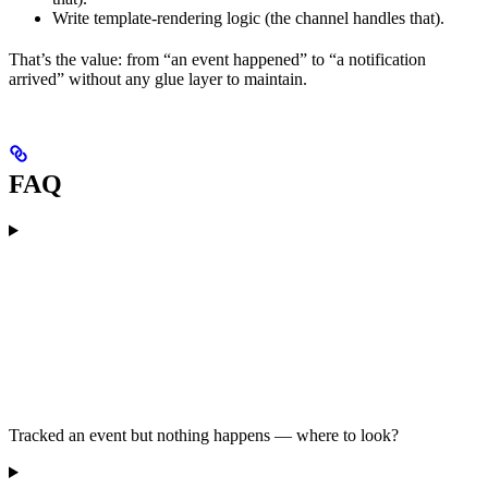
Write template-rendering logic (the channel handles that).
That’s the value: from “an event happened” to “a notification
arrived” without any glue layer to maintain.
FAQ
Tracked an event but nothing happens — where to look?