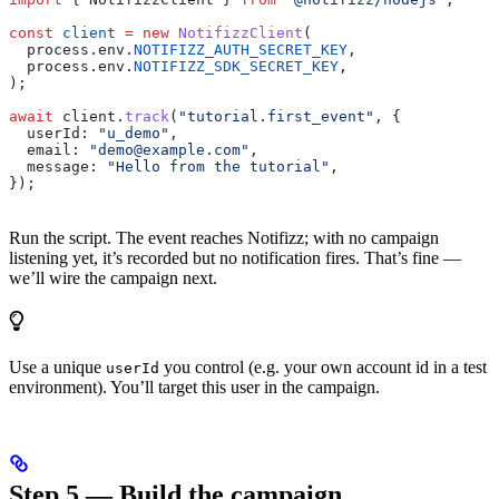
const
 client
 =
 new
 NotifizzClient
(
  process
.
env
.
NOTIFIZZ_AUTH_SECRET_KEY
,
  process
.
env
.
NOTIFIZZ_SDK_SECRET_KEY
,
);
await
 client
.
track
(
"tutorial.first_event"
, {
  userId:
 "u_demo"
,
  email:
 "demo@example.com"
,
  message:
 "Hello from the tutorial"
,
});
Run the script. The event reaches Notifizz; with no campaign
listening yet, it’s recorded but no notification fires. That’s fine —
we’ll wire the campaign next.
Use a unique
you control (e.g. your own account id in a test
userId
environment). You’ll target this user in the campaign.
Step 5 — Build the campaign