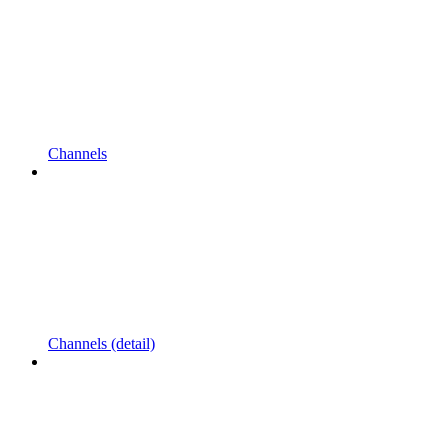
Channels
Channels (detail)