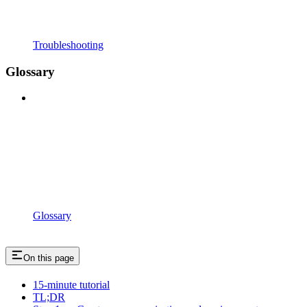
Troubleshooting
Glossary
Glossary
On this page
15-minute tutorial
TL;DR