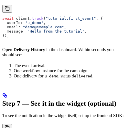
await
 client
.
track
(
"tutorial.first_event"
, {
  userId:
 "u_demo"
,
  email:
 "demo@example.com"
,
  message:
 "Hello from the tutorial"
,
});
Open
Delivery History
in the dashboard. Within seconds you
should see:
The event arrival.
One workflow instance for the campaign.
One delivery for
, status
.
u_demo
delivered
Step 7 — See it in the widget (optional)
To see the notification in the widget itself, set up the frontend SDK: