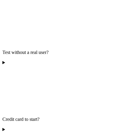
Test without a real user?
Credit card to start?