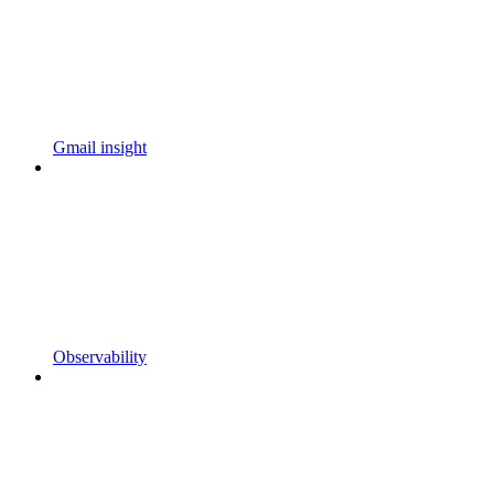
Gmail insight
Observability