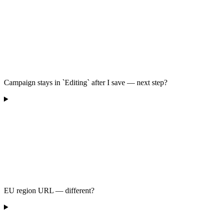
Campaign stays in `Editing` after I save — next step?
EU region URL — different?