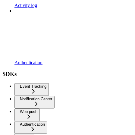
Activity log
Authentication
SDKs
Event Tracking
Notification Center
Web push
Authentication