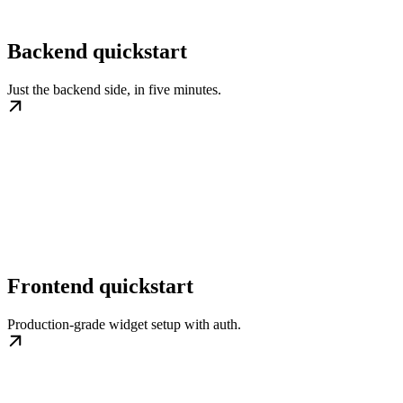
Backend quickstart
Just the backend side, in five minutes.
Frontend quickstart
Production-grade widget setup with auth.