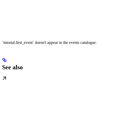
`tutorial.first_event` doesn't appear in the events catalogue.
See also