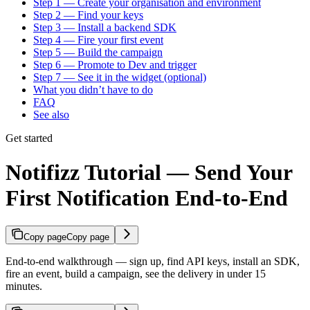
Step 1 — Create your organisation and environment
Step 2 — Find your keys
Step 3 — Install a backend SDK
Step 4 — Fire your first event
Step 5 — Build the campaign
Step 6 — Promote to Dev and trigger
Step 7 — See it in the widget (optional)
What you didn’t have to do
FAQ
See also
Get started
Notifizz Tutorial — Send Your
First Notification End-to-End
Copy page
Copy page
End-to-end walkthrough — sign up, find API keys, install an SDK,
fire an event, build a campaign, see the delivery in under 15
minutes.