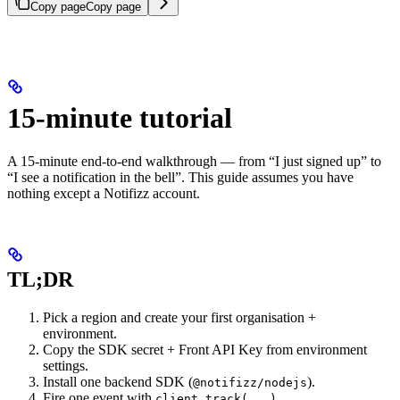
Copy page
Copy page
15-minute tutorial
A 15-minute end-to-end walkthrough — from “I just signed up” to
“I see a notification in the bell”. This guide assumes you have
nothing except a Notifizz account.
TL;DR
Pick a region and create your first organisation +
environment.
Copy the SDK secret + Front API Key from environment
settings.
Install one backend SDK (
).
@notifizz/nodejs
Fire one event with
.
client.track(...)