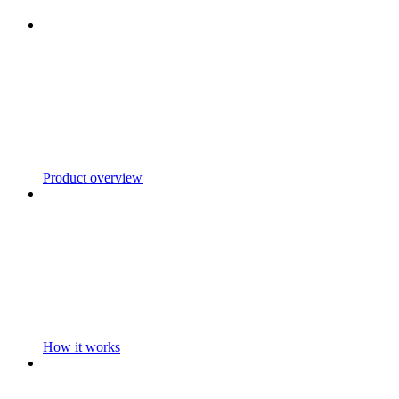
Product overview
How it works