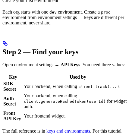
Create your first environment
Each org starts with one
environment. Create a
dev
prod
environment from environment settings — keys are different per
environment, never share.
Step 2 — Find your keys
Open environment settings →
API Keys
. You need three values:
Key
Used by
SDK
Your backend, when calling
.
client.track(...)
Secret
Your backend, when calling
Auth
for widget
client.generateHashedToken(userId)
Secret
auth.
Front
Your frontend widget.
API Key
The full reference is in
keys and environments
. For this tutorial