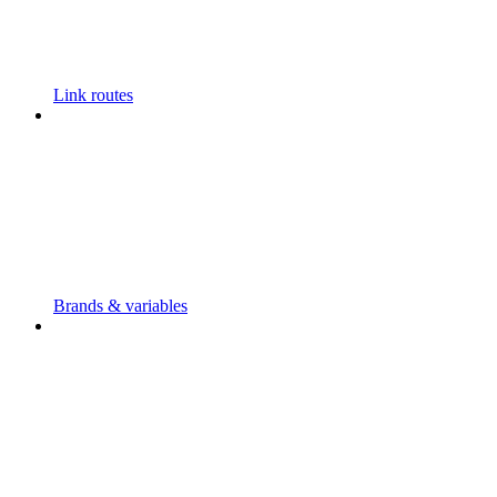
Link routes
Brands & variables