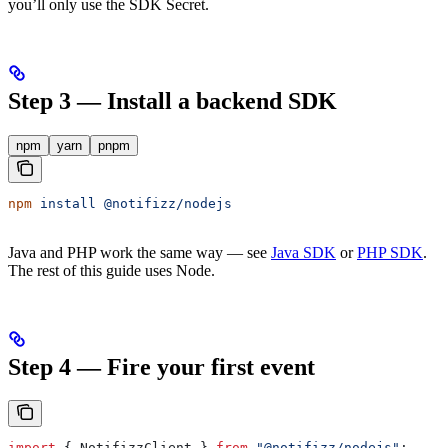
you’ll only use the SDK Secret.
Step 3 — Install a backend SDK
npm
yarn
pnpm
npm
 install
 @notifizz/nodejs
Java and PHP work the same way — see
Java SDK
or
PHP SDK
.
The rest of this guide uses Node.
Step 4 — Fire your first event
import
 { 
NotifizzClient
 } 
from
 "@notifizz/nodejs"
;