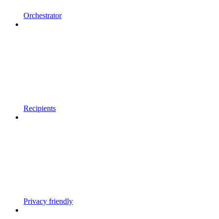
Orchestrator
Recipients
Privacy friendly