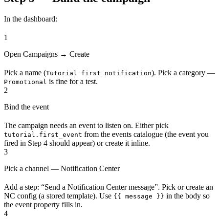
In the dashboard:
1
Open Campaigns → Create
Pick a name (
). Pick a category —
Tutorial first notification
is fine for a test.
Promotional
2
Bind the event
The campaign needs an event to listen on. Either pick
from the events catalogue (the event you
tutorial.first_event
fired in Step 4 should appear) or create it inline.
3
Pick a channel — Notification Center
Add a step: “Send a Notification Center message”. Pick or create an
NC config (a stored template). Use
in the body so
{{ message }}
the event property fills in.
4