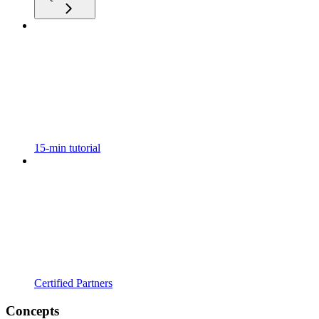
15-min tutorial
Certified Partners
Concepts