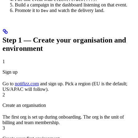
Build a campaign in the dashboard listening on that event.
Promote it to
and watch the delivery land.
Dev
Step 1 — Create your organisation and
environment
1
Sign up
Go to
notifizz.com
and sign up. Pick a region (EU is the default;
US/APAC will follow).
2
Create an organisation
The first org is set up during onboarding. The org is the unit of
billing and team membership.
3