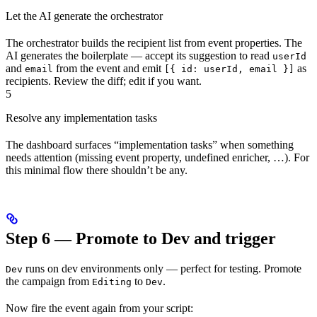
Let the AI generate the orchestrator
The orchestrator builds the recipient list from event properties. The
AI generates the boilerplate — accept its suggestion to read
userId
and
from the event and emit
as
email
[{ id: userId, email }]
recipients. Review the diff; edit if you want.
5
Resolve any implementation tasks
The dashboard surfaces “implementation tasks” when something
needs attention (missing event property, undefined enricher, …). For
this minimal flow there shouldn’t be any.
Step 6 — Promote to Dev and trigger
runs on dev environments only — perfect for testing. Promote
Dev
the campaign from
to
.
Editing
Dev
Now fire the event again from your script: