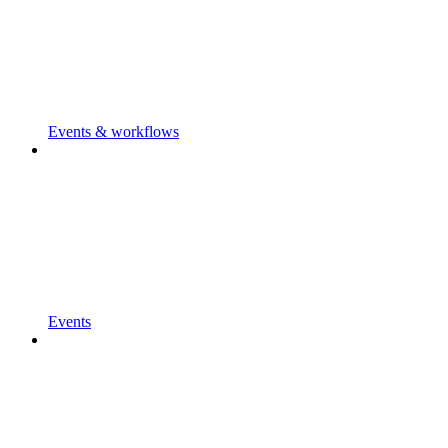
Events & workflows
Events