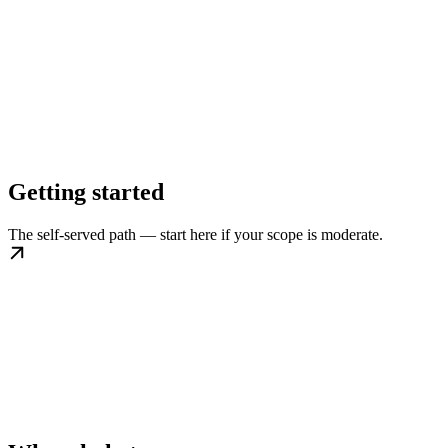
Getting started
The self-served path — start here if your scope is moderate.