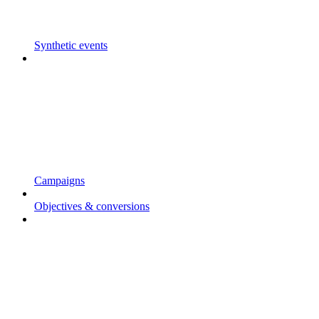
Synthetic events
Campaigns
Objectives & conversions