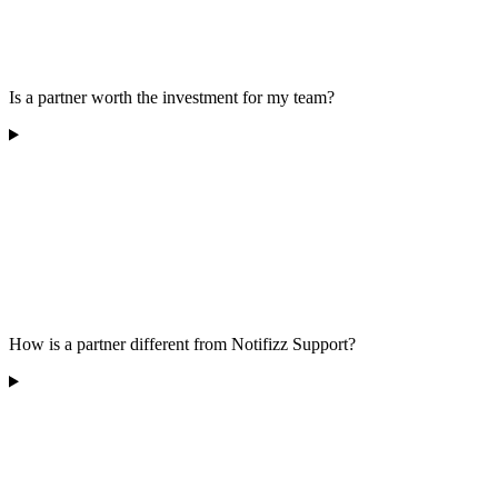
Is a partner worth the investment for my team?
How is a partner different from Notifizz Support?