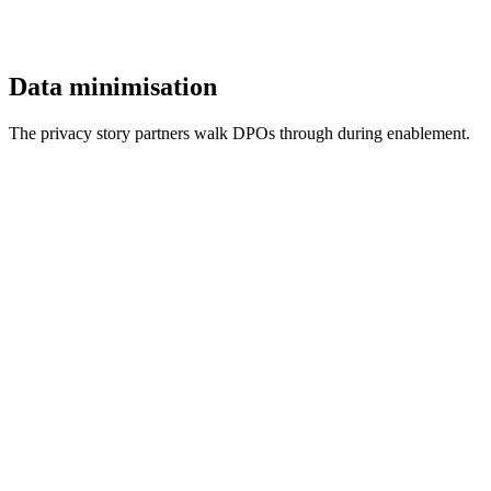
Data minimisation
The privacy story partners walk DPOs through during enablement.