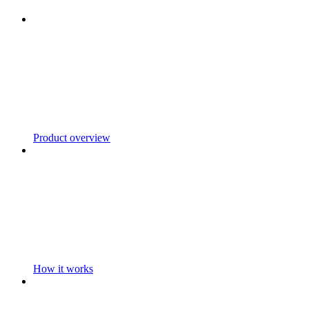
Product overview
How it works