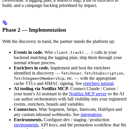
Deliverable: a tagging plan, a Martech map, a list of enrichers to
build, and a campaign backlog prioritised by impact.
Phase 2 — Implementation
With the discovery in hand, the partner stands the platform up:
Events in code.
Wire
calls in your
client.track(...)
backend matching the tagging plan; ship them through your
normal release process.
Enrichers in code.
Implement and host the enrichers
identified in discovery —
,
,
fetchUser
fetchSubscription
, etc. — with the appropriate
fetchSegmentMembership
cache TTLs and HMAC signing. See
enrichers tutorial
.
AI tooling via Notifizz MCP.
Connect Claude / Cursor /
your team’s AI assistant to the
Notifizz MCP server
so the AI
can author orchestrators with full visibility into your registered
events, enrichers, brands and variables.
Connectors.
Wire Segment, Stripe, Intercom, HubSpot and
any custom inbound webhooks. See
integrations
.
Environments.
Configure dev / staging / production
environments
, API keys, and the promotion workflow that fits