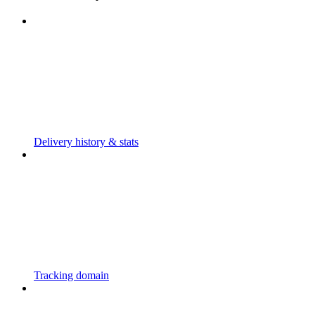
Delivery history & stats
Tracking domain