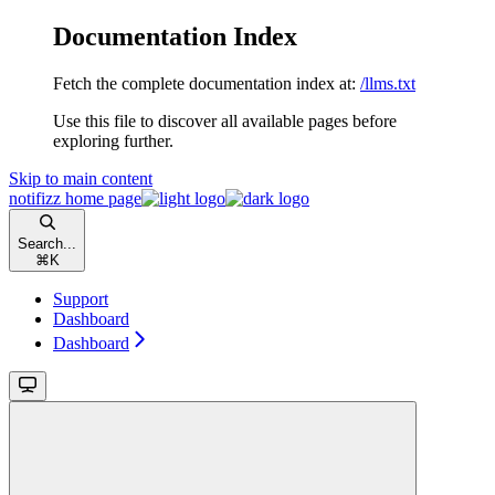
Documentation Index
Fetch the complete documentation index at:
/llms.txt
Use this file to discover all available pages before
exploring further.
Skip to main content
notifizz
home page
Search...
⌘
K
Support
Dashboard
Dashboard