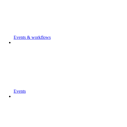
Events & workflows
Events