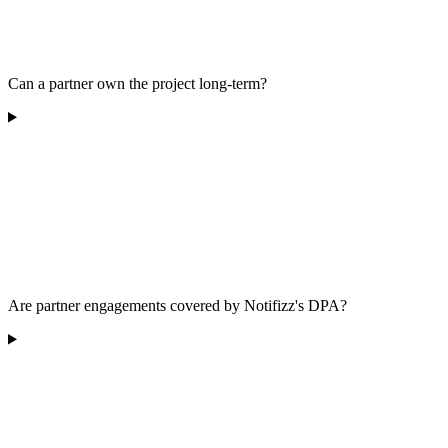
Can a partner own the project long-term?
Are partner engagements covered by Notifizz's DPA?