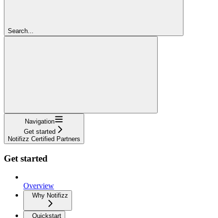
Search...
Navigation
Get started
Notifizz Certified Partners
Get started
Overview
Why Notifizz
Quickstart