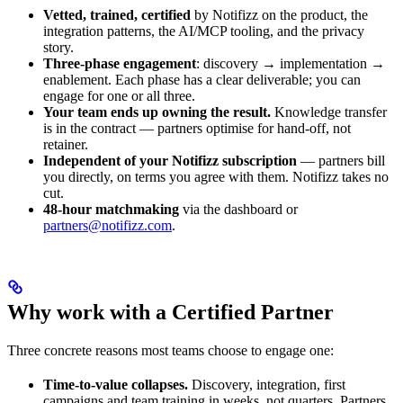
Vetted, trained, certified
by Notifizz on the product, the
integration patterns, the AI/MCP tooling, and the privacy
story.
Three-phase engagement
: discovery → implementation →
enablement. Each phase has a clear deliverable; you can
engage for one or all three.
Your team ends up owning the result.
Knowledge transfer
is in the contract — partners optimise for hand-off, not
retainer.
Independent of your Notifizz subscription
— partners bill
you directly, on terms you agree with them. Notifizz takes no
cut.
48-hour matchmaking
via the dashboard or
partners@notifizz.com
.
Why work with a Certified Partner
Three concrete reasons most teams choose to engage one:
Time-to-value collapses.
Discovery, integration, first
campaigns and team training in weeks, not quarters. Partners