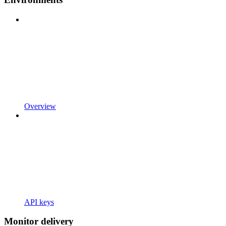
Overview
API keys
Monitor delivery