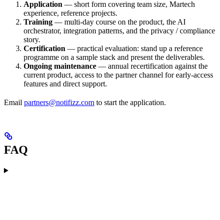
Application
— short form covering team size, Martech
experience, reference projects.
Training
— multi-day course on the product, the AI
orchestrator, integration patterns, and the privacy / compliance
story.
Certification
— practical evaluation: stand up a reference
programme on a sample stack and present the deliverables.
Ongoing maintenance
— annual recertification against the
current product, access to the partner channel for early-access
features and direct support.
Email
partners@notifizz.com
to start the application.
FAQ