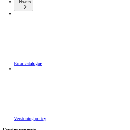
How-to
Error catalogue
Versioning policy
Environments