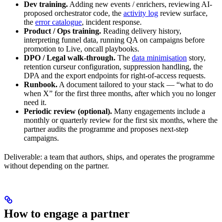
Dev training.
Adding new events / enrichers, reviewing AI-
proposed orchestrator code, the
activity log
review surface,
the
error catalogue
, incident response.
Product / Ops training.
Reading delivery history,
interpreting funnel data, running QA on campaigns before
promotion to Live, oncall playbooks.
DPO / Legal walk-through.
The
data minimisation
story,
retention curseur configuration, suppression handling, the
DPA and the export endpoints for right-of-access requests.
Runbook.
A document tailored to your stack — “what to do
when X” for the first three months, after which you no longer
need it.
Periodic review (optional).
Many engagements include a
monthly or quarterly review for the first six months, where the
partner audits the programme and proposes next-step
campaigns.
Deliverable: a team that authors, ships, and operates the programme
without depending on the partner.
How to engage a partner