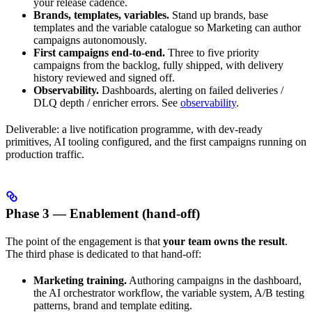
your release cadence.
Brands, templates, variables.
Stand up brands, base
templates and the variable catalogue so Marketing can author
campaigns autonomously.
First campaigns end-to-end.
Three to five priority
campaigns from the backlog, fully shipped, with delivery
history reviewed and signed off.
Observability.
Dashboards, alerting on failed deliveries /
DLQ depth / enricher errors. See
observability
.
Deliverable: a live notification programme, with dev-ready
primitives, AI tooling configured, and the first campaigns running on
production traffic.
Phase 3 — Enablement (hand-off)
The point of the engagement is that
your team owns the result
.
The third phase is dedicated to that hand-off:
Marketing training.
Authoring campaigns in the dashboard,
the AI orchestrator workflow, the variable system, A/B testing
patterns, brand and template editing.