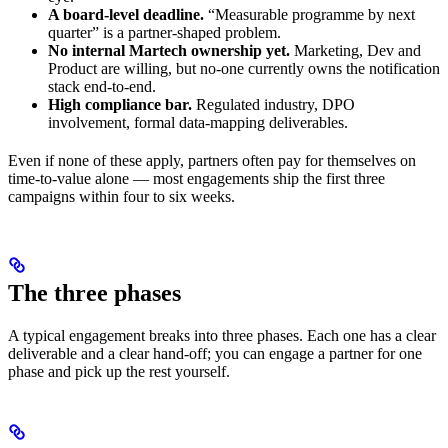
A board-level deadline.
“Measurable programme by next
quarter” is a partner-shaped problem.
No internal Martech ownership yet.
Marketing, Dev and
Product are willing, but no-one currently owns the notification
stack end-to-end.
High compliance bar.
Regulated industry, DPO
involvement, formal data-mapping deliverables.
Even if none of these apply, partners often pay for themselves on
time-to-value alone — most engagements ship the first three
campaigns within four to six weeks.
The three phases
A typical engagement breaks into three phases. Each one has a clear
deliverable and a clear hand-off; you can engage a partner for one
phase and pick up the rest yourself.