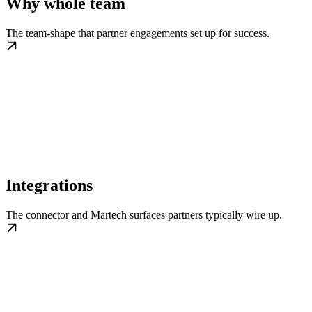
Why whole team
The team-shape that partner engagements set up for success.
Integrations
The connector and Martech surfaces partners typically wire up.