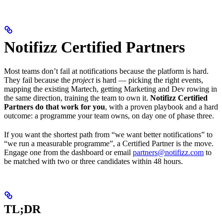
Notifizz Certified Partners
Most teams don’t fail at notifications because the platform is hard.
They fail because the
project
is hard — picking the right events,
mapping the existing Martech, getting Marketing and Dev rowing in
the same direction, training the team to own it.
Notifizz Certified
Partners do that work for you
, with a proven playbook and a hard
outcome: a programme your team owns, on day one of phase three.
If you want the shortest path from “we want better notifications” to
“we run a measurable programme”, a Certified Partner is the move.
Engage one from the dashboard or email
partners@notifizz.com
to
be matched with two or three candidates within 48 hours.
TL;DR