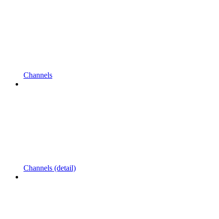
Channels
Channels (detail)