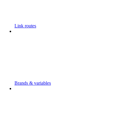
Link routes
Brands & variables