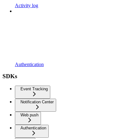
Activity log
Authentication
SDKs
Event Tracking
Notification Center
Web push
Authentication