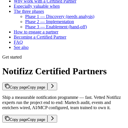
Why work with a Certified Partner
Especially valuable when
The three phases
Phase 1 — Discovery (needs analysis)
Phase 2 — Implementation
Phase 3 — Enablement (hand-off)
How to engage a partner
Becoming a Certified Partner
FAQ
See also
Get started
Notifizz Certified Partners
Copy page
Copy page
Ship a measurable notification programme — fast. Vetted Notifizz
experts run the project end to end: Martech audit, events and
enrichers wired, AI/MCP configured, team trained to own it.
Copy page
Copy page