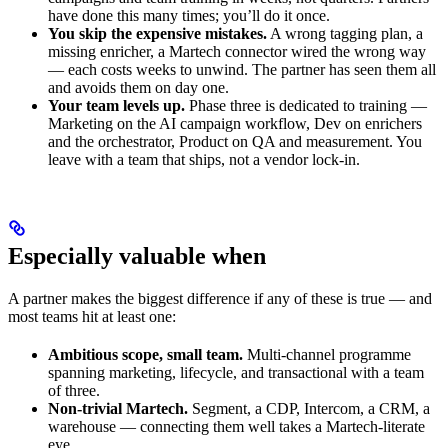
have done this many times; you’ll do it once.
You skip the expensive mistakes.
A wrong tagging plan, a
missing enricher, a Martech connector wired the wrong way
— each costs weeks to unwind. The partner has seen them all
and avoids them on day one.
Your team levels up.
Phase three is dedicated to training —
Marketing on the AI campaign workflow, Dev on enrichers
and the orchestrator, Product on QA and measurement. You
leave with a team that ships, not a vendor lock-in.
Especially valuable when
A partner makes the biggest difference if any of these is true — and
most teams hit at least one:
Ambitious scope, small team.
Multi-channel programme
spanning marketing, lifecycle, and transactional with a team
of three.
Non-trivial Martech.
Segment, a CDP, Intercom, a CRM, a
warehouse — connecting them well takes a Martech-literate
eye.