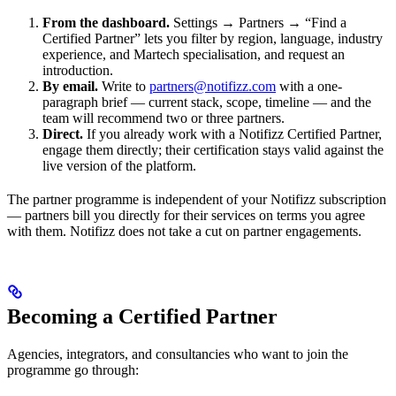
From the dashboard.
Settings → Partners → “Find a
Certified Partner” lets you filter by region, language, industry
experience, and Martech specialisation, and request an
introduction.
By email.
Write to
partners@notifizz.com
with a one-
paragraph brief — current stack, scope, timeline — and the
team will recommend two or three partners.
Direct.
If you already work with a Notifizz Certified Partner,
engage them directly; their certification stays valid against the
live version of the platform.
The partner programme is independent of your Notifizz subscription
— partners bill you directly for their services on terms you agree
with them. Notifizz does not take a cut on partner engagements.
Becoming a Certified Partner
Agencies, integrators, and consultancies who want to join the
programme go through: