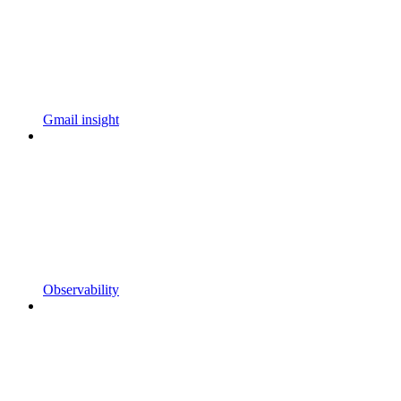
Gmail insight
Observability