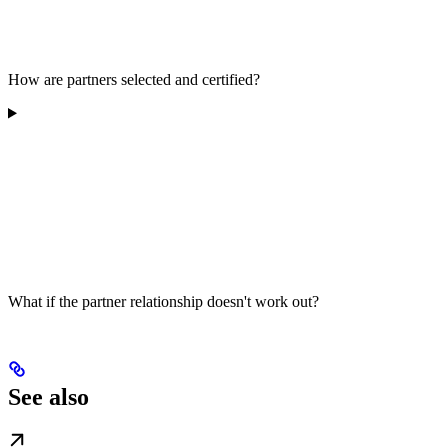
How are partners selected and certified?
What if the partner relationship doesn't work out?
See also