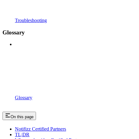
Troubleshooting
Glossary
Glossary
On this page
Notifizz Certified Partners
TL;DR