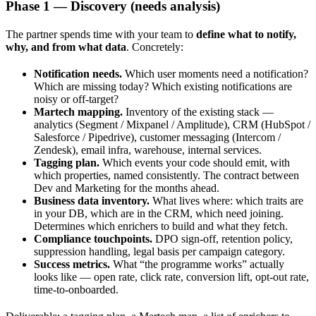
Phase 1 — Discovery (needs analysis)
The partner spends time with your team to
define what to notify,
why, and from what data
. Concretely:
Notification needs.
Which user moments need a notification?
Which are missing today? Which existing notifications are
noisy or off-target?
Martech mapping.
Inventory of the existing stack —
analytics (Segment / Mixpanel / Amplitude), CRM (HubSpot /
Salesforce / Pipedrive), customer messaging (Intercom /
Zendesk), email infra, warehouse, internal services.
Tagging plan.
Which events your code should emit, with
which properties, named consistently. The contract between
Dev and Marketing for the months ahead.
Business data inventory.
What lives where: which traits are
in your DB, which are in the CRM, which need joining.
Determines which enrichers to build and what they fetch.
Compliance touchpoints.
DPO sign-off, retention policy,
suppression handling, legal basis per campaign category.
Success metrics.
What “the programme works” actually
looks like — open rate, click rate, conversion lift, opt-out rate,
time-to-onboarded.