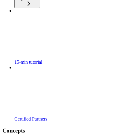
15-min tutorial
Certified Partners
Concepts