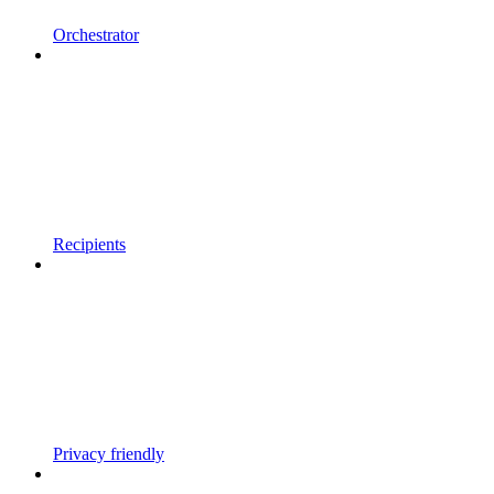
Orchestrator
Recipients
Privacy friendly