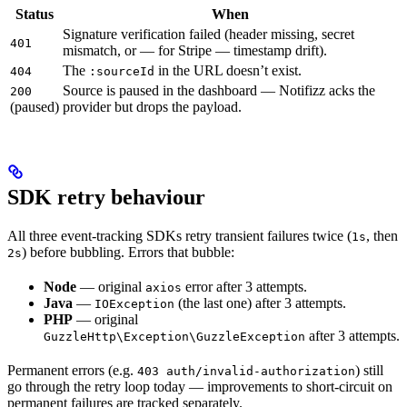
Status
When
Signature verification failed (header missing, secret
401
mismatch, or — for Stripe — timestamp drift).
The
in the URL doesn’t exist.
404
:sourceId
Source is paused in the dashboard — Notifizz acks the
200
(paused)
provider but drops the payload.
SDK retry behaviour
All three event-tracking SDKs retry transient failures twice (
, then
1s
) before bubbling. Errors that bubble:
2s
Node
— original
error after 3 attempts.
axios
Java
—
(the last one) after 3 attempts.
IOException
PHP
— original
after 3 attempts.
GuzzleHttp\Exception\GuzzleException
Permanent errors (e.g.
) still
403 auth/invalid-authorization
go through the retry loop today — improvements to short-circuit on
permanent failures are tracked separately.