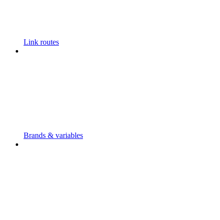
Link routes
Brands & variables