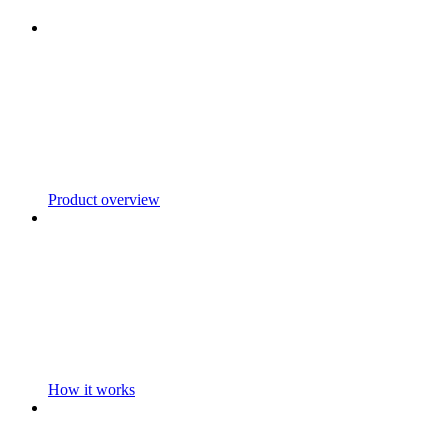
Product overview
How it works