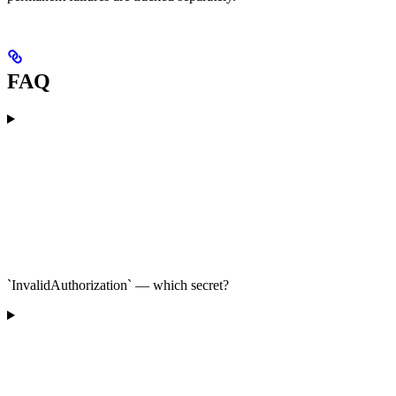
FAQ
`InvalidAuthorization` — which secret?