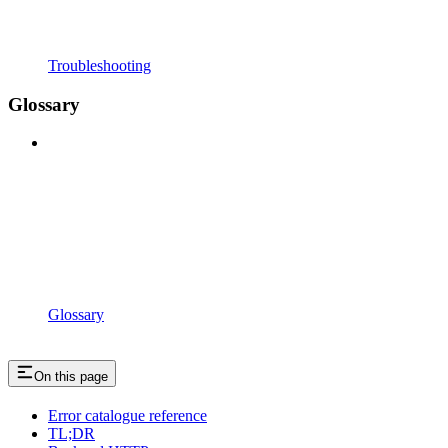
Troubleshooting
Glossary
Glossary
On this page
Error catalogue reference
TL;DR