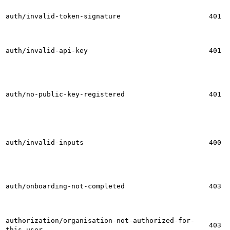
auth/invalid-token-signature
401
auth/invalid-api-key
401
auth/no-public-key-registered
401
auth/invalid-inputs
400
auth/onboarding-not-completed
403
authorization/organisation-not-authorized-for-
403
this-user