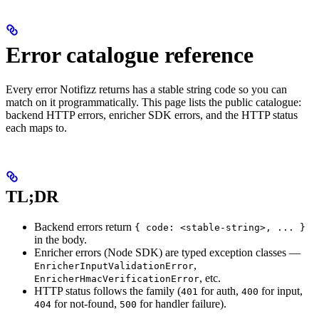
Error catalogue reference
Every error Notifizz returns has a stable string code so you can
match on it programmatically. This page lists the public catalogue:
backend HTTP errors, enricher SDK errors, and the HTTP status
each maps to.
TL;DR
Backend errors return
{ code: <stable-string>, ... }
in the body.
Enricher errors (Node SDK) are typed exception classes —
,
EnricherInputValidationError
, etc.
EnricherHmacVerificationError
HTTP status follows the family (
for auth,
for input,
401
400
for not-found,
for handler failure).
404
500