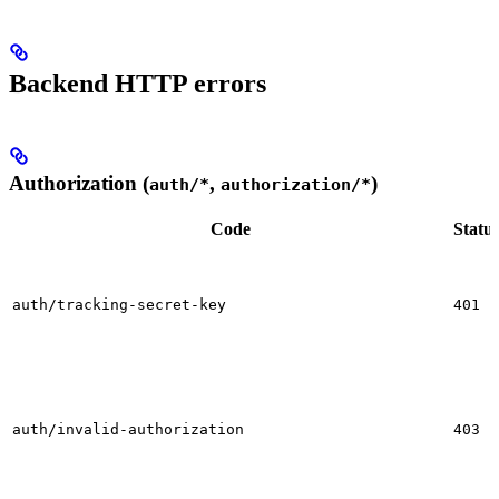
Backend HTTP errors
Authorization (
,
)
auth/*
authorization/*
Code
Statu
auth/tracking-secret-key
401
auth/invalid-authorization
403