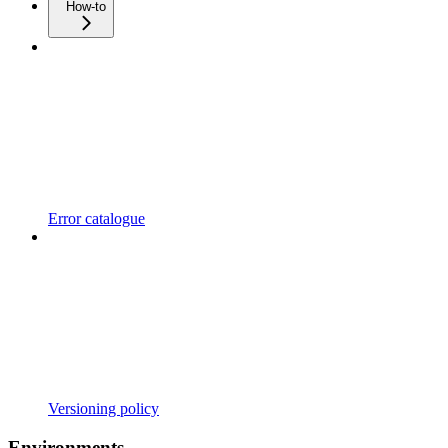
How-to
Error catalogue
Versioning policy
Environments