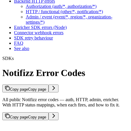
Backend HTTP errors
Authorization (auth/*, authorization/*)
HTTP / functional (other/*, notification/*)
Admin / event (event/*, region/*, organization-
settings/*)
Enricher SDK errors (Node)
Connector webhook errors
SDK retry behaviour
FAQ
See also
SDKs
Notifizz Error Codes
Copy page
Copy page
All public Notifizz error codes — auth, HTTP, admin, enricher.
With HTTP status mappings, when each fires, and how to fix it.
Copy page
Copy page