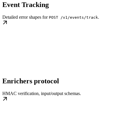
Event Tracking
Detailed error shapes for
.
POST /v1/events/track
Enrichers protocol
HMAC verification, input/output schemas.