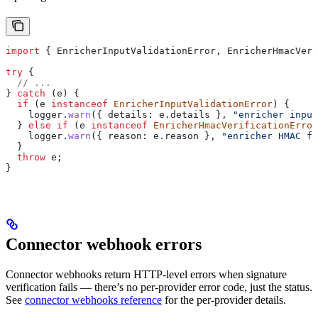
import
 { 
EnricherInputValidationError
, 
EnricherHmacVeri
try
 {
  // ...
} 
catch
 (
e
) {
  if
 (
e
 instanceof
 EnricherInputValidationError
) {
    logger
.
warn
({ 
details:
 e
.
details
 }, 
"enricher input
  } 
else
 if
 (
e
 instanceof
 EnricherHmacVerificationError
    logger
.
warn
({ 
reason:
 e
.
reason
 }, 
"enricher HMAC fa
  }
  throw
 e
;
}
Connector webhook errors
Connector webhooks return HTTP-level errors when signature
verification fails — there’s no per-provider error code, just the status.
See
connector webhooks reference
for the per-provider details.