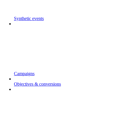
Synthetic events
Campaigns
Objectives & conversions