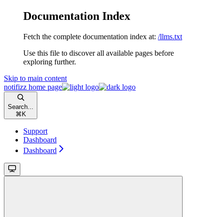
Documentation Index
Fetch the complete documentation index at:
/llms.txt
Use this file to discover all available pages before
exploring further.
Skip to main content
notifizz
home page
Search...
⌘
K
Support
Dashboard
Dashboard