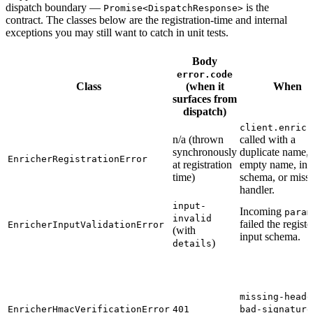
dispatch boundary —
is the
Promise<DispatchResponse>
contract. The classes below are the registration-time and internal
exceptions you may still want to catch in unit tests.
Body
error.code
Class
(when it
When
surfaces from
dispatch)
client.enrich
n/a (thrown
called with a
synchronously
duplicate name,
EnricherRegistrationError
at registration
empty name, inv
time)
schema, or miss
handler.
input-
Incoming
param
invalid
failed the regist
EnricherInputValidationError
(with
input schema.
)
details
missing-heade
EnricherHmacVerificationError
401
bad-signature