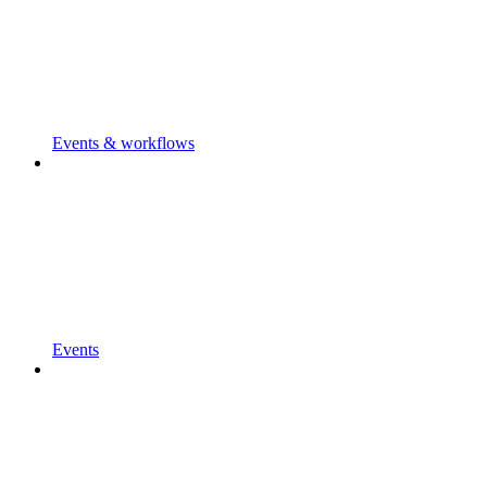
Events & workflows
Events