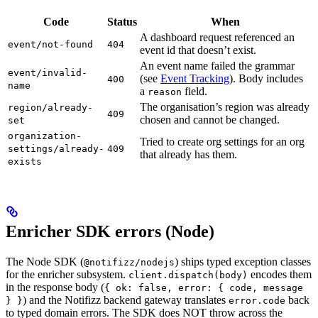
Code
Status
When
A dashboard request referenced an
event/not-found
404
event id that doesn’t exist.
An event name failed the grammar
event/invalid-
(see
Event Tracking
). Body includes
400
name
a
field.
reason
The organisation’s region was already
region/already-
409
chosen and cannot be changed.
set
organization-
Tried to create org settings for an org
settings/already-
409
that already has them.
exists
Enricher SDK errors (Node)
The Node SDK (
) ships typed exception classes
@notifizz/nodejs
for the enricher subsystem.
encodes them
client.dispatch(body)
in the response body (
{ ok: false, error: { code, message
) and the Notifizz backend gateway translates
back
} }
error.code
to typed domain errors. The SDK does NOT throw across the