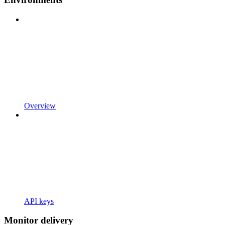
Overview
API keys
Monitor delivery