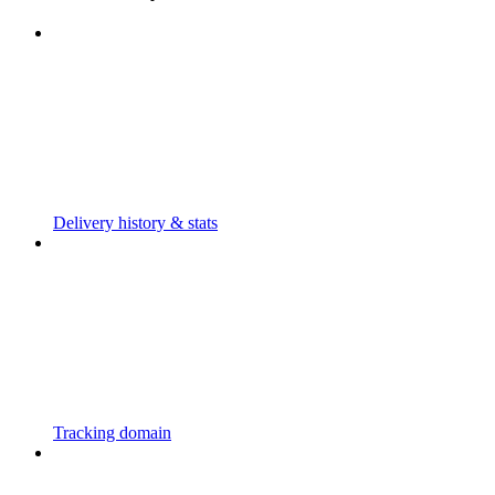
Delivery history & stats
Tracking domain