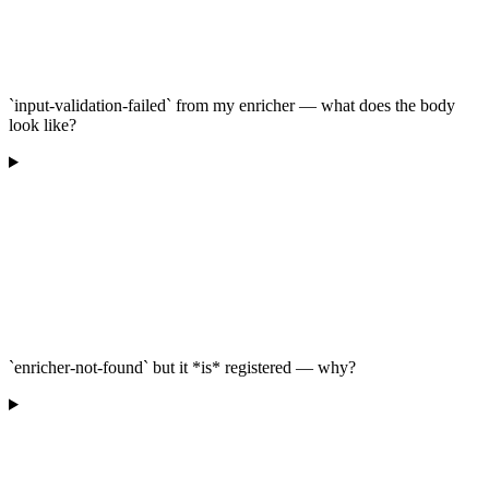
`input-validation-failed` from my enricher — what does the body
look like?
`enricher-not-found` but it *is* registered — why?