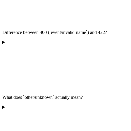
Difference between 400 (`event/invalid-name`) and 422?
What does `other/unknown` actually mean?