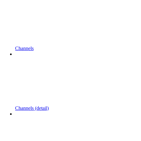
Channels
Channels (detail)