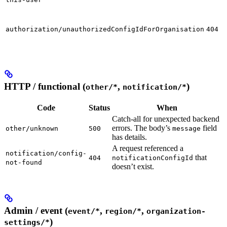
authorization/unauthorizedConfigIdForOrganisation
404
HTTP / functional (
,
)
other/*
notification/*
Code
Status
When
Catch-all for unexpected backend
errors. The body’s
field
other/unknown
500
message
has details.
A request referenced a
notification/config-
that
404
notificationConfigId
not-found
doesn’t exist.
Admin / event (
,
,
event/*
region/*
organization-
)
settings/*