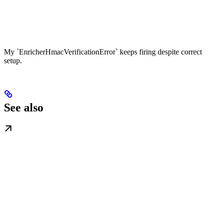
My `EnricherHmacVerificationError` keeps firing despite correct
setup.
See also