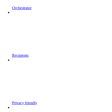
Orchestrator
Recipients
Privacy friendly