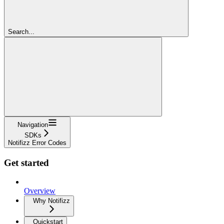
Search...
Navigation
SDKs
Notifizz Error Codes
Get started
Overview
Why Notifizz
Quickstart