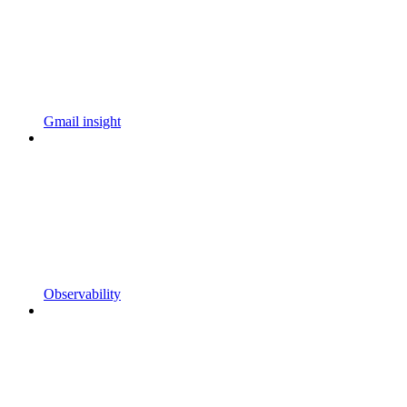
Gmail insight
Observability