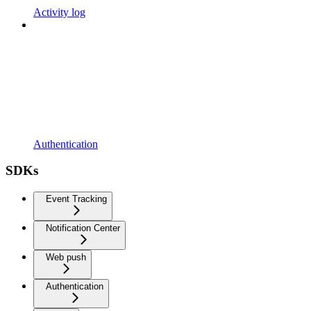
Activity log
Authentication
SDKs
Event Tracking
Notification Center
Web push
Authentication