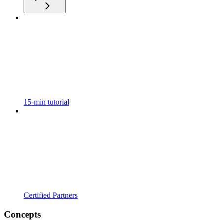
15-min tutorial
Certified Partners
Concepts