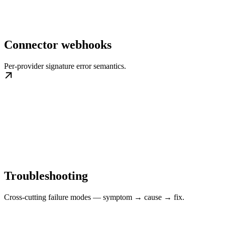
Connector webhooks
Per-provider signature error semantics.
Troubleshooting
Cross-cutting failure modes — symptom → cause → fix.