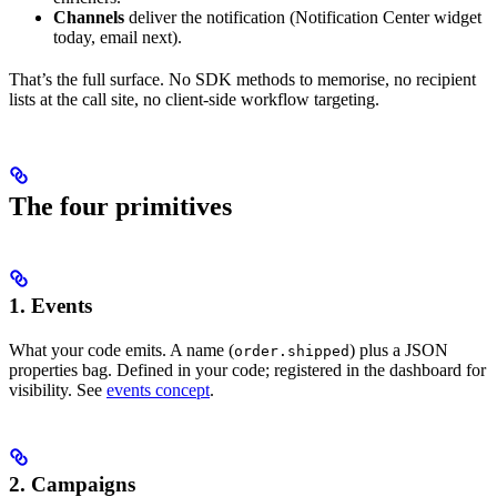
Channels
deliver the notification (Notification Center widget
today, email next).
That’s the full surface. No SDK methods to memorise, no recipient
lists at the call site, no client-side workflow targeting.
The four primitives
1. Events
What your code emits. A name (
) plus a JSON
order.shipped
properties bag. Defined in your code; registered in the dashboard for
visibility. See
events concept
.
2. Campaigns