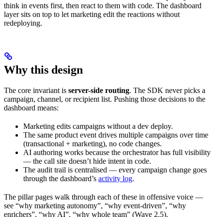
think in events first, then react to them with code. The dashboard
layer sits on top to let marketing edit the reactions without
redeploying.
Why this design
The core invariant is
server-side routing
. The SDK never picks a
campaign, channel, or recipient list. Pushing those decisions to the
dashboard means:
Marketing edits campaigns without a dev deploy.
The same product event drives multiple campaigns over time
(transactional + marketing), no code changes.
AI authoring works because the orchestrator has full visibility
— the call site doesn’t hide intent in code.
The audit trail is centralised — every campaign change goes
through the dashboard’s
activity log
.
The pillar pages walk through each of these in offensive voice —
see “why marketing autonomy”, “why event-driven”, “why
enrichers”, “why AI”, “why whole team” (Wave 2.5).