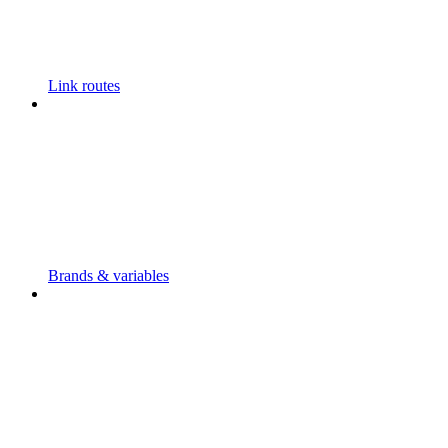
Link routes
Brands & variables