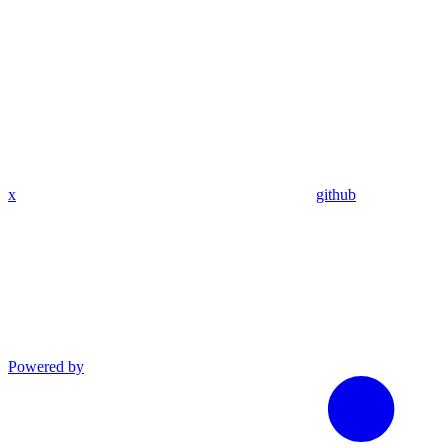
x
github
Powered by