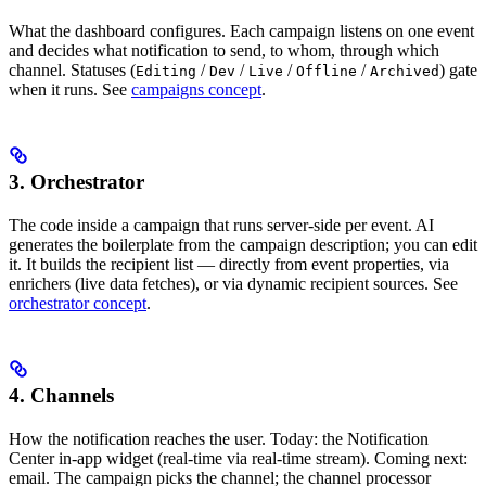
What the dashboard configures. Each campaign listens on one event
and decides what notification to send, to whom, through which
channel. Statuses (
/
/
/
/
) gate
Editing
Dev
Live
Offline
Archived
when it runs. See
campaigns concept
.
3. Orchestrator
The code inside a campaign that runs server-side per event. AI
generates the boilerplate from the campaign description; you can edit
it. It builds the recipient list — directly from event properties, via
enrichers (live data fetches), or via dynamic recipient sources. See
orchestrator concept
.
4. Channels
How the notification reaches the user. Today: the Notification
Center in-app widget (real-time via real-time stream). Coming next:
email. The campaign picks the channel; the channel processor