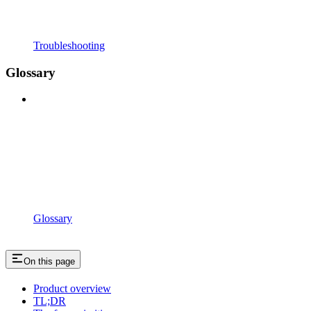
Troubleshooting
Glossary
Glossary
On this page
Product overview
TL;DR