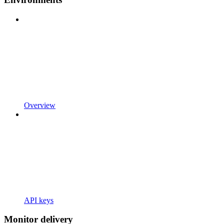
Overview
API keys
Monitor delivery