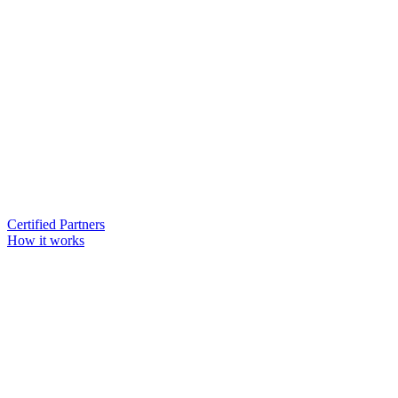
Certified Partners
How it works