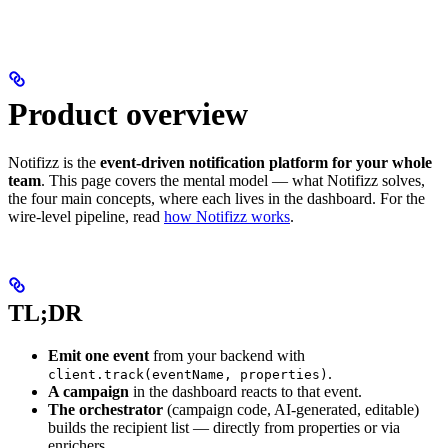
Product overview
Notifizz is the
event-driven notification platform for your whole
team
. This page covers the mental model — what Notifizz solves,
the four main concepts, where each lives in the dashboard. For the
wire-level pipeline, read
how Notifizz works
.
TL;DR
Emit one event
from your backend with
.
client.track(eventName, properties)
A campaign
in the dashboard reacts to that event.
The orchestrator
(campaign code, AI-generated, editable)
builds the recipient list — directly from properties or via
enrichers.