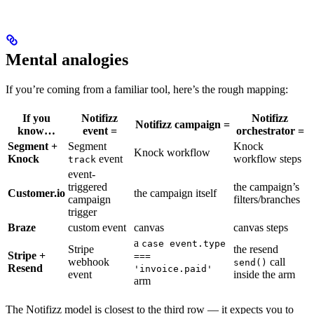
Mental analogies
If you’re coming from a familiar tool, here’s the rough mapping:
If you
Notifizz
Notifizz
Notifizz campaign =
know…
event =
orchestrator =
Segment +
Segment
Knock
Knock workflow
Knock
event
workflow steps
track
event-
triggered
the campaign’s
Customer.io
the campaign itself
campaign
filters/branches
trigger
Braze
custom event
canvas
canvas steps
a
case event.type
Stripe
the resend
Stripe +
===
webhook
call
send()
Resend
'invoice.paid'
event
inside the arm
arm
The Notifizz model is closest to the third row — it expects you to