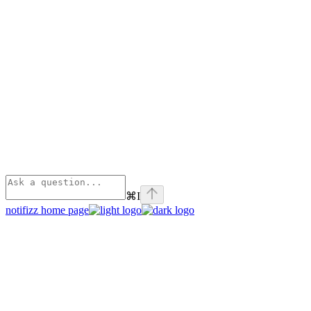
⌘
I
notifizz
home page