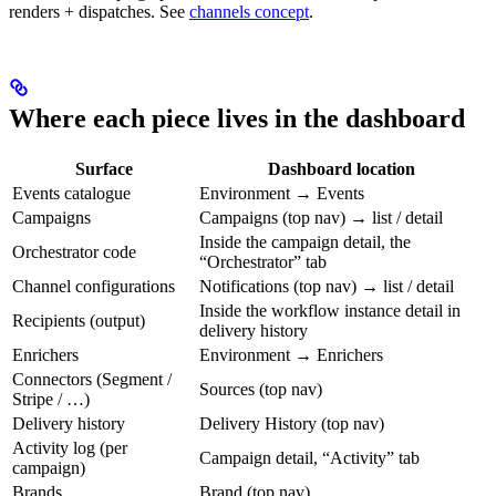
renders + dispatches. See
channels concept
.
Where each piece lives in the dashboard
Surface
Dashboard location
Events catalogue
Environment → Events
Campaigns
Campaigns (top nav) → list / detail
Inside the campaign detail, the
Orchestrator code
“Orchestrator” tab
Channel configurations
Notifications (top nav) → list / detail
Inside the workflow instance detail in
Recipients (output)
delivery history
Enrichers
Environment → Enrichers
Connectors (Segment /
Sources (top nav)
Stripe / …)
Delivery history
Delivery History (top nav)
Activity log (per
Campaign detail, “Activity” tab
campaign)
Brands
Brand (top nav)