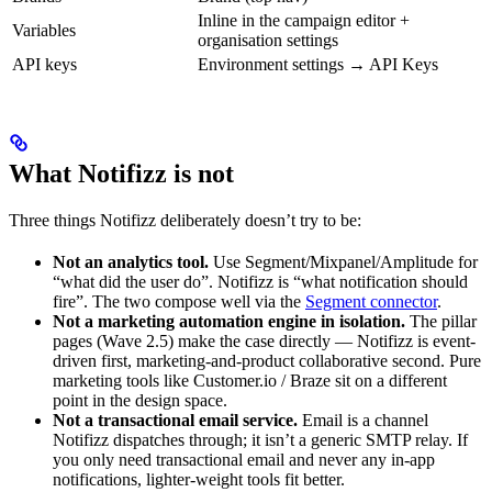
Inline in the campaign editor +
Variables
organisation settings
API keys
Environment settings → API Keys
What Notifizz is not
Three things Notifizz deliberately doesn’t try to be:
Not an analytics tool.
Use Segment/Mixpanel/Amplitude for
“what did the user do”. Notifizz is “what notification should
fire”. The two compose well via the
Segment connector
.
Not a marketing automation engine in isolation.
The pillar
pages (Wave 2.5) make the case directly — Notifizz is event-
driven first, marketing-and-product collaborative second. Pure
marketing tools like Customer.io / Braze sit on a different
point in the design space.
Not a transactional email service.
Email is a channel
Notifizz dispatches through; it isn’t a generic SMTP relay. If
you only need transactional email and never any in-app
notifications, lighter-weight tools fit better.