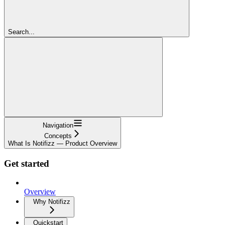
Search...
Navigation
Concepts
What Is Notifizz — Product Overview
Get started
Overview
Why Notifizz
Quickstart