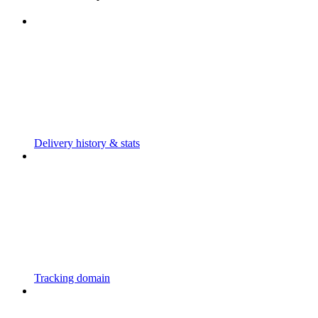
Delivery history & stats
Tracking domain