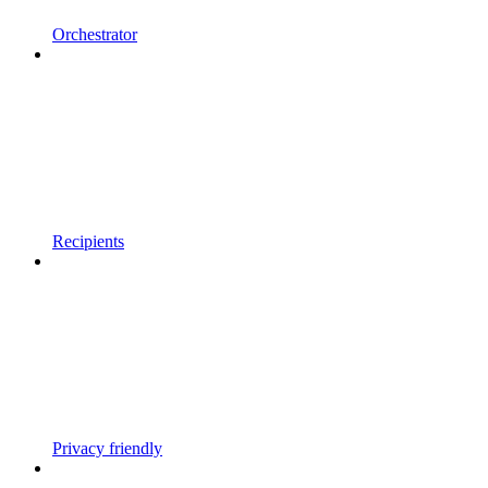
Orchestrator
Recipients
Privacy friendly