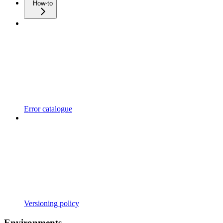
How-to
Error catalogue
Versioning policy
Environments