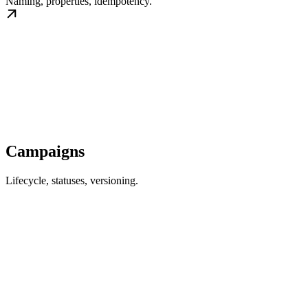
Naming, properties, idempotency.
Campaigns
Lifecycle, statuses, versioning.