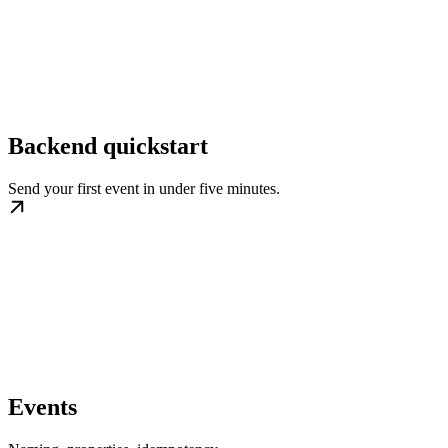
Backend quickstart
Send your first event in under five minutes.
Events