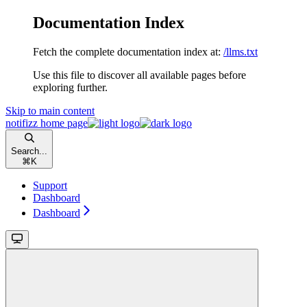
Documentation Index
Fetch the complete documentation index at:
/llms.txt
Use this file to discover all available pages before
exploring further.
Skip to main content
notifizz
home page
Search...
⌘
K
Support
Dashboard
Dashboard