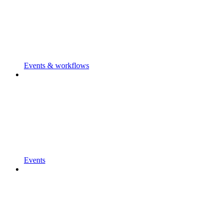
Events & workflows
Events