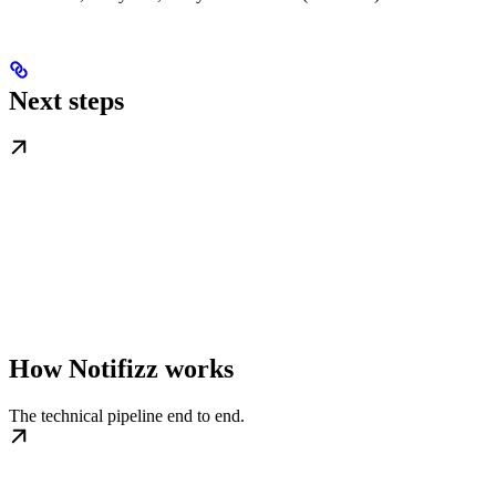
Next steps
How Notifizz works
The technical pipeline end to end.