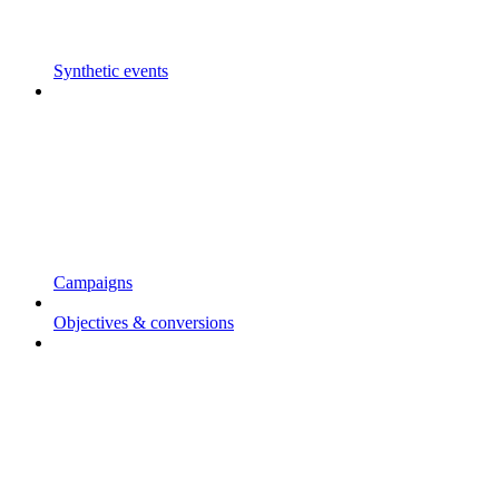
Synthetic events
Campaigns
Objectives & conversions