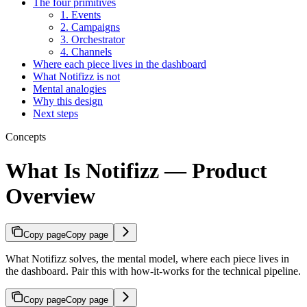
The four primitives
1. Events
2. Campaigns
3. Orchestrator
4. Channels
Where each piece lives in the dashboard
What Notifizz is not
Mental analogies
Why this design
Next steps
Concepts
What Is Notifizz — Product
Overview
Copy page
Copy page
What Notifizz solves, the mental model, where each piece lives in
the dashboard. Pair this with how-it-works for the technical pipeline.
Copy page
Copy page