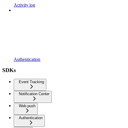
Activity log
Authentication
SDKs
Event Tracking
Notification Center
Web push
Authentication