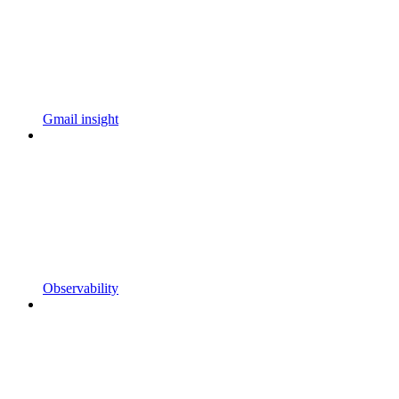
Gmail insight
Observability