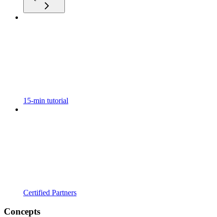
15-min tutorial
Certified Partners
Concepts