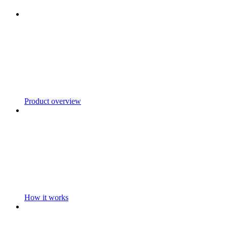
Product overview
How it works