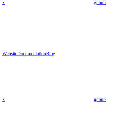
x
github
Website
Documentation
Blog
x
github