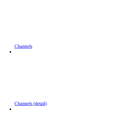
Channels
Channels (detail)