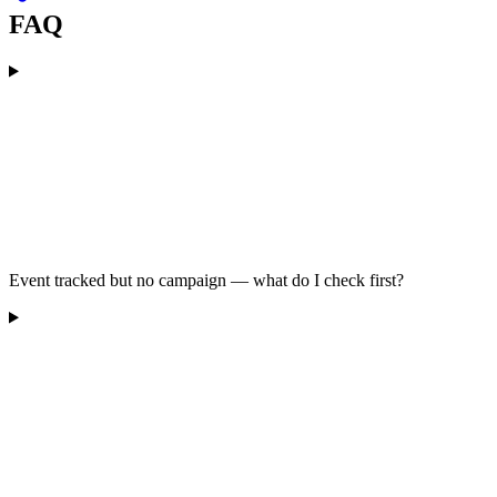
FAQ
Event tracked but no campaign — what do I check first?