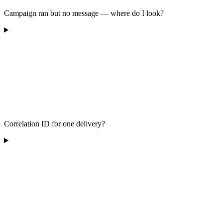
Campaign ran but no message — where do I look?
Correlation ID for one delivery?