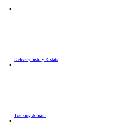
Delivery history & stats
Tracking domain