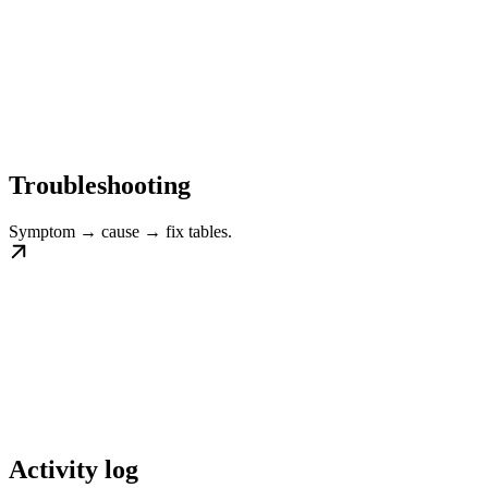
Troubleshooting
Symptom → cause → fix tables.
Activity log