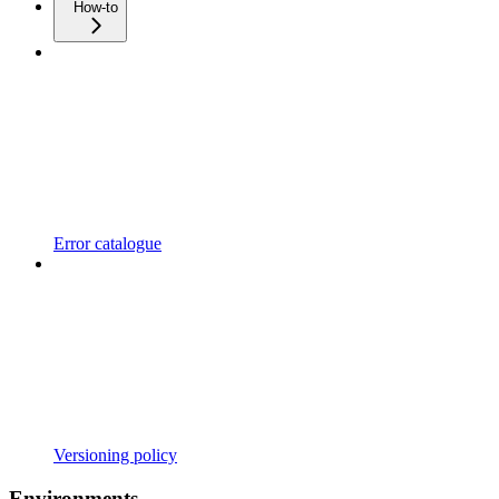
How-to
Error catalogue
Versioning policy
Environments