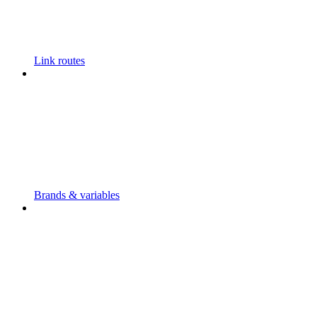
Link routes
Brands & variables