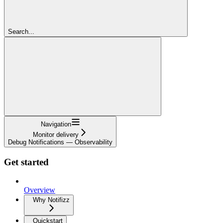
Search...
Navigation
Monitor delivery
Debug Notifications — Observability
Get started
Overview
Why Notifizz
Quickstart