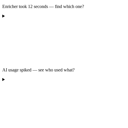
Enricher took 12 seconds — find which one?
AI usage spiked — see who used what?