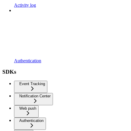
Activity log
Authentication
SDKs
Event Tracking
Notification Center
Web push
Authentication