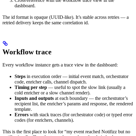
Cross-reference with the workflow trace view in the
dashboard.
The id format is opaque (UUID-like). It’s stable across retries — a
retried delivery keeps the same correlation id.
Workflow trace
Every workflow instance gets a trace view in the dashboard:
Steps
in execution order — initial event match, orchestrator
code, enricher calls, channel dispatch.
Timing per step
— useful to spot the slow link (usually a
cold enricher or a slow channel render).
Inputs and outputs
at each boundary — the orchestrator’s
recipient list, the enricher’s params and response, the rendered
template.
Errors
with stack traces (for orchestrator code) or typed error
codes (for enrichers, channels).
This is the first place to look for “my event reached Notifizz but no