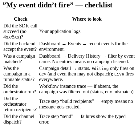
”My event didn’t fire” — checklist
Check
Where to look
Did the SDK call
succeed (no
Your application logs.
4xx/5xx)?
Did the backend
Dashboard → Events → recent events for the
accept the event?
environment.
Was a campaign
Dashboard → Delivery History → filter by event
matched?
name. No entries means no campaign listened.
Was the
Campaign detail → status.
only fires on
Editing
campaign in a
dev (and even then may not dispatch);
fires
Live
runnable status?
everywhere.
Did the
Workflow instance trace — if absent, the
orchestrator run?
campaign was filtered out (status, env mismatch).
Did the
Trace step “build recipients” — empty means no
orchestrator
message gets created.
return recipients?
Did the channel
Trace step “send” — failures show the typed
dispatch?
error.