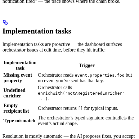
notification fired” — the trace shows where the chain broke.
Implementation tasks
Implementation tasks are proactive — the dashboard surfaces
orchestrator issues at edit time, before they hit traffic:
Implementation
Trigger
task
Missing event
Orchestrator reads
but
event.properties.foo
property
no event you’ve sent has that key.
Orchestrator calls
Undefined
enrichWith("notARegisteredEnricher",
enricher
.
...)
Empty
Orchestrator returns
for typical inputs.
[]
recipient list
The orchestrator’s typed signature contradicts the
Type mismatch
event’s actual shape.
Resolution is mostly automatic — the AI proposes fixes, you accept