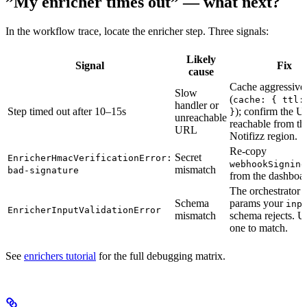
”My enricher times out” — what next?
In the workflow trace, locate the enricher step. Three signals:
Likely
Signal
Fix
cause
Cache aggressive
Slow
(
cache: { ttl:
handler or
Step timed out after 10–15s
); confirm the U
}
unreachable
reachable from th
URL
Notifizz region.
Re-copy
Secret
EnricherHmacVerificationError:
webhookSigning
mismatch
bad-signature
from the dashboar
The orchestrator 
Schema
params your
inp
EnricherInputValidationError
mismatch
schema rejects. U
one to match.
See
enrichers tutorial
for the full debugging matrix.