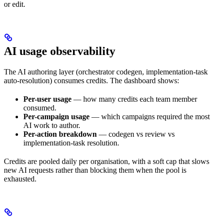
or edit.
AI usage observability
The AI authoring layer (orchestrator codegen, implementation-task
auto-resolution) consumes credits. The dashboard shows:
Per-user usage
— how many credits each team member
consumed.
Per-campaign usage
— which campaigns required the most
AI work to author.
Per-action breakdown
— codegen vs review vs
implementation-task resolution.
Credits are pooled daily per organisation, with a soft cap that slows
new AI requests rather than blocking them when the pool is
exhausted.