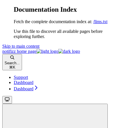
Documentation Index
Fetch the complete documentation index at:
/llms.txt
Use this file to discover all available pages before
exploring further.
Skip to main content
notifizz
home page
Search...
⌘
K
Support
Dashboard
Dashboard