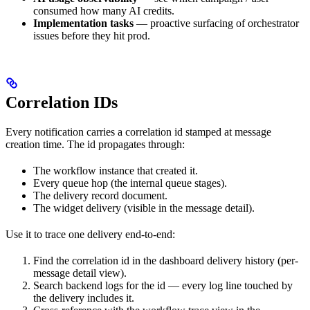
consumed how many AI credits.
Implementation tasks
— proactive surfacing of orchestrator
issues before they hit prod.
Correlation IDs
Every notification carries a correlation id stamped at message
creation time. The id propagates through:
The workflow instance that created it.
Every queue hop (the internal queue stages).
The delivery record document.
The widget delivery (visible in the message detail).
Use it to trace one delivery end-to-end:
Find the correlation id in the dashboard delivery history (per-
message detail view).
Search backend logs for the id — every log line touched by
the delivery includes it.