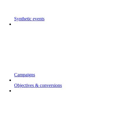
Synthetic events
Campaigns
Objectives & conversions