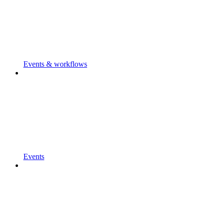
Events & workflows
Events