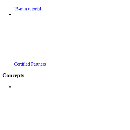
15-min tutorial
Certified Partners
Concepts