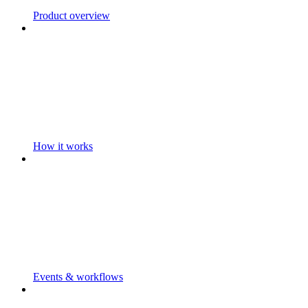
Product overview
How it works
Events & workflows