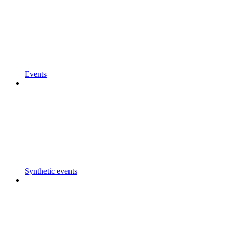
Events
Synthetic events