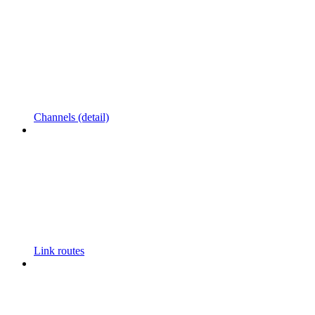
Channels (detail)
Link routes