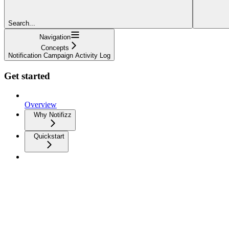
Search...
Navigation
Concepts
Notification Campaign Activity Log
Get started
Overview
Why Notifizz
Quickstart