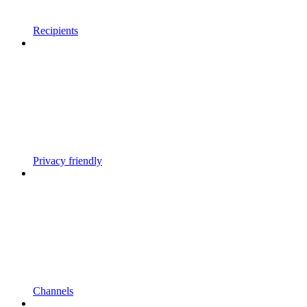
Recipients
Privacy friendly
Channels