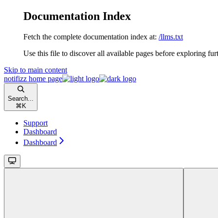
Documentation Index
Fetch the complete documentation index at:
/llms.txt
Use this file to discover all available pages before exploring fur
Skip to main content
notifizz
home page
Search...
⌘
K
Support
Dashboard
Dashboard