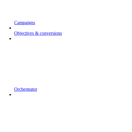
Campaigns
Objectives & conversions
Orchestrator