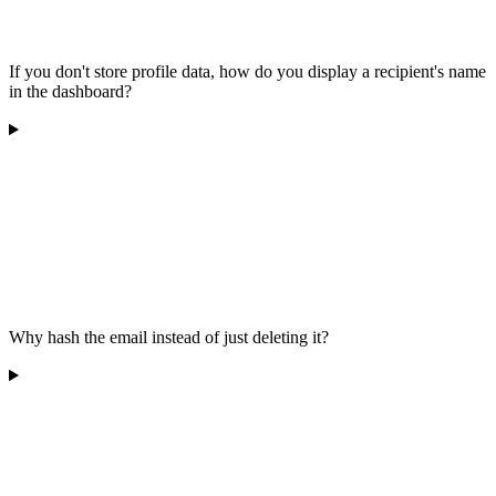
If you don't store profile data, how do you display a recipient's name
in the dashboard?
Why hash the email instead of just deleting it?