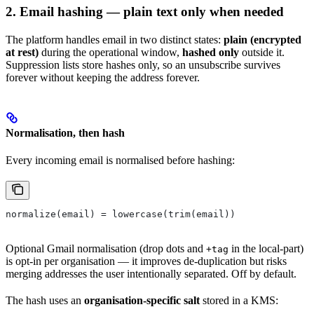
2. Email hashing — plain text only when needed
The platform handles email in two distinct states:
plain (encrypted
at rest)
during the operational window,
hashed only
outside it.
Suppression lists store hashes only, so an unsubscribe survives
forever without keeping the address forever.
Normalisation, then hash
Every incoming email is normalised before hashing:
normalize(email) = lowercase(trim(email))
Optional Gmail normalisation (drop dots and
in the local-part)
+tag
is opt-in per organisation — it improves de-duplication but risks
merging addresses the user intentionally separated. Off by default.
The hash uses an
organisation-specific salt
stored in a KMS: