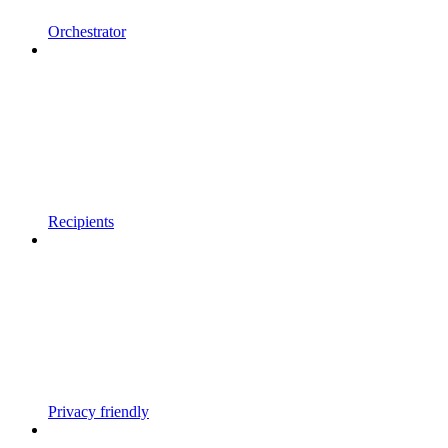
Orchestrator
Recipients
Privacy friendly