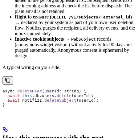
added to the per-org suppression list. Subsequent sends hash
the incoming address and check the list before dispatch. The
plain email is not retained.
Right to erasure (
)
DELETE /v1/subjects/:external_id
→ declared by your system as part of your own user-deletion
flow. Notifizz purges the recipient, all delivery events, and the
inbox immediately.
Inactive cookie subjects
→
records
WebSubject
(anonymous widget visitors) without activity for 90 days are
purged automatically. Anonymous consent is ephemeral by
design.
A typical wiring on your side:
async
 deleteUser
(
userId
: 
string
) {
  await
 this
.
db
.
users
.
delete
(
userId
);
  await
 notifizz
.
deleteSubject
(
userId
);
}
How this composes with the rest