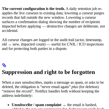
The current configuration is the truth.
A daily retention job re-
applies the live curseurs to existing data; lowering a curseur purges
records that fall outside the new window. Lowering a curseur
surfaces a confirmation dialog showing the number of recipients
impacted before applying — destructive changes are deliberate, not
accidental.
All curseur changes are logged in the audit trail (actor, timestamp,
old → new, impacted count) — useful for CNIL / ICO inspections
and for protecting both parties in a dispute.
Suppression and right to be forgotten
When a user unsubscribes, marks a message as spam, or asks to be
deleted, the obligation is “never email again”
plus
(for deletion)
“remove the record”. Notifizz handles both without keeping the
address indefinitely:
Unsubscribe / spam complaint
→ the email is hashed,