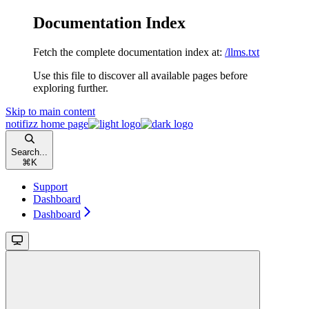
Documentation Index
Fetch the complete documentation index at:
/llms.txt
Use this file to discover all available pages before
exploring further.
Skip to main content
notifizz
home page
Search...
⌘
K
Support
Dashboard
Dashboard