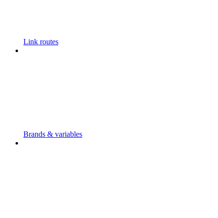
Link routes
Brands & variables