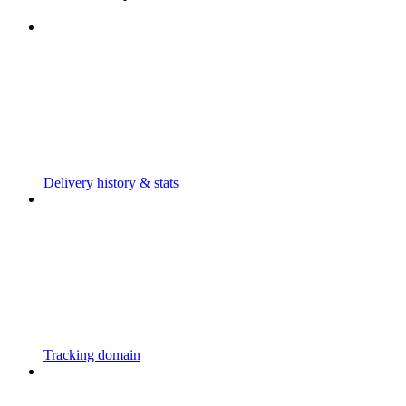
Delivery history & stats
Tracking domain