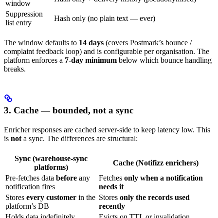
window
Suppression
Hash only (no plain text — ever)
list entry
The window defaults to
14 days
(covers Postmark’s bounce /
complaint feedback loop) and is configurable per organisation. The
platform enforces a
7-day minimum
below which bounce handling
breaks.
3. Cache — bounded, not a sync
Enricher responses are cached server-side to keep latency low. This
is
not
a sync. The differences are structural:
Sync (warehouse-sync
Cache (Notifizz enrichers)
platforms)
Pre-fetches data
before
any
Fetches
only when a notification
notification fires
needs it
Stores
every customer
in the
Stores
only the records used
platform’s DB
recently
Holds data indefinitely
Evicts on TTL or invalidation