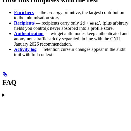
Enrichers
— the
no-copy
primitive, the largest contribution
to the minimisation story.
Recipients
— recipients carry only
+
(plus arbitrary
id
email
fields you control); never absorbed into a profile store.
Authentication
— widget auth modes keep authenticated and
anonymous traffic strictly separated, in line with the CNIL
January 2026 recommendation.
Activity log
— retention curseur changes appear in the audit
trail with full context.
FAQ