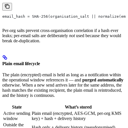
email_hash = SHA-256(organisation_salt || normalize(ema
Per-org salts prevent cross-organisation correlation if a hash ever
leaks; per-email salts are deliberately
not
used because they would
break de-duplication.
Plain email lifecycle
The plain (encrypted) email is held as long as a notification within
the operational window references it — and
purged automatically
otherwise. When a new send arrives later for the same address, the
hash matches the existing recipient, the plain email is reintroduced,
and the history is continuous.
State
What’s stored
Active sending
Plain email (encrypted, AES-GCM, per-org KMS
window
key) + hash + delivery history
Outside the
Hash only + delivery history (pseudonymised)