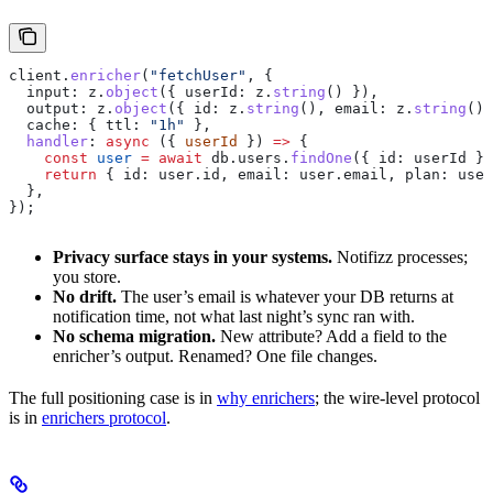
client
.
enricher
(
"fetchUser"
, {
  input:
 z
.
object
({ 
userId:
 z
.
string
() }),
  output:
 z
.
object
({ 
id:
 z
.
string
(), 
email:
 z
.
string
(),
  cache:
 { 
ttl:
 "1h"
 },
  handler
:
 async
 ({ 
userId
 }) 
=>
 {
    const
 user
 =
 await
 db
.
users
.
findOne
({ 
id:
 userId
 })
    return
 { 
id:
 user
.
id
, 
email:
 user
.
email
, 
plan:
 user
  },
});
Privacy surface stays in your systems.
Notifizz processes;
you store.
No drift.
The user’s email is whatever your DB returns at
notification time, not what last night’s sync ran with.
No schema migration.
New attribute? Add a field to the
enricher’s output. Renamed? One file changes.
The full positioning case is in
why enrichers
; the wire-level protocol
is in
enrichers protocol
.