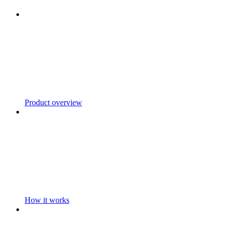
Product overview
How it works