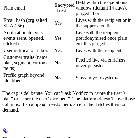
Held within the operational
Encrypted
Plain email
window (default 14 days),
at rest
purged after
Email hash (org-salted
Lives with the recipient or in
Yes
SHA-256)
the suppression list
Notification delivery
Live with the recipient;
events (sent, opened,
Yes
pseudonymised once plain
clicked)
email is purged
User notification inbox
Yes
Lives with the recipient
Customer
traits
(name,
Fetched live via enrichers,
plan, segment, custom
No
never persisted
fields)
Profile graph beyond
No
Stays in your systems
identifiers
The cap is deliberate. You can’t ask Notifizz to “store the user’s
plan” or “store the user’s segment”. The platform doesn’t have those
columns. If a campaign needs them, an enricher fetches them on
demand.