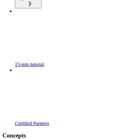
15-min tutorial
Certified Partners
Concepts