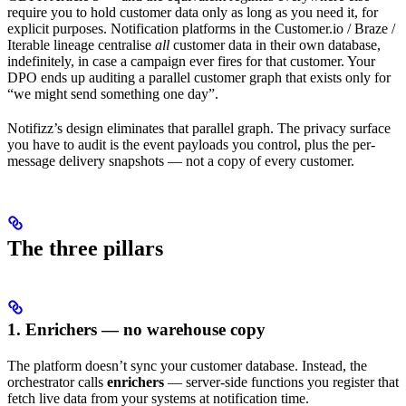
require you to hold customer data only as long as you need it, for
explicit purposes. Notification platforms in the Customer.io / Braze /
Iterable lineage centralise
all
customer data in their own database,
indefinitely, in case a campaign ever fires for that customer. Your
DPO ends up auditing a parallel customer graph that exists only for
“we might send something one day”.
Notifizz’s design eliminates that parallel graph. The privacy surface
you have to audit is the event payloads you control, plus the per-
message delivery snapshots — not a copy of every customer.
The three pillars
1. Enrichers — no warehouse copy
The platform doesn’t sync your customer database. Instead, the
orchestrator calls
enrichers
— server-side functions you register that
fetch live data from your systems at notification time.