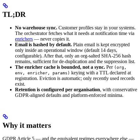
TL;DR
No warehouse sync.
Customer profiles stay in your systems.
The orchestrator fetches what it needs at notification time via
enrichers
— never copies it.
Email is hashed by default.
Plain email is kept encrypted
only inside an operational window (default 14 days,
configurable). After that, only an org-salted SHA-256 hash
remains, sufficient for de-duplication and the suppression list.
The enricher cache is bounded, not a sync.
Per
(org,
keying with a TTL declared at
env, enricher, params)
registration. Eviction is automatic; only recently used records
exist.
Retention is configured per organisation
, with conservative
GDPR-aligned defaults and platform-enforced minima.
Why it matters
GDPR Article 5 — and the equivalent regimes everywhere else —