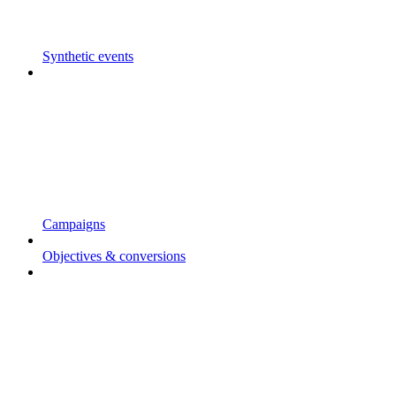
Synthetic events
Campaigns
Objectives & conversions