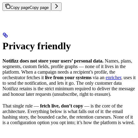
Copy page
Copy page
Privacy friendly
Notifizz does not store your users’ personal data.
Names, plans,
segments, custom fields, profile graphs — none of it lives in the
platform. When a campaign needs a recipient’s profile, the
orchestrator fetches it
live from your systems
via an
enricher
, uses it
to send the notification, and lets it go. The only customer data
Notifizz retains is the strict minimum required to deliver the message
and honour later requests (unsubscribe, right to erasure).
That single rule —
fetch live, don’t copy
— is the core of the
architecture. Everything below is what falls out of it: the email
hashing story, the bounded cache, the retention curseurs. None of it
is a configuration option you opt into; it’s how the platform is wired.