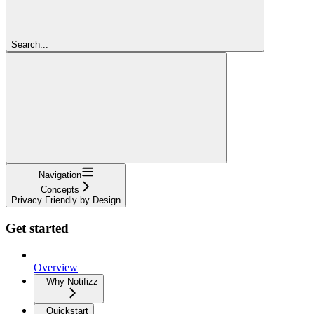
Search...
Navigation
Concepts
Privacy Friendly by Design
Get started
Overview
Why Notifizz
Quickstart