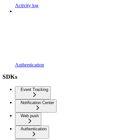
Activity log
Authentication
SDKs
Event Tracking
Notification Center
Web push
Authentication