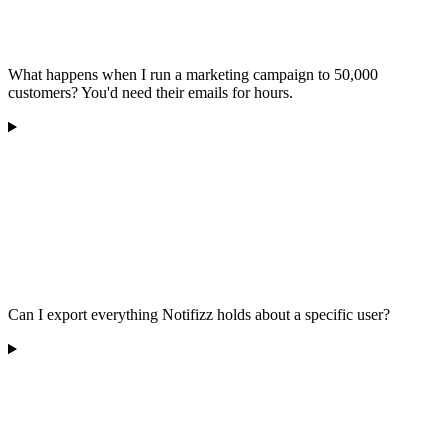
What happens when I run a marketing campaign to 50,000
customers? You'd need their emails for hours.
Can I export everything Notifizz holds about a specific user?