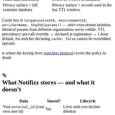
Privacy surface = full
Privacy surface = records used in the
customer database
last TTL window
Cache key is
(organisationId, environmentId,
— strict cross-tenant isolation,
enricherName, sha256(params))
identical params from different organisations never collide. TTL
precedence: per-call override → declared at registration → 1-hour
default. An enricher declaring
cannot be overridden
cache: false
upward.
is where the keying lives;
enrichers protocol
covers the policy in
detail.
What Notifizz stores — and what it
doesn’t
Data
Stored?
Lifecycle
Your
(your
Lives until you declare
external_id
Yes
own user id)
deletion