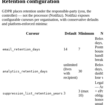
Retention configuration
GDPR places retention under the responsible-party (you, the
controller) — not the processor (Notifizz). Notifizz exposes
configurable curseurs per organisation, with conservative defaults
and platform-enforced minima:
Curseur
Default
Minimum
No
Below
days,
Postm
14
7
email_retention_days
bounc
handli
breaks
unlimited
Below
(lives
days,
30
analytics_retention_days
with
dashbo
recipient)
lose va
Legal 
— Arti
3 (max
+ ePri
3
suppression_list_retention_years
10)
obligat
honour
unsubs