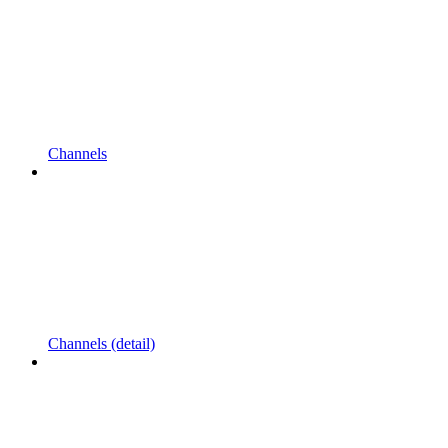
Channels
Channels (detail)