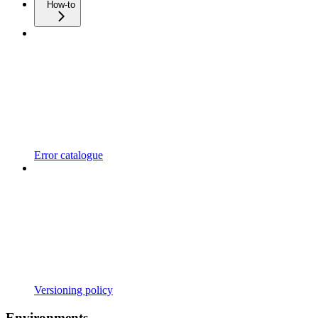
How-to
Error catalogue
Versioning policy
Environments