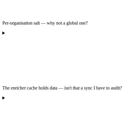
Per-organisation salt — why not a global one?
The enricher cache holds data — isn't that a sync I have to audit?