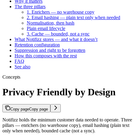
Why it matters
The three pillars
1. Enrichers — no warehouse copy
2. Email hashing — plain text only when needed
Normalisation, then hash
Plain email lifecycle
3. Cache — bounded, not a sync
What Notifizz stores — and what it doesn’t
Retention configuration
Suppression and right to be forgotten
How this composes with the rest
FAQ
See also
Concepts
Privacy Friendly by Design
Copy page
Copy page
Notifizz holds the minimum customer data needed to operate. Three
pillars — enrichers (no warehouse copy), email hashing (plain text
only when needed), bounded cache (not a sync).