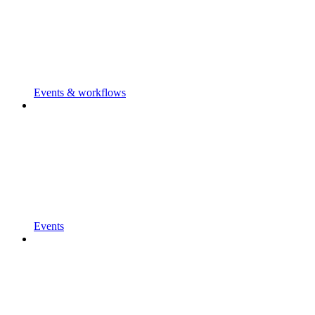
Events & workflows
Events