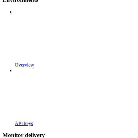
Overview
API keys
Monitor delivery