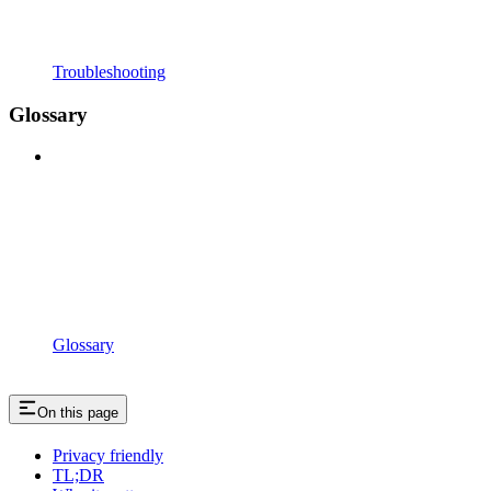
Troubleshooting
Glossary
Glossary
On this page
Privacy friendly
TL;DR