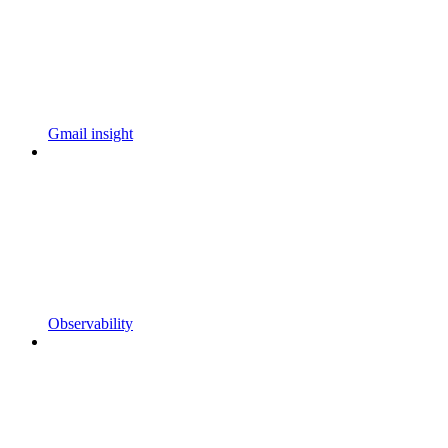
Gmail insight
Observability