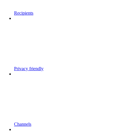
Recipients
Privacy friendly
Channels