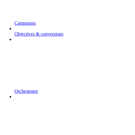
Campaigns
Objectives & conversions
Orchestrator