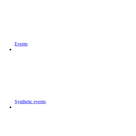
Events
Synthetic events