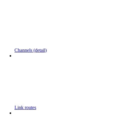
Channels (detail)
Link routes