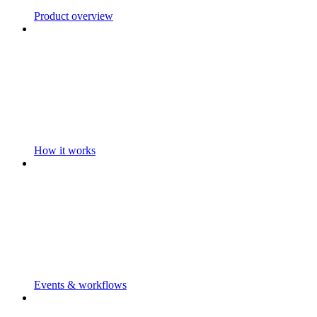
Product overview
How it works
Events & workflows