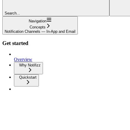
Search...
Navigation
Concepts
Notification Channels — In-App and Email
Get started
Overview
Why Notifizz
Quickstart