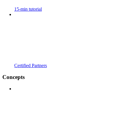
15-min tutorial
Certified Partners
Concepts