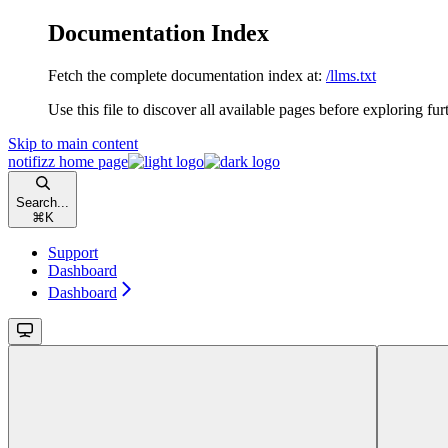
Documentation Index
Fetch the complete documentation index at:
/llms.txt
Use this file to discover all available pages before exploring fur
Skip to main content
notifizz
home page
Search...
⌘
K
Support
Dashboard
Dashboard