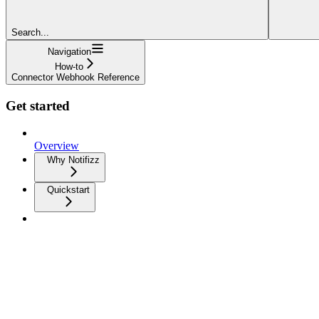
Search...
Navigation
How-to
Connector Webhook Reference
Get started
Overview
Why Notifizz
Quickstart