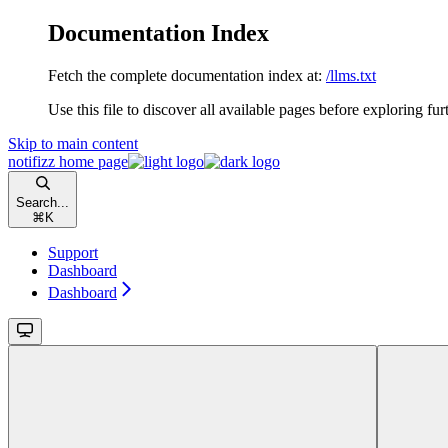
Documentation Index
Fetch the complete documentation index at:
/llms.txt
Use this file to discover all available pages before exploring fur
Skip to main content
notifizz
home page
Search...
⌘
K
Support
Dashboard
Dashboard