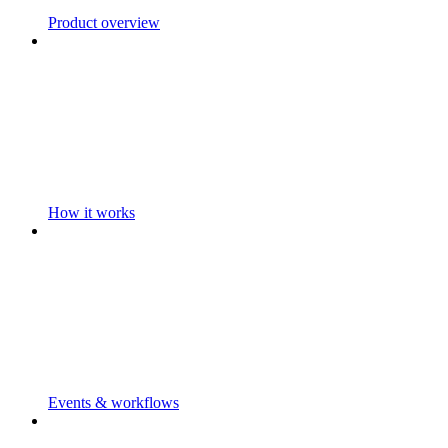
Product overview
How it works
Events & workflows