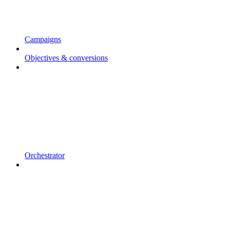
Campaigns
Objectives & conversions
Orchestrator