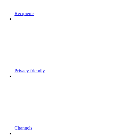
Recipients
Privacy friendly
Channels