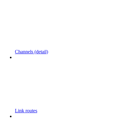
Channels (detail)
Link routes