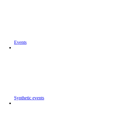
Events
Synthetic events