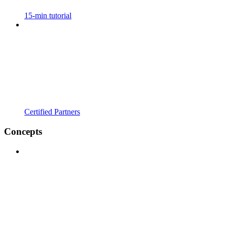
15-min tutorial
Certified Partners
Concepts