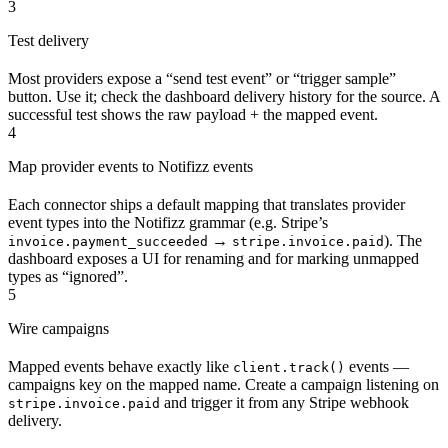
3
Test delivery
Most providers expose a “send test event” or “trigger sample”
button. Use it; check the dashboard delivery history for the source. A
successful test shows the raw payload + the mapped event.
4
Map provider events to Notifizz events
Each connector ships a default mapping that translates provider
event types into the Notifizz grammar (e.g. Stripe’s
→
). The
invoice.payment_succeeded
stripe.invoice.paid
dashboard exposes a UI for renaming and for marking unmapped
types as “ignored”.
5
Wire campaigns
Mapped events behave exactly like
events —
client.track()
campaigns key on the mapped name. Create a campaign listening on
and trigger it from any Stripe webhook
stripe.invoice.paid
delivery.