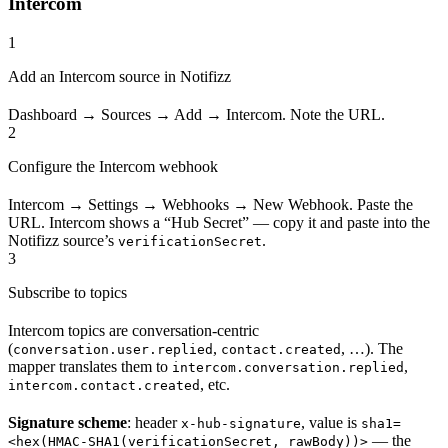
Intercom
1
Add an Intercom source in Notifizz
Dashboard → Sources → Add → Intercom. Note the URL.
2
Configure the Intercom webhook
Intercom → Settings → Webhooks → New Webhook. Paste the
URL. Intercom shows a “Hub Secret” — copy it and paste into the
Notifizz source’s
.
verificationSecret
3
Subscribe to topics
Intercom topics are conversation-centric
(
,
, …). The
conversation.user.replied
contact.created
mapper translates them to
,
intercom.conversation.replied
, etc.
intercom.contact.created
Signature scheme
: header
, value is
x-hub-signature
sha1=
— the
<hex(HMAC-SHA1(verificationSecret, rawBody))>