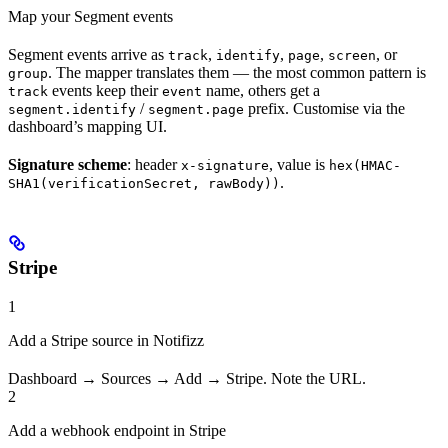
Map your Segment events
Segment events arrive as
,
,
,
, or
track
identify
page
screen
. The mapper translates them — the most common pattern is
group
events keep their
name, others get a
track
event
/
prefix. Customise via the
segment.identify
segment.page
dashboard’s mapping UI.
Signature scheme
: header
, value is
x-signature
hex(HMAC-
.
SHA1(verificationSecret, rawBody))
Stripe
1
Add a Stripe source in Notifizz
Dashboard → Sources → Add → Stripe. Note the URL.
2
Add a webhook endpoint in Stripe