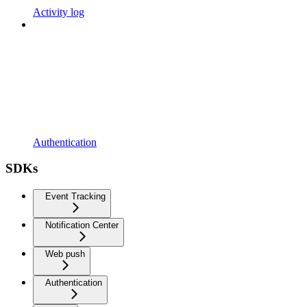
Activity log
Authentication
SDKs
Event Tracking
Notification Center
Web push
Authentication