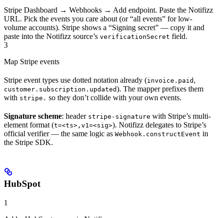
Stripe Dashboard → Webhooks → Add endpoint. Paste the Notifizz
URL. Pick the events you care about (or “all events” for low-
volume accounts). Stripe shows a “Signing secret” — copy it and
paste into the Notifizz source’s
field.
verificationSecret
3
Map Stripe events
Stripe event types use dotted notation already (
,
invoice.paid
). The mapper prefixes them
customer.subscription.updated
with
so they don’t collide with your own events.
stripe.
Signature scheme
: header
with Stripe’s multi-
stripe-signature
element format (
). Notifizz delegates to Stripe’s
t=<ts>,v1=<sig>
official verifier — the same logic as
in
Webhook.constructEvent
the Stripe SDK.
HubSpot
1