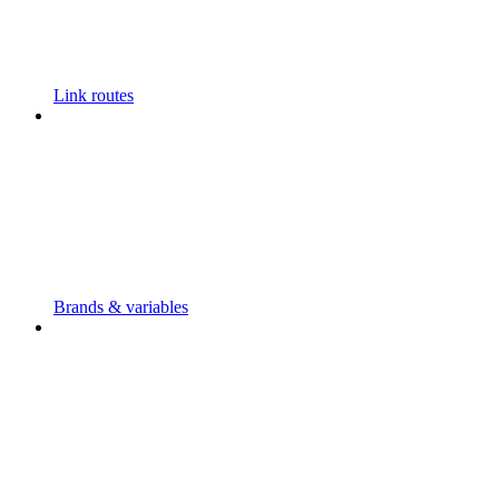
Link routes
Brands & variables