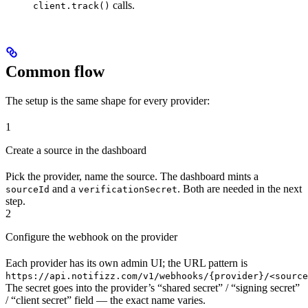
calls.
client.track()
Common flow
The setup is the same shape for every provider:
1
Create a source in the dashboard
Pick the provider, name the source. The dashboard mints a
and a
. Both are needed in the next
sourceId
verificationSecret
step.
2
Configure the webhook on the provider
Each provider has its own admin UI; the URL pattern is
https://api.notifizz.com/v1/webhooks/{provider}/<source
The secret goes into the provider’s “shared secret” / “signing secret”
/ “client secret” field — the exact name varies.