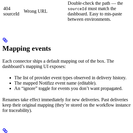
Double-check the path — the
404
must match the
sourceId
Wrong URL
sourceId
dashboard. Easy to mis-paste
between environments.
Mapping events
Each connector ships a default mapping out of the box. The
dashboard’s mapping UI exposes:
The list of provider event types observed in delivery history.
The mapped Notifizz event name (editable).
An “ignore” toggle for events you don’t want propagated.
Renames take effect immediately for new deliveries. Past deliveries
keep their original mapping (they’re stored on the workflow instance
for traceability).