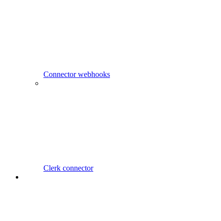
Connector webhooks
Clerk connector