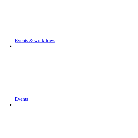
Events & workflows
Events