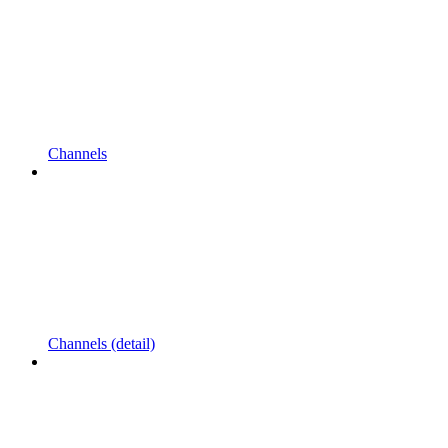
Channels
Channels (detail)