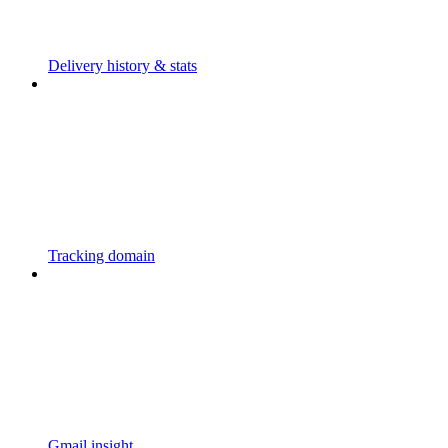
Delivery history & stats
Tracking domain
Gmail insight