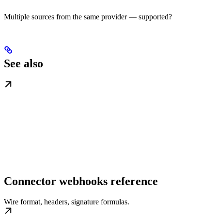
Multiple sources from the same provider — supported?
See also
Connector webhooks reference
Wire format, headers, signature formulas.