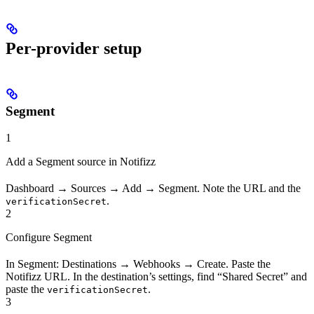
Per-provider setup
Segment
1
Add a Segment source in Notifizz
Dashboard → Sources → Add → Segment. Note the URL and the
.
verificationSecret
2
Configure Segment
In Segment: Destinations → Webhooks → Create. Paste the
Notifizz URL. In the destination’s settings, find “Shared Secret” and
paste the
.
verificationSecret
3