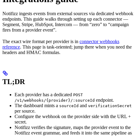
Notifizz ingests events from external sources via dedicated webhook
endpoints. This guide walks through setting up each connector —
Segment, Stripe, HubSpot, Intercom — from “zero” to “campaign
fires from a provider event”.
The exact wire format per provider is in
connector webhooks
reference
. This page is task-oriented; jump there when you need the
headers and HMAC formulas.
TL;DR
Each provider has a dedicated
POST
endpoint.
/v1/webhooks/{provider}/:sourceId
The dashboard mints a
and
sourceId
verificationSecret
per source.
Configure the webhook on the provider side with the URL +
secret.
Notifizz verifies the signature, maps the provider event to the
Notifizz event grammar, and feeds it into the same pipeline as