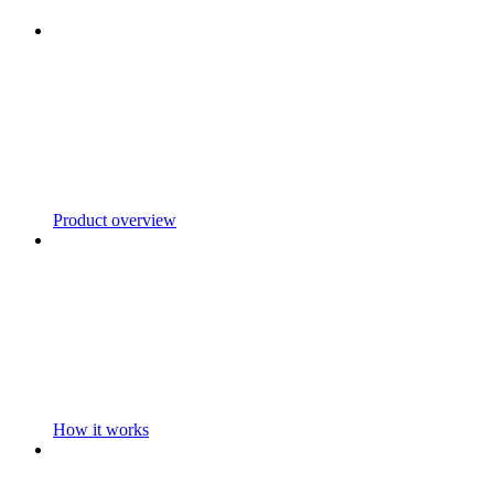
Product overview
How it works