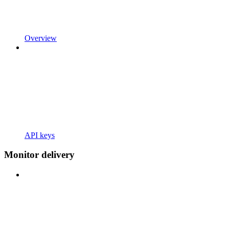
Overview
API keys
Monitor delivery