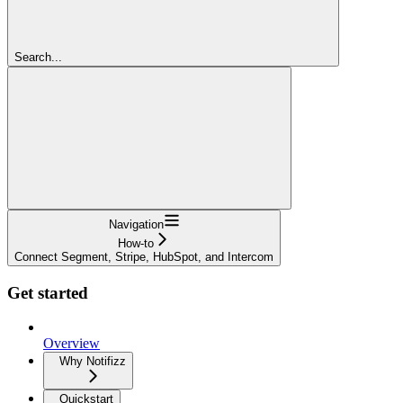
Search...
Navigation
How-to
Connect Segment, Stripe, HubSpot, and Intercom
Get started
Overview
Why Notifizz
Quickstart