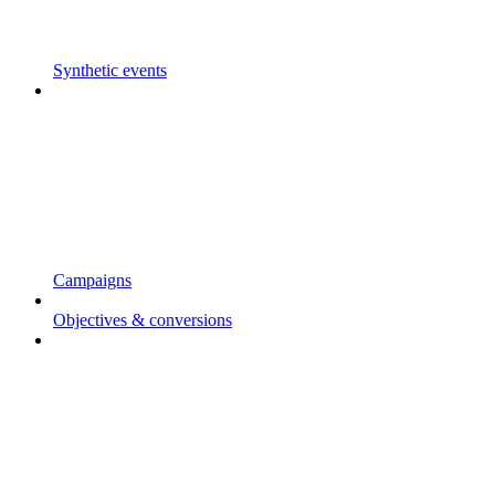
Synthetic events
Campaigns
Objectives & conversions