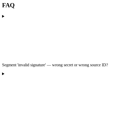
FAQ
Segment 'invalid signature' — wrong secret or wrong source ID?