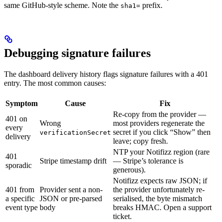
same GitHub-style scheme. Note the
prefix.
sha1=
Debugging signature failures
The dashboard delivery history flags signature failures with a 401
entry. The most common causes:
Symptom
Cause
Fix
Re-copy from the provider —
401 on
Wrong
most providers regenerate the
every
secret if you click “Show” then
verificationSecret
delivery
leave; copy fresh.
NTP your Notifizz region (rare
401
Stripe timestamp drift
— Stripe’s tolerance is
sporadic
generous).
Notifizz expects raw JSON; if
401 from
Provider sent a non-
the provider unfortunately re-
a specific
JSON or pre-parsed
serialised, the byte mismatch
event type
body
breaks HMAC. Open a support
ticket.