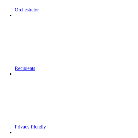
Orchestrator
Recipients
Privacy friendly