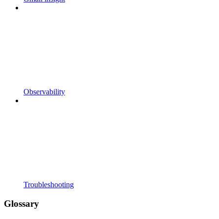
Observability
Troubleshooting
Glossary