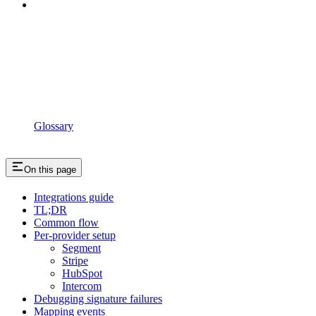
Glossary
On this page
Integrations guide
TL;DR
Common flow
Per-provider setup
Segment
Stripe
HubSpot
Intercom
Debugging signature failures
Mapping events