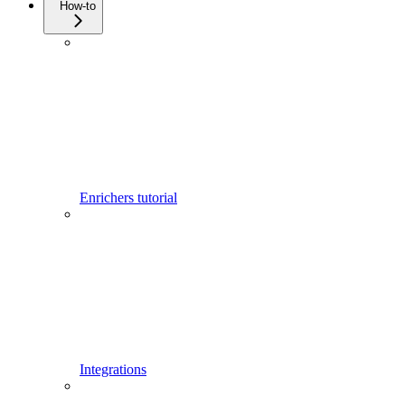
How-to
Enrichers tutorial
Integrations