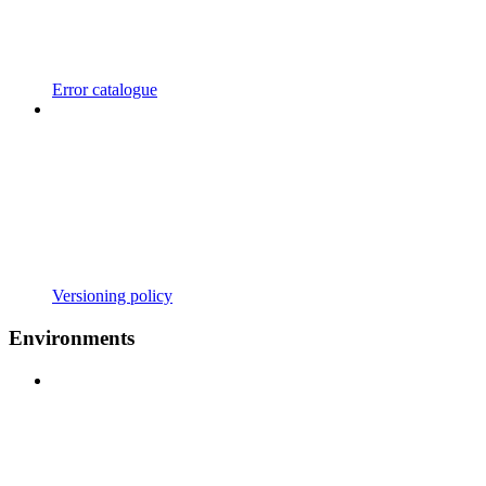
Error catalogue
Versioning policy
Environments