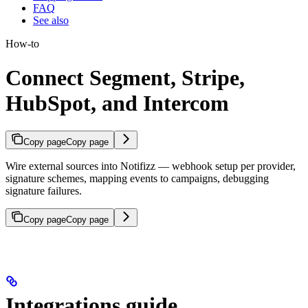
FAQ
See also
How-to
Connect Segment, Stripe,
HubSpot, and Intercom
Copy page
Copy page
Wire external sources into Notifizz — webhook setup per provider,
signature schemes, mapping events to campaigns, debugging
signature failures.
Copy page
Copy page
Integrations guide