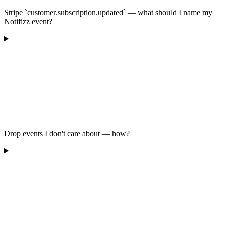
Stripe `customer.subscription.updated` — what should I name my
Notifizz event?
Drop events I don't care about — how?