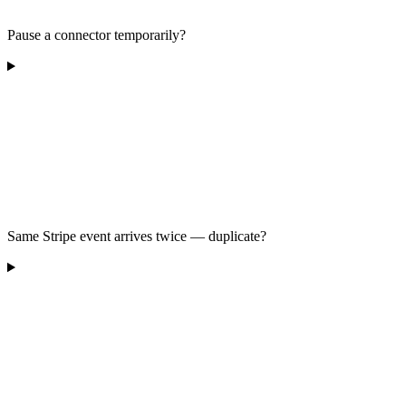
Pause a connector temporarily?
Same Stripe event arrives twice — duplicate?