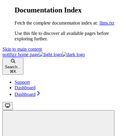
Documentation Index
Fetch the complete documentation index at:
/llms.txt
Use this file to discover all available pages before
exploring further.
Skip to main content
notifizz
home page
Search...
⌘
K
Support
Dashboard
Dashboard