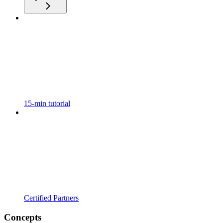
15-min tutorial
Certified Partners
Concepts