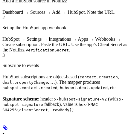
Add a HubSpot source in Notifizz
Dashboard → Sources → Add → HubSpot. Note the URL.
2
Set up the HubSpot app webhook
HubSpot → Settings → Integrations → Apps → Webhooks →
Create subscription. Paste the URL. Use the app’s Client Secret as
the Notifizz
.
verificationSecret
3
Subscribe to events
HubSpot subscriptions are object-based (
,
contact.creation
, …). The mapper produces
deal.propertyChange
,
, etc.
hubspot.contact.created
hubspot.deal.updated
Signature scheme
: header
(with
x-hubspot-signature-v2
x-
fallback), value is
hubspot-signature
hex(HMAC-
.
SHA256(clientSecret, rawBody))