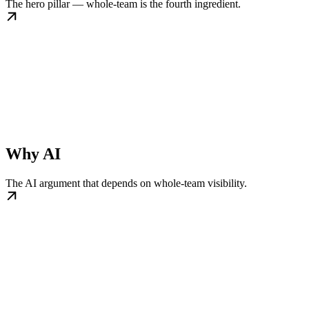
The hero pillar — whole-team is the fourth ingredient.
Why AI
The AI argument that depends on whole-team visibility.