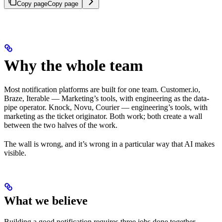
Copy page
Copy page
Why the whole team
Most notification platforms are built for one team. Customer.io,
Braze, Iterable — Marketing’s tools, with engineering as the data-
pipe operator. Knock, Novu, Courier — engineering’s tools, with
marketing as the ticket originator. Both work; both create a wall
between the two halves of the work.
The wall is wrong, and it’s wrong in a particular way that AI makes
visible.
What we believe
Building a good notification requires three jobs done together —