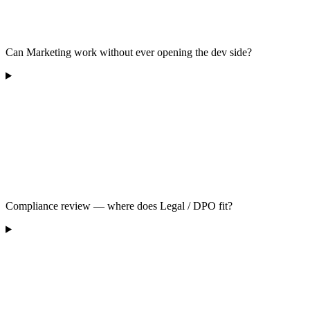
Can Marketing work without ever opening the dev side?
Compliance review — where does Legal / DPO fit?