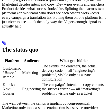
Marketing decides intent and copy, Dev wires events and enrichers,
Product decides what success looks like. Splitting them across two
platforms (or two teams who don’t see each other’s work) costs
every campaign a translation tax. Putting them on one platform isn’t
just nicer to use — it’s the only way the AI gets enough signal to
actually help.
The status quo
Platform
Audience
What gets hidden
The events, the enrichers, the actual
Customer.io
delivery code — all “engineering’s
/ Braze /
Marketing
problem”, visible only as a sync
Iterable
configuration
Knock /
The campaign’s intent, the copy variants,
Novu /
Engineering
the success criteria — all “marketing’s
Courier
problem”, visible only as a ticket
The wall between the camps is implicit but consequential.
Marketing-only tools assume engineering is a service provider;