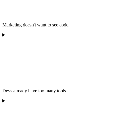
Marketing doesn't want to see code.
Devs already have too many tools.