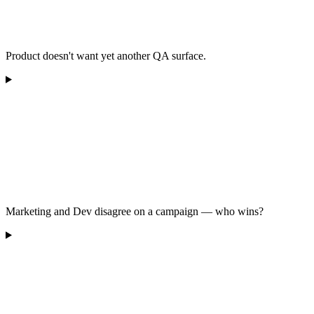
Product doesn't want yet another QA surface.
Marketing and Dev disagree on a campaign — who wins?