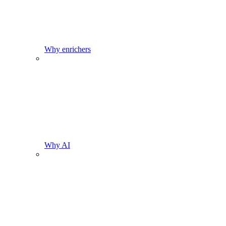
Why enrichers
Why AI