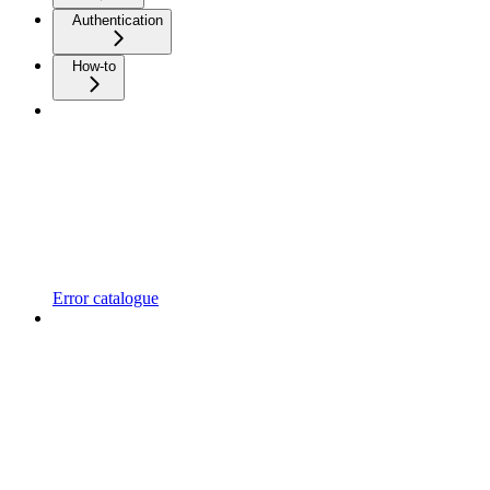
Authentication
How-to
Error catalogue