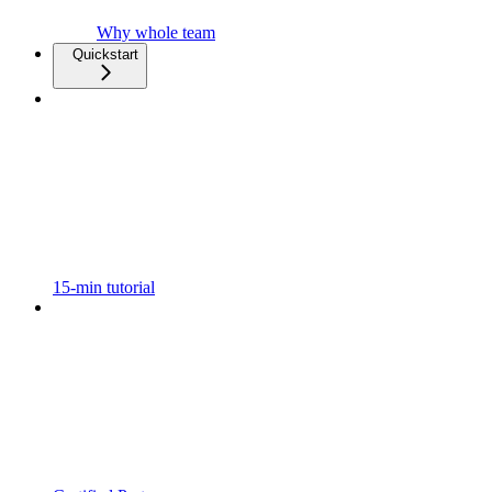
Why whole team
Quickstart
15-min tutorial