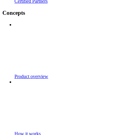
Certified Partners
Concepts
Product overview
How it works