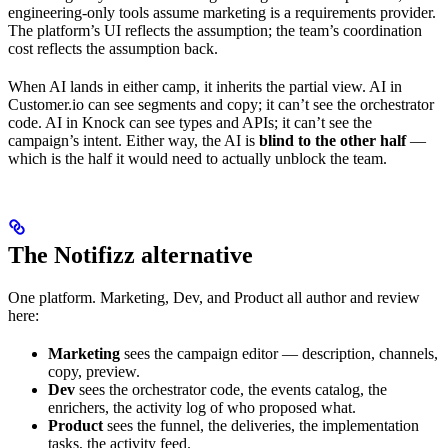
engineering-only tools assume marketing is a requirements provider.
The platform’s UI reflects the assumption; the team’s coordination
cost reflects the assumption back.
When AI lands in either camp, it inherits the partial view. AI in
Customer.io can see segments and copy; it can’t see the orchestrator
code. AI in Knock can see types and APIs; it can’t see the
campaign’s intent. Either way, the AI is
blind to the other half
—
which is the half it would need to actually unblock the team.
The Notifizz alternative
One platform. Marketing, Dev, and Product all author and review
here:
Marketing
sees the campaign editor — description, channels,
copy, preview.
Dev
sees the orchestrator code, the events catalog, the
enrichers, the activity log of who proposed what.
Product
sees the funnel, the deliveries, the implementation
tasks, the activity feed.