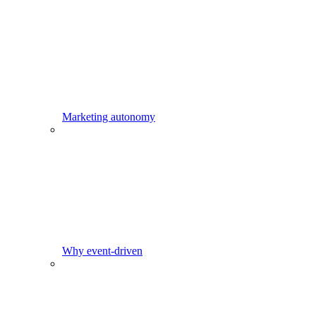
Marketing autonomy
Why event-driven