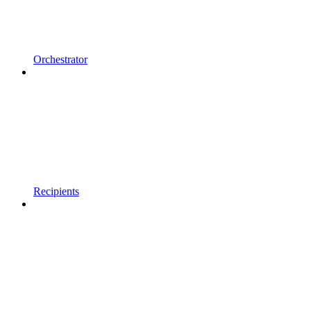
Orchestrator
Recipients