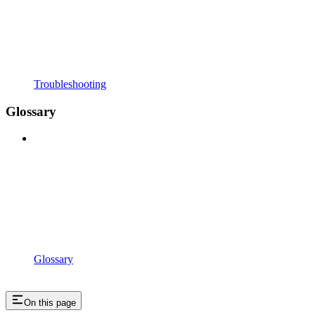
Troubleshooting
Glossary
Glossary
On this page