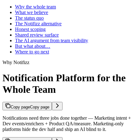
Why the whole team
What we believe
The status quo
The Notifizz alternative
Honest scoping
Shared review surface
The AI argument from team visibility
But what about…
Where to go next
Why Notifizz
Notification Platform for the
Whole Team
Copy page
Copy page
Notifications need three jobs done together — Marketing intent +
Dev events/enrichers + Product QA/measure. Marketing-only
platforms hide the dev half and ship an AI blind to it.