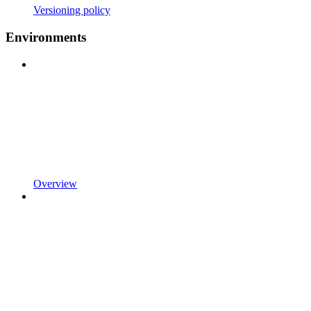
Versioning policy
Environments
Overview