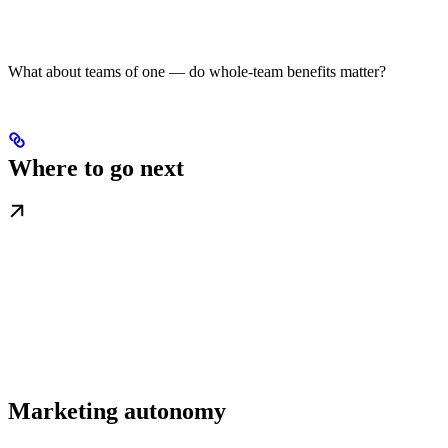
What about teams of one — do whole-team benefits matter?
Where to go next
Marketing autonomy