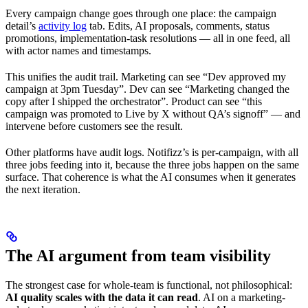
Every campaign change goes through one place: the campaign
detail’s
activity log
tab. Edits, AI proposals, comments, status
promotions, implementation-task resolutions — all in one feed, all
with actor names and timestamps.
This unifies the audit trail. Marketing can see “Dev approved my
campaign at 3pm Tuesday”. Dev can see “Marketing changed the
copy after I shipped the orchestrator”. Product can see “this
campaign was promoted to Live by X without QA’s signoff” — and
intervene before customers see the result.
Other platforms have audit logs. Notifizz’s is per-campaign, with all
three jobs feeding into it, because the three jobs happen on the same
surface. That coherence is what the AI consumes when it generates
the next iteration.
The AI argument from team visibility
The strongest case for whole-team is functional, not philosophical:
AI quality scales with the data it can read
. AI on a marketing-