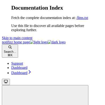
Documentation Index
Fetch the complete documentation index at:
/llms.txt
Use this file to discover all available pages before
exploring further.
Skip to main content
notifizz
home page
Search...
⌘
K
Support
Dashboard
Dashboard