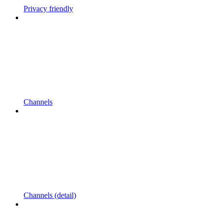
Privacy friendly
Channels
Channels (detail)