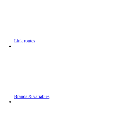
Link routes
Brands & variables