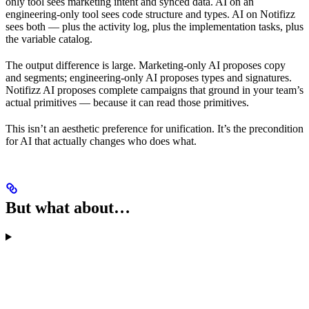
only tool sees marketing intent and synced data. AI on an
engineering-only tool sees code structure and types. AI on Notifizz
sees both — plus the activity log, plus the implementation tasks, plus
the variable catalog.
The output difference is large. Marketing-only AI proposes copy
and segments; engineering-only AI proposes types and signatures.
Notifizz AI proposes complete campaigns that ground in your team’s
actual primitives — because it can read those primitives.
This isn’t an aesthetic preference for unification. It’s the precondition
for AI that actually changes who does what.
But what about…