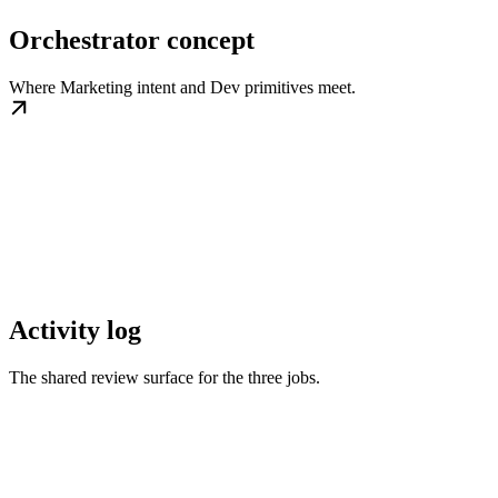
Orchestrator concept
Where Marketing intent and Dev primitives meet.
Activity log
The shared review surface for the three jobs.