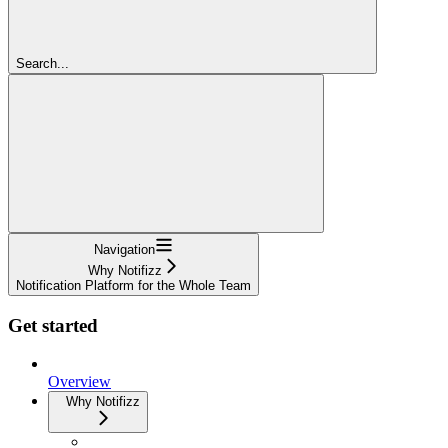
Search...
Navigation
Why Notifizz
Notification Platform for the Whole Team
Get started
Overview
Why Notifizz