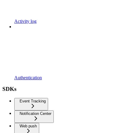
Activity log
Authentication
SDKs
Event Tracking
Notification Center
Web push