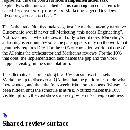
registered, the dashboard surfaces a
implementation task
—
explicitly, with names attached. “This campaign needs an enricher
called
. Marketing tagged Dev. Dev:
fetchSubscriptionPlan
please register or push back.”
That’s the trade Notifizz makes against the marketing-only narrative.
Customer.io would never tell Marketing “this needs Engineering”.
Notifizz does — when it does, and only when it does. Marketing’s
autonomy is genuine
because
the gate appears only on the work that
genuinely requires Dev. For the 90% of campaign work that doesn’t,
the AI ships the orchestrator and Marketing reviews. For the 10%
that does, the implementation task names the gap and the work
happens visibly, in the same platform.
The alternative — pretending the 10% doesn’t exist — sets
Marketing up to discover at QA time that the platform can’t do what
they wanted, and then the four-week ticket loop reopens. Worse: it’s
been hidden until the schedule is at risk. Notifizz makes the 10%
visible upfront; the cost shows up early, when it’s cheap to address.
Shared review surface