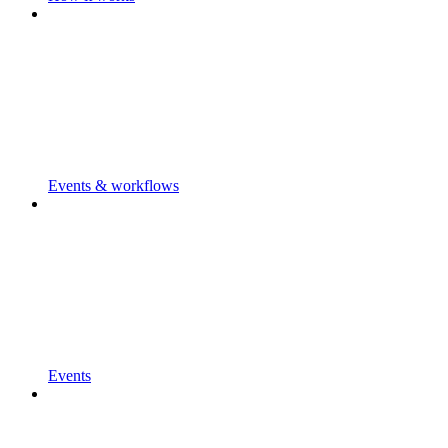
Events & workflows
Events