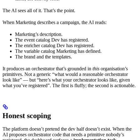
The AI sees all of it. That’s the point.
When Marketing describes a campaign, the AI reads:
Marketing’s description.
The event catalog Dev has registered.
The enricher catalog Dev has registered.
The variable catalog Marketing has defined.
The brand and the templates.
It produces an orchestrator that’s grounded in
this
organisation’s
primitives. Not a generic “what would a reasonable orchestrator
look like” — but “here’s what your orchestrator looks like, given
what you’ve registered”. The first is fluffy; the second is actionable.
Honest scoping
The platform doesn’t pretend the dev half doesn’t exist. When the
AI proposes orchestrator code that needs a primitive nobody’s