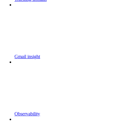
Gmail insight
Observability