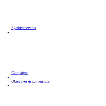
Synthetic events
Campaigns
Objectives & conversions