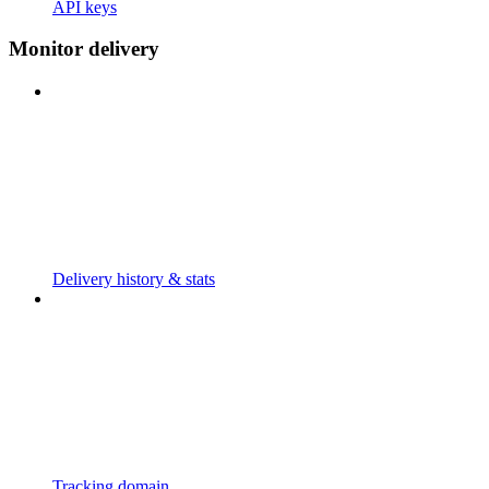
API keys
Monitor delivery
Delivery history & stats
Tracking domain